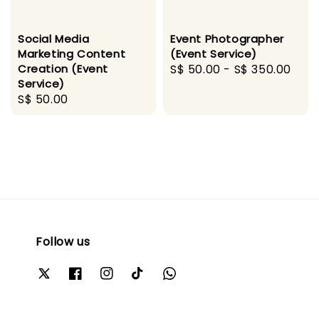
Social Media
Event Photographer
Marketing Content
(Event Service)
Creation (Event
Regular
S$ 50.00
-
S$ 350.00
Service)
price
Regular
S$ 50.00
price
Follow us