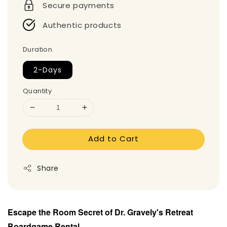
Secure payments
Authentic products
Duration
2-Days
Quantity
Add to Cart
Share
Escape the Room Secret of Dr. Gravely's Retreat
Boardgame
Rental