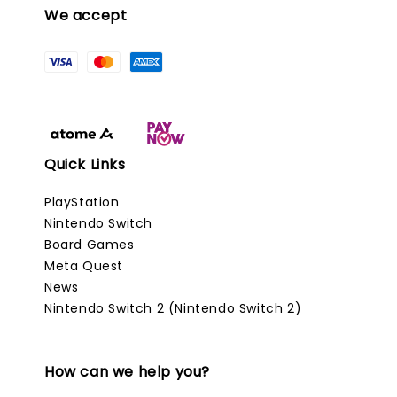
We accept
Quick Links
PlayStation
Nintendo Switch
Board Games
Meta Quest
News
Nintendo Switch 2 (Nintendo Switch 2)
How can we help you?