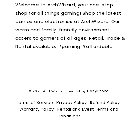
Welcome to ArchWizard, your one-stop-
shop for all things gaming! Shop the latest
games and electronics at ArchWizard. Our
warm and family-friendly environment
caters to gamers of all ages. Retail, Trade &
Rental available. #gaming #affordable
EasyStore
© 2026 ArchWizard. Powered by
Terms of Service
Privacy Policy
Refund Policy
|
|
|
Warranty Policy
Rental and Event Terms and
|
Conditions