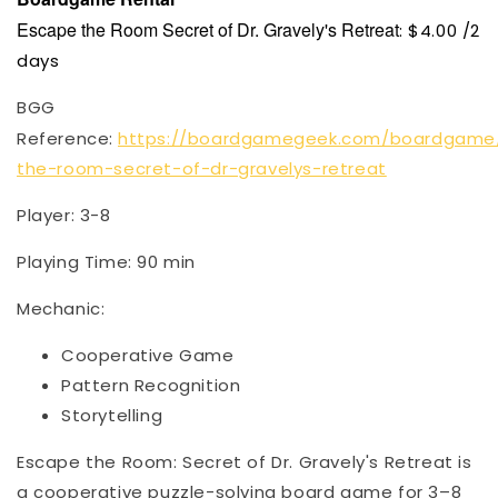
Escape the Room Secret of Dr. Gravely's Retreat
: $4.00 /2
days
BGG
Reference:
https://boardgamegeek.com/boardgame
the-room-secret-of-dr-gravelys-retreat
Player: 3-8
Playing Time: 90 min
Mechanic:
Cooperative Game
Pattern Recognition
Storytelling
Escape the Room: Secret of Dr. Gravely's Retreat is
a cooperative puzzle-solving board game for 3–8