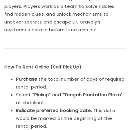
players. Players work as a team to solve riddles,
find hidden clues, and unlock mechanisms to
uncover secrets and escape Dr. Gravely’s
mysterious estate before time runs out.
How To Rent Online (Self Pick Up)
Purchase
the total number of days of required
rental period.
Select
“Pickup”
and
"Tengah Plantation Plaza"
at checkout.
Indicat
e preferred booking date.
This date
would be marked as the beginning of the
rental period.