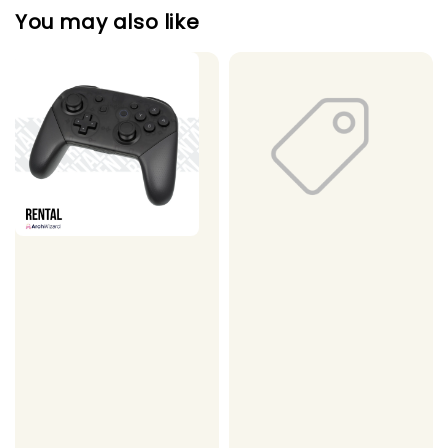
You may also like