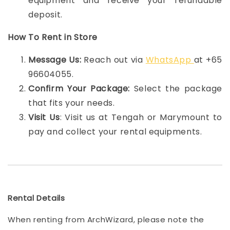
equipment and receive your refundable
deposit.
How To Rent in Store
Message Us:
Reach out via
WhatsApp
at +65
96604055.
Confirm Your Package:
Select the package
that fits your needs.
Visit Us
: Visit us at Tengah or Marymount to
pay and collect your rental equipments.
Rental Details
When renting from ArchWizard, please note the