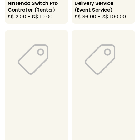
Nintendo Switch Pro
Delivery Service
Controller (Rental)
(Event Service)
Regular
S$ 2.00
-
S$ 10.00
Regular
S$ 36.00
-
S$ 100.00
price
price