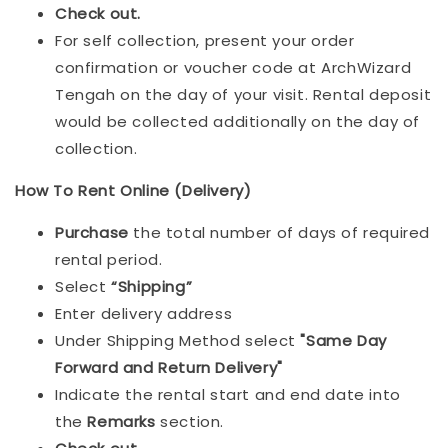
Check out.
For self collection, present your order
confirmation or voucher code at ArchWizard
Tengah on the day of your visit. Rental deposit
would be collected additionally on the day of
collection.
How To Rent Online (Delivery)
Purchase
the total number of days of required
rental period.
Select
“Shipping”
Enter delivery address
Under Shipping Method select
"Same Day
Forward and Return Delivery"
Indicate the rental start and end date into
the
Remarks
section.