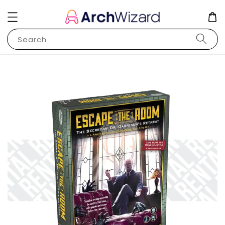
Search