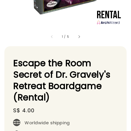
1
/
5
Escape the Room
Secret of Dr. Gravely's
Retreat Boardgame
(Rental)
Regular
S$ 4.00
price
Worldwide shipping