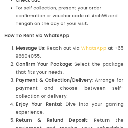
Check out
.
For self collection, present your order
confirmation or voucher code at ArchWizard
Tengah on the day of your visit.
How To Rent via WhatsApp
Message Us:
Reach out via
WhatsApp
at +65
96604055.
Confirm Your Package:
Select the package
that fits your needs.
Payment & Collection/Delivery:
Arrange for
payment and choose between self-
collection or delivery.
Enjoy Your Rental:
Dive into your gaming
experience.
Return & Refund Deposit:
Return the