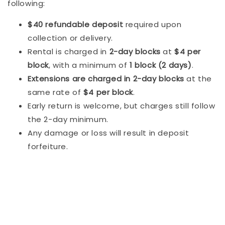
following:
$40 refundable deposit
required upon
collection or delivery.
Rental is charged in
2-day blocks
at
$4 per
block
, with a minimum of
1 block (2 days)
.
Extensions are charged in 2-day blocks
at the
same rate of
$4 per block
.
Early return is welcome, but charges still follow
the 2-day minimum.
Any damage or loss will result in deposit
forfeiture.