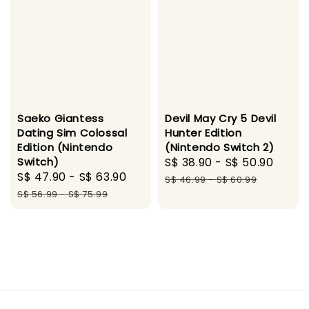
Saeko Giantess
Devil May Cry 5 Devil
Dating Sim Colossal
Hunter Edition
Edition (Nintendo
(Nintendo Switch 2)
Switch)
Sale
S$ 38.90
-
S$ 50.90
Regu
Sale
S$ 47.90
-
S$ 63.90
Regular
price
pric
S$ 46.99
-
S$ 60.99
price
price
S$ 56.99
-
S$ 75.99