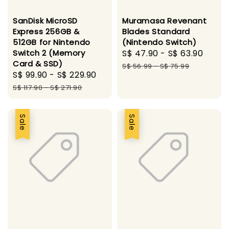
SanDisk MicroSD
Muramasa Revenant
Express 256GB &
Blades Standard
512GB for Nintendo
(Nintendo Switch)
Switch 2 (Memory
Sale
S$ 47.90
-
S$ 63.90
Regu
Card & SSD)
price
pric
S$ 56.99
-
S$ 75.99
Sale
S$ 99.90
-
S$ 229.90
Regular
price
price
S$ 117.90
-
S$ 271.90
Sale
Sale