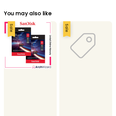
You may also like
Sale
Sale