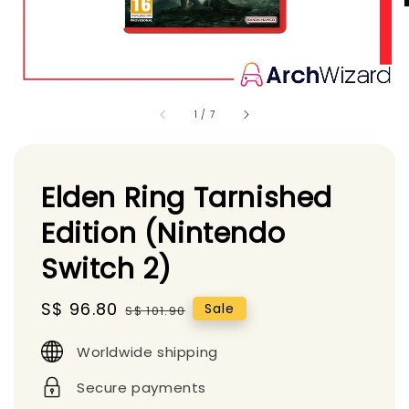
1
/
7
Elden Ring Tarnished
Edition (Nintendo
Switch 2)
Sale
S$ 96.80
Regular
Sale
S$ 101.90
price
price
Worldwide shipping
Secure payments