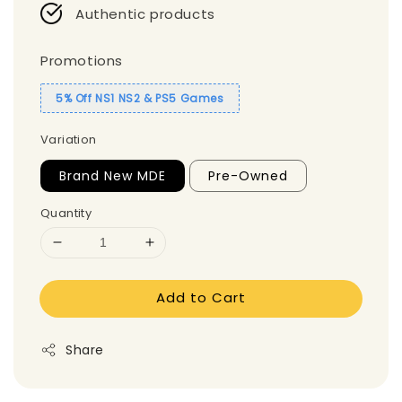
Authentic products
Promotions
5% Off NS1 NS2 & PS5 Games
Variation
Brand New MDE
Pre-Owned
Quantity
Add to Cart
Share