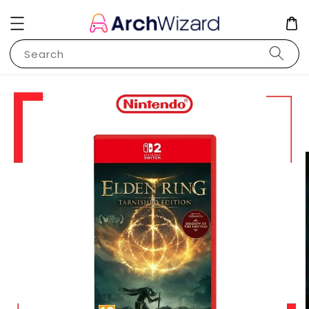
Search