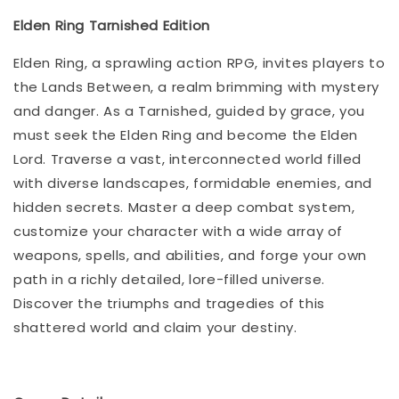
Elden Ring Tarnished Edition
Elden Ring, a sprawling action RPG, invites players to
the Lands Between, a realm brimming with mystery
and danger. As a Tarnished, guided by grace, you
must seek the Elden Ring and become the Elden
Lord. Traverse a vast, interconnected world filled
with diverse landscapes, formidable enemies, and
hidden secrets. Master a deep combat system,
customize your character with a wide array of
weapons, spells, and abilities, and forge your own
path in a richly detailed, lore-filled universe.
Discover the triumphs and tragedies of this
shattered world and claim your destiny.