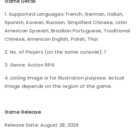
Game Detail
1. Supported Languages: French, German, Italian,
Spanish, Korean, Russian, Simplified Chinese, Latin
American Spanish, Brazilian Portuguese, Traditional
Chinese, American English, Polish, Thai
2. No. of Players (on the same console): 1
3. Genre: Action RPG
4. Listing image is for illustration purpose. Actual
image depends on the region of the game.
Game Release
Release Date: August 28, 2026