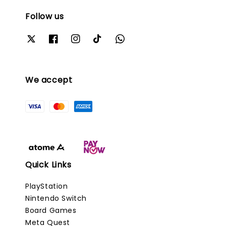
Follow us
We accept
Quick Links
PlayStation
Nintendo Switch
Board Games
Meta Quest