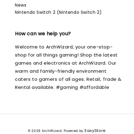
News
Nintendo Switch 2 (Nintendo Switch 2)
How can we help you?
Welcome to ArchWizard, your one-stop-
shop for all things gaming! Shop the latest
games and electronics at ArchWizard. Our
warm and family-friendly environment
caters to gamers of all ages. Retail, Trade &
Rental available. #gaming #affordable
EasyStore
© 2026 ArchWizard. Powered by