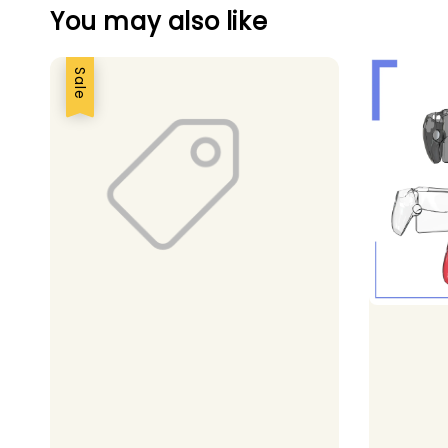
You may also like
Sale