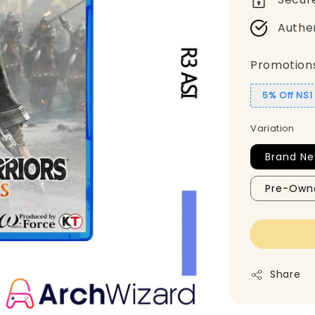
Authe
Promotion
5% Off NS
Variation
Brand Ne
Pre-Own
Share