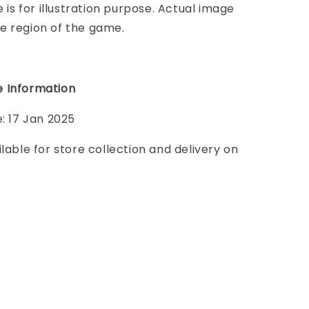
e is for illustration purpose. Actual image
e region of the game.
 Information
e: 17 Jan 2025
ilable for store collection and delivery on