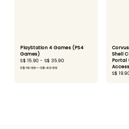
PlayStation 4 Games (PS4
Corvus
Games)
Shell C
Portal 
Sale
S$ 15.90
-
S$ 35.90
Regular
Access
price
price
S$ 19.99
-
S$ 43.99
Regula
S$ 19.9
price