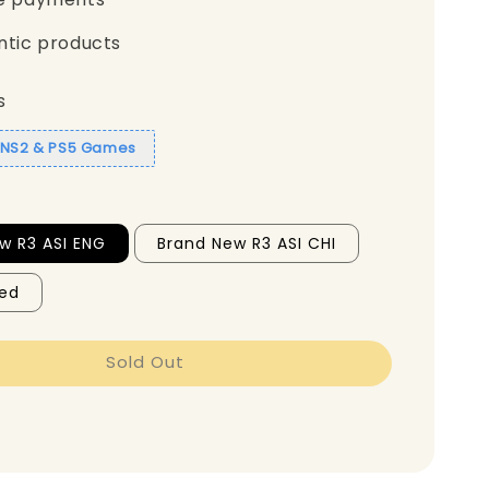
ntic products
s
1 NS2 & PS5 Games
w R3 ASI ENG
Brand New R3 ASI CHI
ed
Sold Out