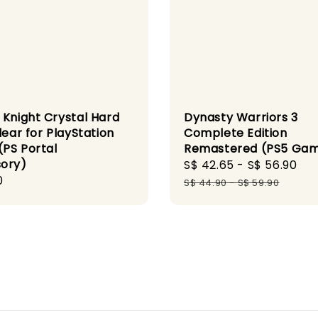
 Knight Crystal Hard
Dynasty Warriors 3
lear for PlayStation
Complete Edition
(PS Portal
Remastered (PS5 Ga
ory)
Sale
S$ 42.65
-
S$ 56.90
Re
r
0
price
pr
S$ 44.90
-
S$ 59.90