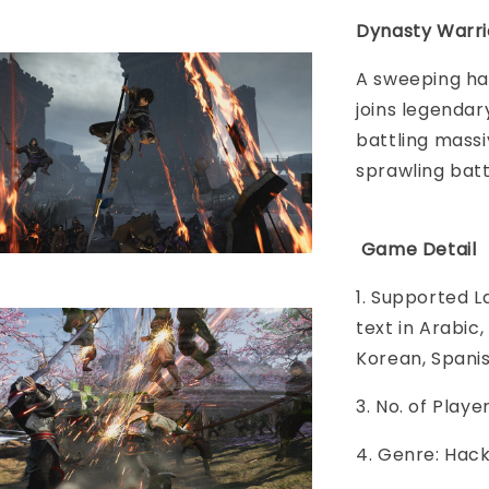
Dynasty Warri
A sweeping ha
joins legendar
battling massi
sprawling batt
Game Detail
1. Supported L
text in Arabic
Korean, Spani
3. No. of Play
4. Genre: Hac