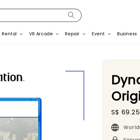
Rental
VR Arcade
Repair
Event
Business
Dyna
Orig
Sale
S$ 69.2
price
World
Secur