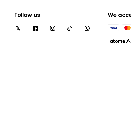
Follow us
We acc