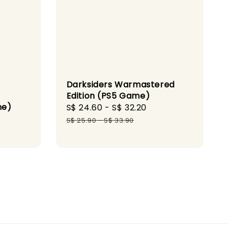
Darksiders Warmastered
Edition (PS5 Game)
me)
Sale
S$ 24.60
-
S$ 32.20
Regular
gular
price
price
S$ 25.90
-
S$ 33.90
ice