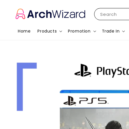
Search
Home
Products
Promotion
Trade In