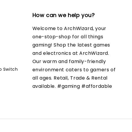
How can we help you?
Welcome to ArchWizard, your
one-stop-shop for all things
gaming! Shop the latest games
and electronics at ArchWizard.
Our warm and family-friendly
o Switch
environment caters to gamers of
all ages. Retail, Trade & Rental
available. #gaming #affordable