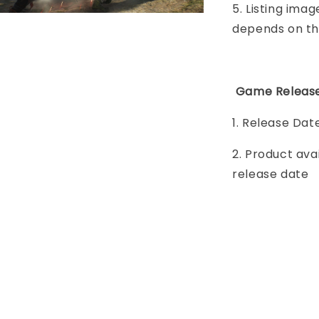
5. Listing imag
depends on th
Game Release
1. Release Dat
2. Product ava
release date