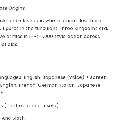
ors Origins
ck-and-slash epic where a nameless hero
y figures in the turbulent Three Kingdoms era,
ve armies in 1-vs-1,000 style action across
lefields.
anguages: English, Japanese (voice) + screen
, English, French, German, Italian, Japanese,
sh
ers (on the same console): 1
k And Slash