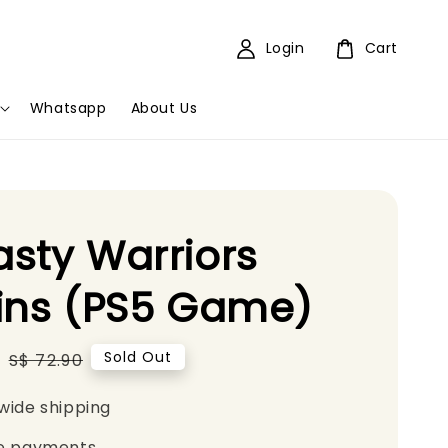
Login
Cart
Whatsapp
About Us
sty Warriors
ins (PS5 Game)
5
Regular
Sold Out
S$ 72.90
price
wide shipping
e payments