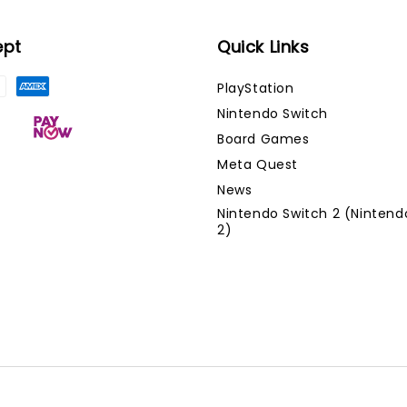
ept
Quick Links
PlayStation
Nintendo Switch
Board Games
Meta Quest
News
Nintendo Switch 2 (Nintend
2)