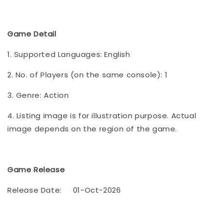
Game Detail
1. Supported Languages: English
2. No. of Players (on the same console): 1
3. Genre: Action
4. Listing image is for illustration purpose. Actual
image depends on the region of the game.
Game Release
Release Date:
01-Oct-2026