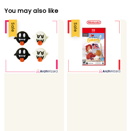
You may also like
Sale
Sale