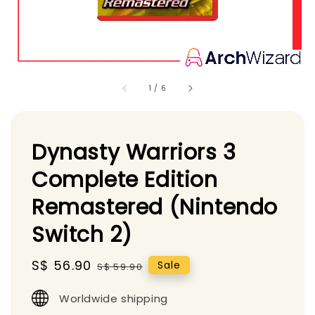
1
/
6
Dynasty Warriors 3
Complete Edition
Remastered (Nintendo
Switch 2)
Sale
S$ 56.90
Regular
Sale
S$ 59.90
price
price
Worldwide shipping