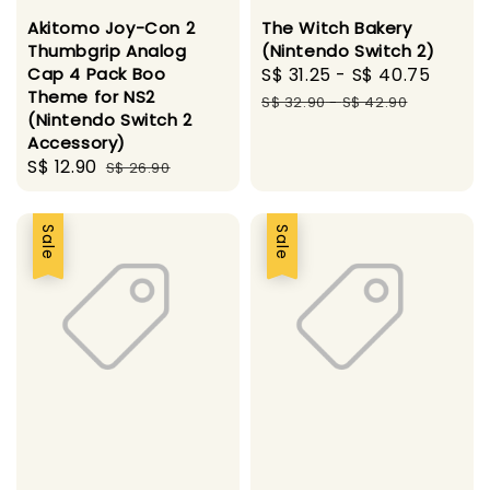
Akitomo Joy-Con 2
The Witch Bakery
Thumbgrip Analog
(Nintendo Switch 2)
Cap 4 Pack Boo
Sale
S$ 31.25
-
S$ 40.75
Regul
Theme for NS2
price
price
S$ 32.90
-
S$ 42.90
(Nintendo Switch 2
Accessory)
Sale
S$ 12.90
Regular
S$ 26.90
price
price
Sale
Sale