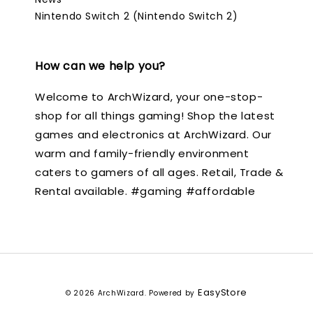
Nintendo Switch 2 (Nintendo Switch 2)
How can we help you?
Welcome to ArchWizard, your one-stop-
shop for all things gaming! Shop the latest
games and electronics at ArchWizard. Our
warm and family-friendly environment
caters to gamers of all ages. Retail, Trade &
Rental available. #gaming #affordable
EasyStore
© 2026 ArchWizard. Powered by