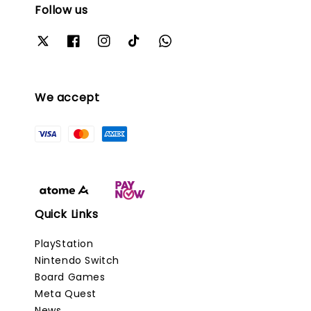
Follow us
We accept
Quick Links
PlayStation
Nintendo Switch
Board Games
Meta Quest
News