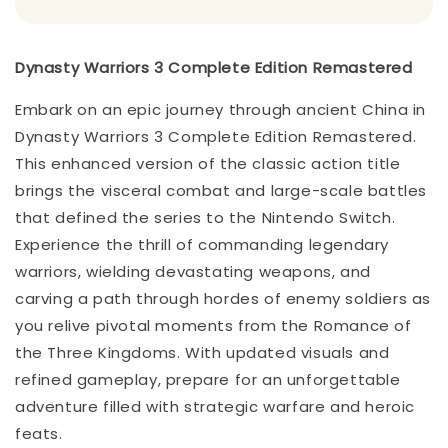
Dynasty Warriors 3 Complete Edition Remastered
Embark on an epic journey through ancient China in
Dynasty Warriors 3 Complete Edition Remastered.
This enhanced version of the classic action title
brings the visceral combat and large-scale battles
that defined the series to the Nintendo Switch.
Experience the thrill of commanding legendary
warriors, wielding devastating weapons, and
carving a path through hordes of enemy soldiers as
you relive pivotal moments from the Romance of
the Three Kingdoms. With updated visuals and
refined gameplay, prepare for an unforgettable
adventure filled with strategic warfare and heroic
feats.