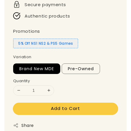
Secure payments
Authentic products
Promotions
5% Off NS1 NS2 & PS5 Games
Variation
Brand New MDE
Pre-Owned
Quantity
Add to Cart
Share