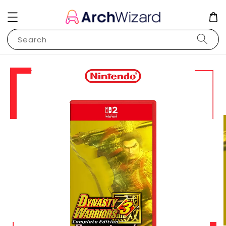
Search