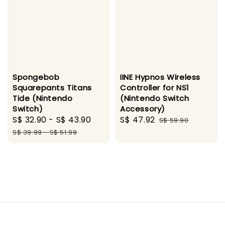
Spongebob
IINE Hypnos Wireless
Squarepants Titans
Controller for NS1
Tide (Nintendo
(Nintendo Switch
Switch)
Accessory)
Sale
S$ 32.90
-
S$ 43.90
Regular
Sale
S$ 47.92
Regular
S$ 59.90
price
price
price
price
S$ 39.99
-
S$ 51.99