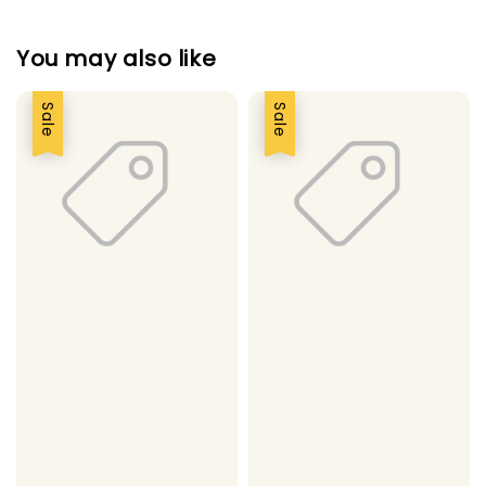
You may also like
Sale
Sale