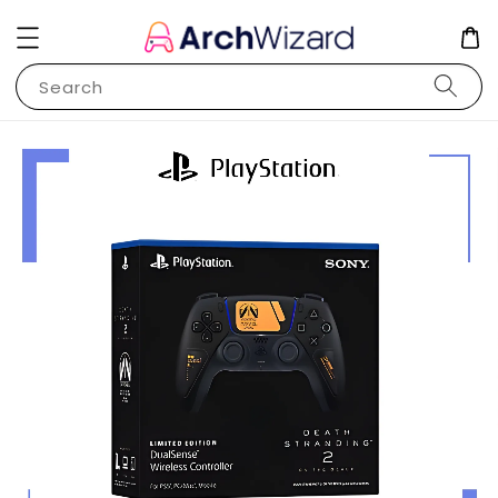
Search