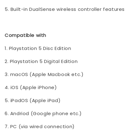
5. Built-in DualSense wireless controller features
Compatible with
1. Playstation 5 Disc Edition
2. Playstation 5 Digital Edition
3. macOS (Apple Macbook etc.)
4. iOS (Apple iPhone)
5. iPadOS (Apple iPad)
6. Andriod (Google phone etc.)
7. PC (via wired connection)