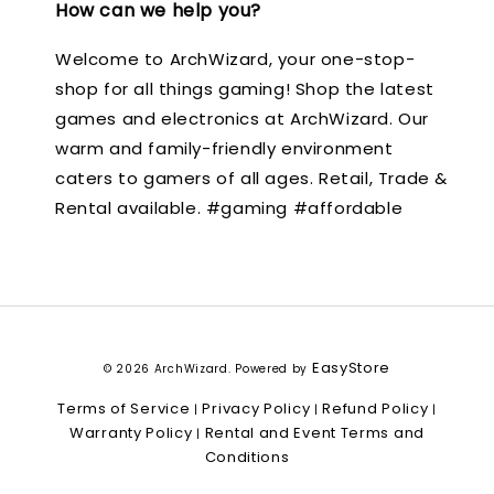
How can we help you?
Welcome to ArchWizard, your one-stop-
shop for all things gaming! Shop the latest
games and electronics at ArchWizard. Our
warm and family-friendly environment
caters to gamers of all ages. Retail, Trade &
Rental available. #gaming #affordable
EasyStore
© 2026 ArchWizard. Powered by
Terms of Service
Privacy Policy
Refund Policy
|
|
|
Warranty Policy
Rental and Event Terms and
|
Conditions