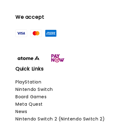
We accept
Quick Links
PlayStation
Nintendo Switch
Board Games
Meta Quest
News
Nintendo Switch 2 (Nintendo Switch 2)