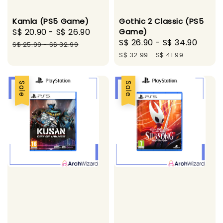
Kamla (PS5 Game)
Gothic 2 Classic (PS5
Sale
S$ 20.90
-
S$ 26.90
Regular
Game)
Sale
S$ 26.90
-
S$ 34.90
Regu
price
price
S$ 25.99
-
S$ 32.99
price
pric
S$ 32.99
-
S$ 41.99
Sale
Sale