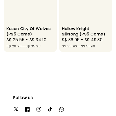
Kusan City Of Wolves
Hollow Knight
(PS5 Game)
Silksong (PS5 Game)
Sale
S$ 25.55
-
S$ 34.10
Regular
Sale
S$ 36.95
-
S$ 49.30
Regu
price
price
price
pric
S$ 26.90
-
S$ 35.90
S$ 38.90
-
S$ 51.90
Follow us