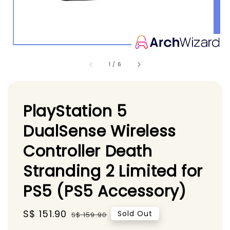
1
/
6
PlayStation 5
DualSense Wireless
Controller Death
Stranding 2 Limited for
PS5 (PS5 Accessory)
Sale
S$ 151.90
Regular
Sold Out
S$ 159.90
price
price