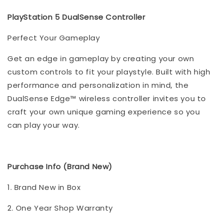
PlayStation 5 DualSense Controller
Perfect Your Gameplay
Get an edge in gameplay by creating your own
custom controls to fit your playstyle. Built with high
performance and personalization in mind, the
DualSense Edge™ wireless controller invites you to
craft your own unique gaming experience so you
can play your way.
Purchase Info (Brand New)
1. Brand New in Box
2. One Year Shop Warranty