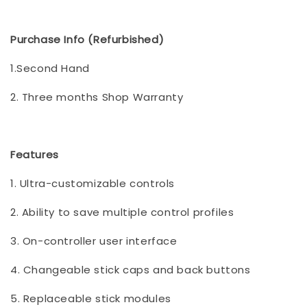
Purchase Info (Refurbished)
1.Second Hand
2. Three months Shop Warranty
Features
1. Ultra-customizable controls
2. Ability to save multiple control profiles
3. On-controller user interface
4. Changeable stick caps and back buttons
5. Replaceable stick modules