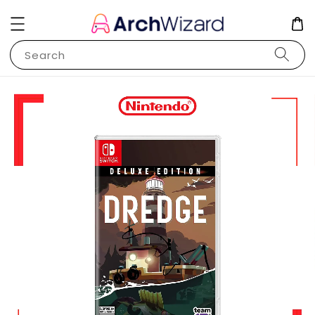
Search