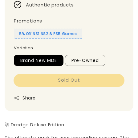
Authentic products
Promotions
5% Off NS1 NS2 & PS5 Games
Variation
Brand New MDE
Pre-Owned
Sold Out
Share
🚀 Dredge Deluxe Edition
The ultimate pack for your impending voyage. The