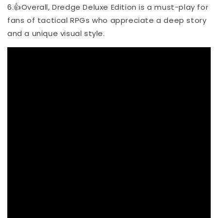
6.👍Overall, Dredge Deluxe Edition is a must-play for
fans of tactical RPGs who appreciate a deep story
and a unique visual style.