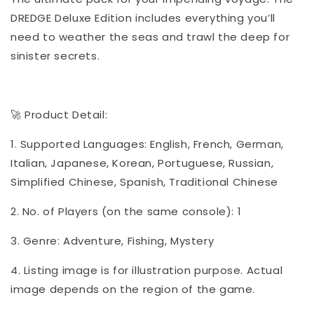
DREDGE Deluxe Edition includes everything you’ll
need to weather the seas and trawl the deep for
sinister secrets.
🚀 Product Detail:
1. Supported Languages: English, French, German,
Italian, Japanese, Korean, Portuguese, Russian,
Simplified Chinese, Spanish, Traditional Chinese
2. No. of Players (on the same console): 1
3. Genre: Adventure, Fishing, Mystery
4. Listing image is for illustration purpose. Actual
image depends on the region of the game.