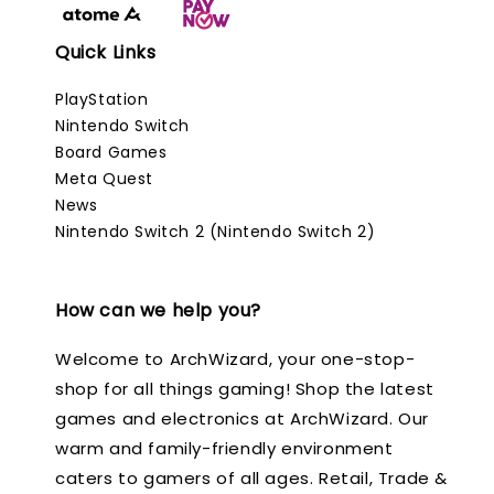
Quick Links
PlayStation
Nintendo Switch
Board Games
Meta Quest
News
Nintendo Switch 2 (Nintendo Switch 2)
How can we help you?
Welcome to ArchWizard, your one-stop-
shop for all things gaming! Shop the latest
games and electronics at ArchWizard. Our
warm and family-friendly environment
caters to gamers of all ages. Retail, Trade &