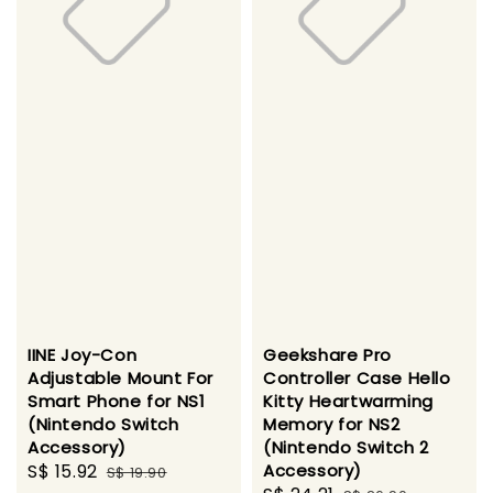
IINE Joy-Con
Geekshare Pro
Adjustable Mount For
Controller Case Hello
Smart Phone for NS1
Kitty Heartwarming
(Nintendo Switch
Memory for NS2
Accessory)
(Nintendo Switch 2
Sale
S$ 15.92
Regular
Accessory)
S$ 19.90