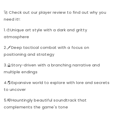
🚀 Check out our player review to find out why you
need it!:
1.🎨Unique art style with a dark and gritty
atmosphere
2.🗡️Deep tactical combat with a focus on
positioning and strategy
3.🔮Story-driven with a branching narrative and
multiple endings
4.🌎Expansive world to explore with lore and secrets
to uncover
5.🎼Hauntingly beautiful soundtrack that
complements the game's tone