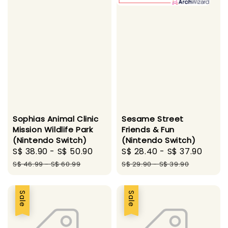
Sophias Animal Clinic
Sesame Street
Mission Wildlife Park
Friends & Fun
(Nintendo Switch)
(Nintendo Switch)
Sale
S$ 38.90
-
S$ 50.90
Regular
Sale
S$ 28.40
-
S$ 37.90
Regu
price
price
price
pric
S$ 46.99
-
S$ 60.99
S$ 29.90
-
S$ 39.90
Sale
Sale