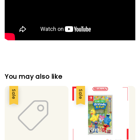
You may also like
Sale
Sale