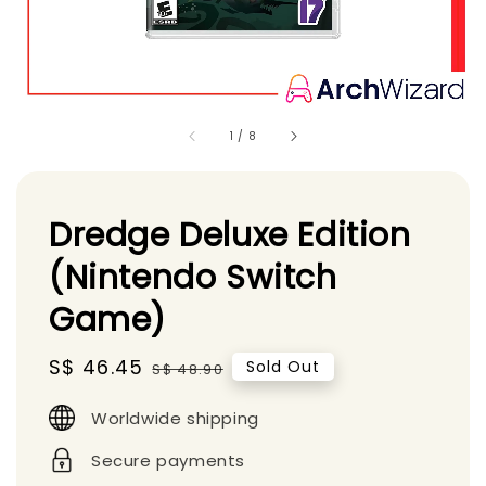
1
/
8
Dredge Deluxe Edition
(Nintendo Switch
Game)
Sale
S$ 46.45
Regular
Sold Out
S$ 48.90
price
price
Worldwide shipping
Secure payments