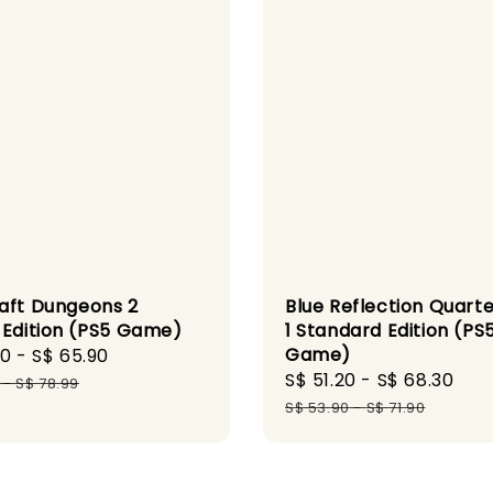
Blue Reflection Quarte
aft Dungeons 2
1 Standard Edition (PS
 Edition (PS5 Game)
Game)
90
-
S$ 65.90
Regular
Sale
S$ 51.20
-
S$ 68.30
Reg
price
-
S$ 78.99
price
pri
S$ 53.90
-
S$ 71.90