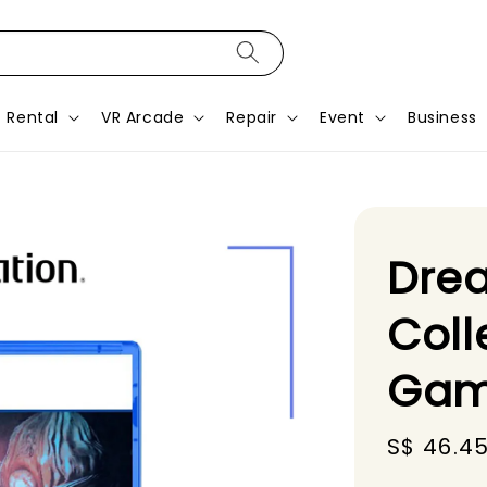
Rental
VR Arcade
Repair
Event
Business
Dre
Coll
Gam
Sale
S$ 46.4
price