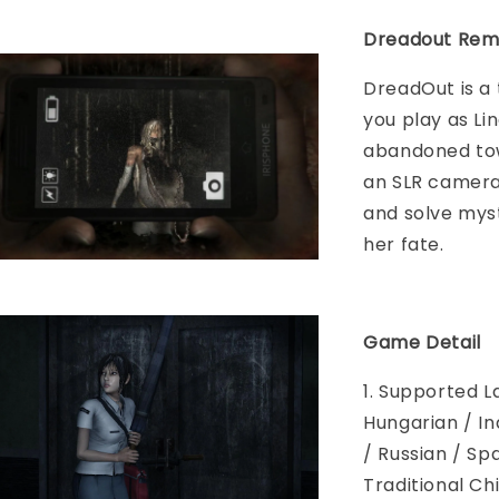
Dreadout Rem
DreadOut is a
you play as Li
abandoned tow
an SLR camera,
and solve myst
her fate.
Game Detail
1. Supported L
Hungarian / In
/ Russian / Sp
Traditional Ch