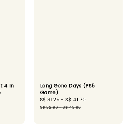
t 4 In
Long Gone Days (PS5
5
Game)
Sale
S$ 31.25
-
S$ 41.70
Regular
ular
price
price
S$ 32.90
-
S$ 43.90
ce