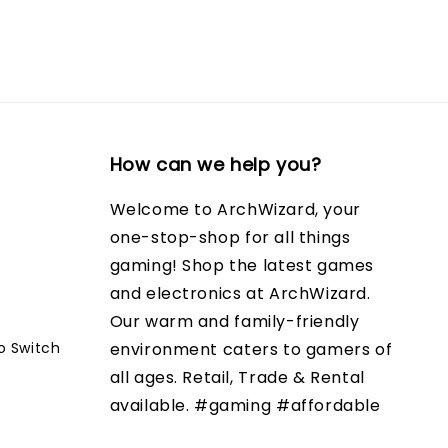
How can we help you?
Welcome to ArchWizard, your
one-stop-shop for all things
gaming! Shop the latest games
and electronics at ArchWizard.
Our warm and family-friendly
o Switch
environment caters to gamers of
all ages. Retail, Trade & Rental
available. #gaming #affordable