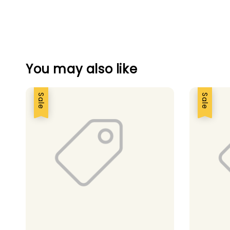
You may also like
Sale
Sale