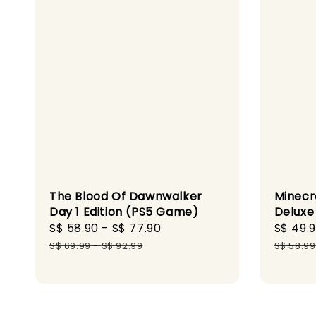
The Blood Of Dawnwalker
Minecr
Day 1 Edition (PS5 Game)
Deluxe
Sale
S$ 58.90
-
S$ 77.90
Regular
Sale
S$ 49.
price
price
price
S$ 69.99
-
S$ 92.99
S$ 58.99