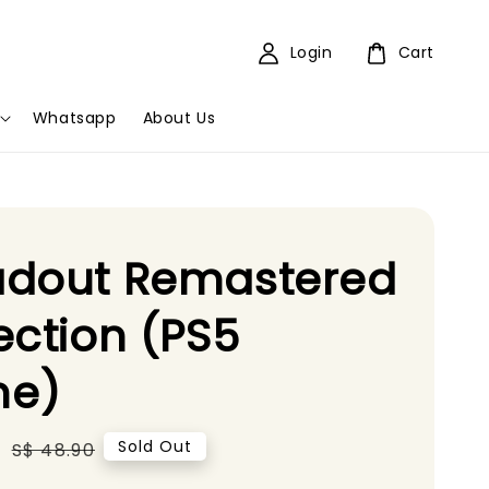
Login
Cart
Whatsapp
About Us
adout Remastered
ection (PS5
e)
5
Regular
Sold Out
S$ 48.90
price