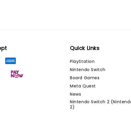
ept
Quick Links
PlayStation
Nintendo Switch
Board Games
Meta Quest
News
Nintendo Switch 2 (Nintend
2)