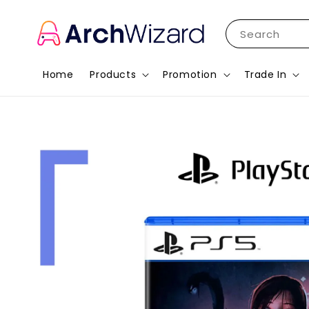
Search
Home
Products
Promotion
Trade In