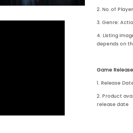
2. No. of Play
3. Genre: Acti
4. Listing imag
depends on th
Game Release
1. Release Dat
2. Product ava
release date