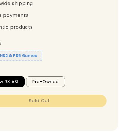
wide shipping
e payments
ntic products
s
1 NS2 & PS5 Games
w R3 ASI
Pre-Owned
Sold Out