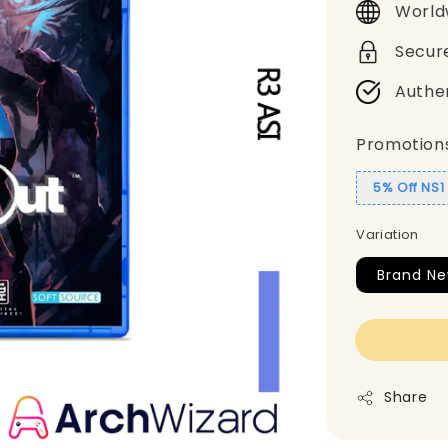
World
Secur
Authe
Promotion
5% Off NS
Variation
Brand Ne
Share