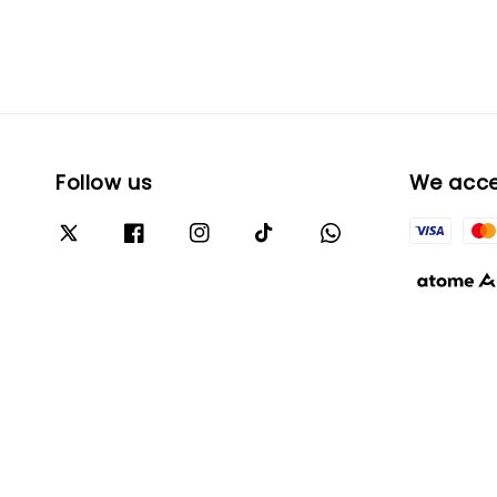
Follow us
We acc