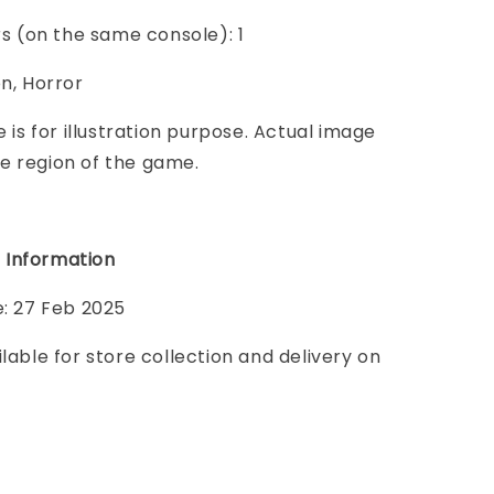
ers (on the same console): 1
on, Horror
e is for illustration purpose. Actual image
e region of the game.
 Information
e: 27 Feb 2025
ilable for store collection and delivery on