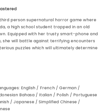
astered
 third person supernatural horror game where
nda, a high school student trapped in an old
n. Equipped with her trusty smart-phone and
 she will battle against terrifying encounters
erious puzzles which will ultimately determine
anguages: English / French / German /
donesian Bahasa / Italian / Polish / Portuguese
anish / Japanese / Simplified Chinese /
inese