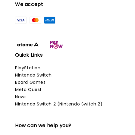
We accept
Quick Links
PlayStation
Nintendo Switch
Board Games
Meta Quest
News
Nintendo Switch 2 (Nintendo Switch 2)
How can we help you?