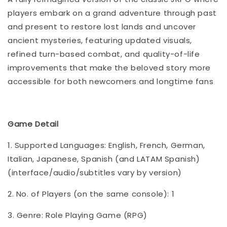
players embark on a grand adventure through past
and present to restore lost lands and uncover
ancient mysteries, featuring updated visuals,
refined turn-based combat, and quality-of-life
improvements that make the beloved story more
accessible for both newcomers and longtime fans
Game Detail
1. Supported Languages: English, French, German,
Italian, Japanese, Spanish (and LATAM Spanish)
(interface/audio/subtitles vary by version)
2. No. of Players (on the same console): 1
3. Genre: Role Playing Game (RPG)