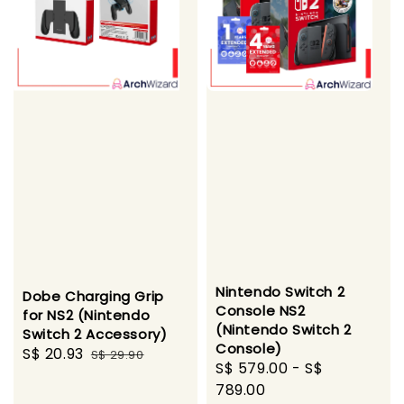
Nintendo Switch 2
Dobe Charging Grip
Console NS2
for NS2 (Nintendo
(Nintendo Switch 2
Switch 2 Accessory)
Console)
Sale
S$ 20.93
Regular
S$ 29.90
Sale
S$ 579.00
-
S$
price
price
price
789.00