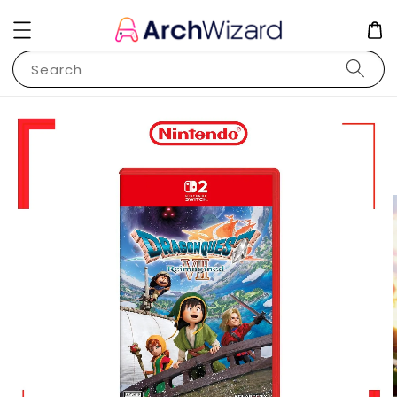
Search