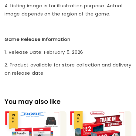
4. Listing image is for illustration purpose. Actual
image depends on the region of the game.
Game Release Information
1. Release Date: February 5, 2026
2. Product available for store collection and delivery
on release date
You may also like
Sale
Sale