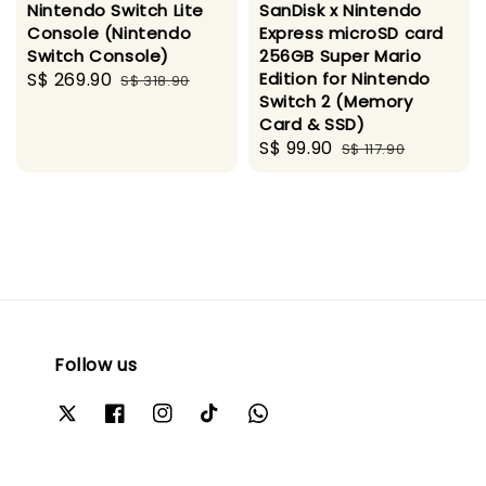
Nintendo Switch Lite
SanDisk x Nintendo
Console (Nintendo
Express microSD card
Switch Console)
256GB Super Mario
Sale
S$ 269.90
Regular
Edition for Nintendo
S$ 318.90
Switch 2 (Memory
price
price
Card & SSD)
Sale
S$ 99.90
Regular
S$ 117.90
price
price
Follow us