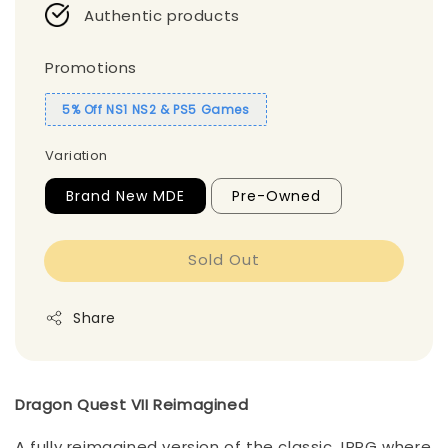
Authentic products
Promotions
5% Off NS1 NS2 & PS5 Games
Variation
Brand New MDE
Pre-Owned
Sold Out
Share
Dragon Quest VII Reimagined
A fully reimagined version of the classic JRPG where