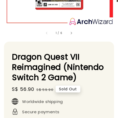
1
/
6
Dragon Quest VII
Reimagined (Nintendo
Switch 2 Game)
Sale
S$ 56.90
Regular
Sold Out
S$ 59.90
price
price
Worldwide shipping
Secure payments