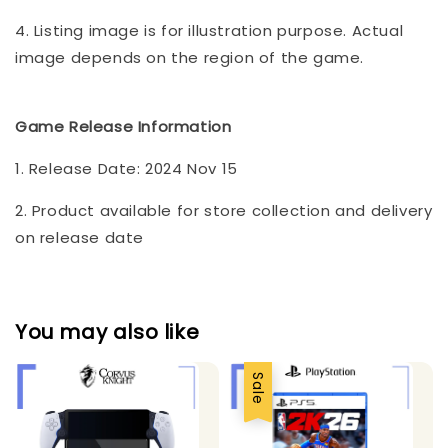
4. Listing image is for illustration purpose. Actual
image depends on the region of the game.
Game Release Information
1. Release Date: 2024 Nov 15
2. Product available for store collection and delivery
on release date
You may also like
Sale