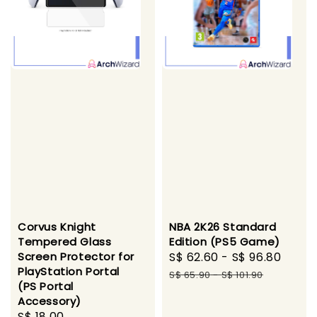
NBA 2K26 Standard
Corvus Knight
Edition (PS5 Game)
Tempered Glass
Sale
S$ 62.60
-
S$ 96.80
Regu
Screen Protector for
PlayStation Portal
price
pric
S$ 65.90
-
S$ 101.90
(PS Portal
Accessory)
Regular
S$ 18.00