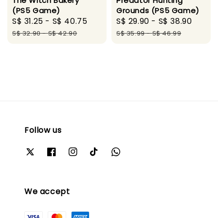
The Witch Bakery
Predator Hunting
(PS5 Game)
Grounds (PS5 Game)
Sale
S$ 31.25
-
S$ 40.75
Regular
Sale
S$ 29.90
-
S$ 38.90
Regu
price
price
price
price
S$ 32.90
-
S$ 42.90
S$ 35.99
-
S$ 46.99
Follow us
We accept