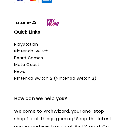
Quick Links
PlayStation
Nintendo Switch
Board Games
Meta Quest
News
Nintendo Switch 2 (Nintendo Switch 2)
How can we help you?
Welcome to ArchWizard, your one-stop-
shop for all things gaming! Shop the latest
games and electronics at ArchWizard. Our