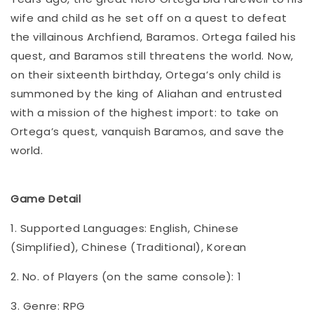
wife and child as he set off on a quest to defeat
the villainous Archfiend, Baramos. Ortega failed his
quest, and Baramos still threatens the world. Now,
on their sixteenth birthday, Ortega’s only child is
summoned by the king of Aliahan and entrusted
with a mission of the highest import: to take on
Ortega’s quest, vanquish Baramos, and save the
world.
Game Detail
1. Supported Languages: English, Chinese
(Simplified), Chinese (Traditional), Korean
2. No. of Players (on the same console): 1
3. Genre: RPG