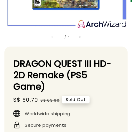
1
/
8
DRAGON QUEST III HD-
2D Remake (PS5
Game)
Sale
S$ 60.70
Regular
Sold Out
S$ 63.90
price
price
Worldwide shipping
Secure payments