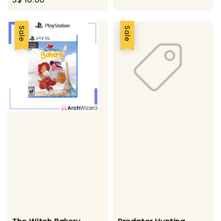
price
Sale
Sale