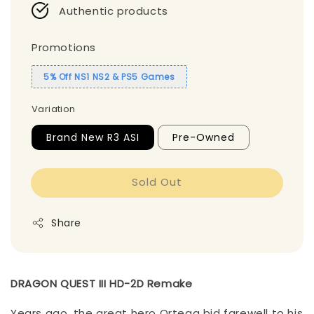
Authentic products
Promotions
5% Off NS1 NS2 & PS5 Games
Variation
Brand New R3 ASI
Pre-Owned
Sold Out
Share
DRAGON QUEST III HD-2D Remake
Years ago, the great hero Ortega bid farewell to his