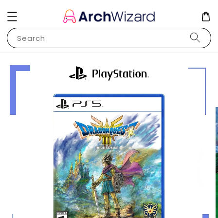
Search