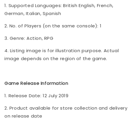
1. Supported Languages: British English, French,
German, Italian, Spanish
2. No. of Players (on the same console): 1
3. Genre: Action, RPG
4. Listing image is for illustration purpose. Actual
image depends on the region of the game.
Game Release Information
1. Release Date: 12 July 2019
2. Product available for store collection and delivery
on release date