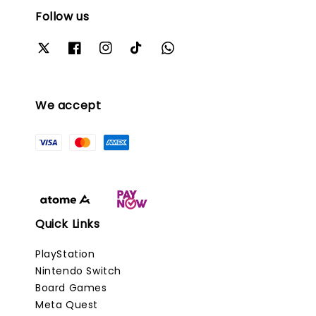
Follow us
We accept
Quick Links
PlayStation
Nintendo Switch
Board Games
Meta Quest