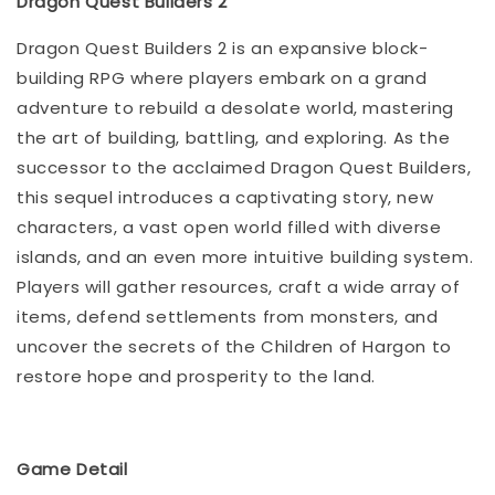
Dragon Quest Builders 2
Dragon Quest Builders 2 is an expansive block-
building RPG where players embark on a grand
adventure to rebuild a desolate world, mastering
the art of building, battling, and exploring. As the
successor to the acclaimed Dragon Quest Builders,
this sequel introduces a captivating story, new
characters, a vast open world filled with diverse
islands, and an even more intuitive building system.
Players will gather resources, craft a wide array of
items, defend settlements from monsters, and
uncover the secrets of the Children of Hargon to
restore hope and prosperity to the land.
Game Detail