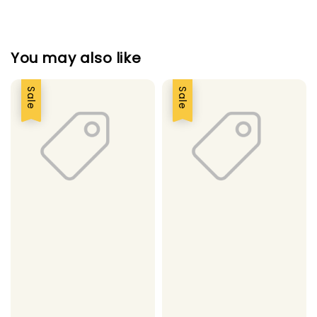
You may also like
Sale
Sale