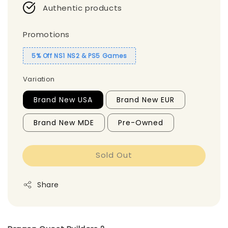
Authentic products
Promotions
5% Off NS1 NS2 & PS5 Games
Variation
Brand New USA
Brand New EUR
Brand New MDE
Pre-Owned
Sold Out
Share