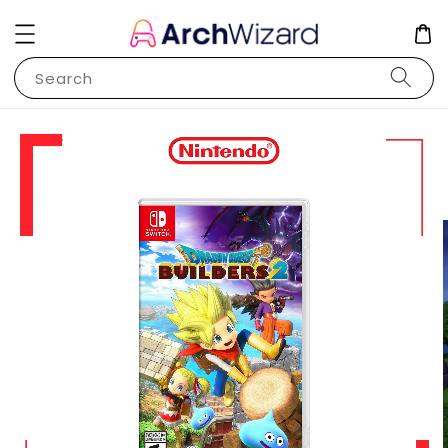
Search