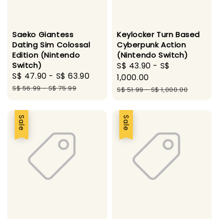
Saeko Giantess
Keylocker Turn Based
Dating Sim Colossal
Cyberpunk Action
Edition (Nintendo
(Nintendo Switch)
Switch)
Sale
S$ 43.90
-
S$
Sale
S$ 47.90
-
S$ 63.90
Regular
price
1,000.00
price
price
S$ 56.99
-
S$ 75.99
Regular
S$ 51.99
-
S$ 1,000.00
price
Sale
Sale