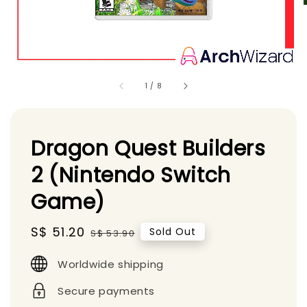
1
/
8
Dragon Quest Builders
2 (Nintendo Switch
Game)
Sale
S$ 51.20
Regular
Sold Out
S$ 53.90
price
price
Worldwide shipping
Secure payments