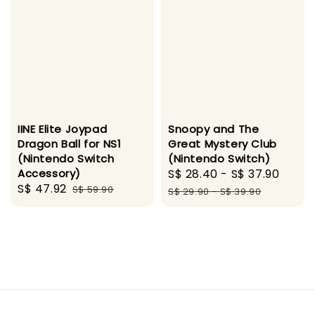
IINE Elite Joypad
Snoopy and The
Dragon Ball for NS1
Great Mystery Club
(Nintendo Switch
(Nintendo Switch)
Accessory)
Sale
S$ 28.40
-
S$ 37.90
Regu
Sale
S$ 47.92
Regular
S$ 59.90
price
pric
S$ 29.90
-
S$ 39.90
price
price