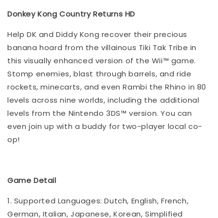
Donkey Kong Country Returns HD
Help DK and Diddy Kong recover their precious
banana hoard from the villainous Tiki Tak Tribe in
this visually enhanced version of the Wii™ game.
Stomp enemies, blast through barrels, and ride
rockets, minecarts, and even Rambi the Rhino in 80
levels across nine worlds, including the additional
levels from the Nintendo 3DS™ version. You can
even join up with a buddy for two-player local co-
op!
Game Detail
1. Supported Languages: Dutch, English, French,
German, Italian, Japanese, Korean, Simplified