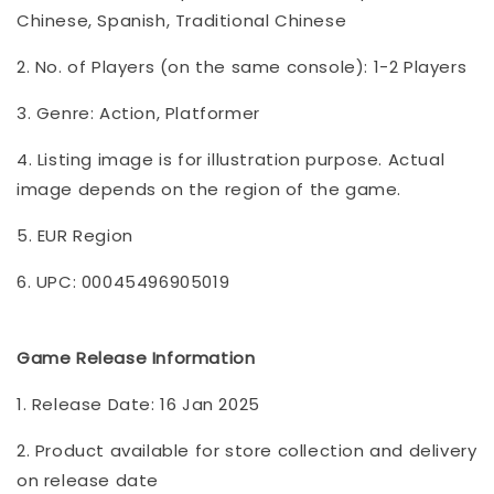
Chinese, Spanish, Traditional Chinese
2. No. of Players (on the same console): 1-2 Players
3. Genre: Action, Platformer
4. Listing image is for illustration purpose. Actual
image depends on the region of the game.
5. EUR Region
6. UPC: 00045496905019
Game Release Information
1. Release Date: 16 Jan 2025
2. Product available for store collection and delivery
on release date