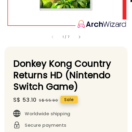
1
/
7
Donkey Kong Country
Returns HD (Nintendo
Switch Game)
Sale
S$ 53.10
Regular
Sale
S$ 55.90
price
price
Worldwide shipping
Secure payments