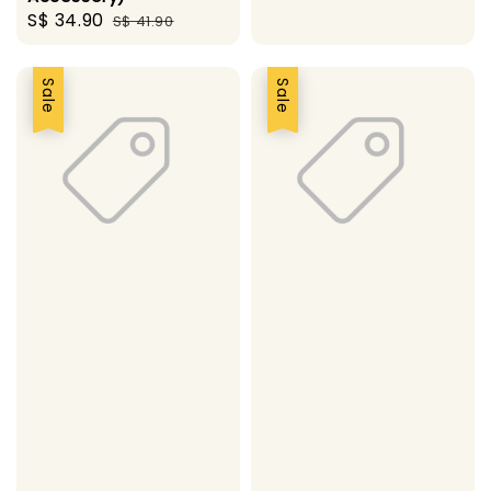
Sale
S$ 34.90
Regular
S$ 41.90
price
price
Sale
Sale