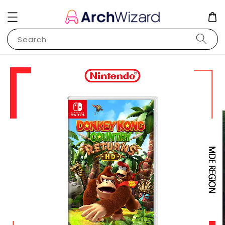
Search