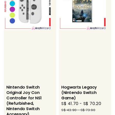
Nintendo Switch
Hogwarts Legacy
Original Joy Con
(Nintendo Switch
Controller for NS1
Game)
(Refurbished,
Sale
S$ 41.70
-
S$ 70.20
Regu
Nintendo Switch
price
price
S$ 43.90
-
S$ 73.90
Accessory)