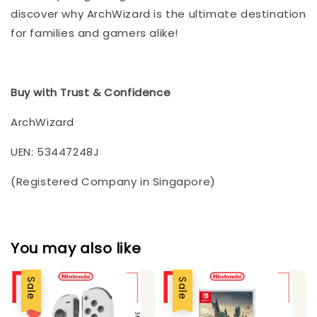
discover why ArchWizard is the ultimate destination
for families and gamers alike!
Buy with Trust & Confidence
ArchWizard
UEN: 53447248J
(Registered Company in Singapore)
You may also like
Sale
Sale