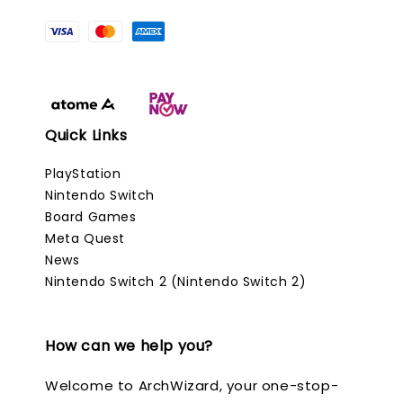
Quick Links
PlayStation
Nintendo Switch
Board Games
Meta Quest
News
Nintendo Switch 2 (Nintendo Switch 2)
How can we help you?
Welcome to ArchWizard, your one-stop-