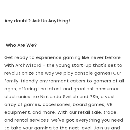
Any doubt? Ask Us Anything!
Who Are We?
Get ready to experience gaming like never before
with ArchWizard - the young start-up that's set to
revolutionize the way we play console games! Our
family-friendly environment caters to gamers of all
ages, offering the latest and greatest consumer
electronics like Nintendo Switch and PS5, a vast
array of games, accessories, board games, VR
equipment, and more. With our retail sale, trade,
and rental services, we've got everything you need
to take your gaming to the next level. Join us and