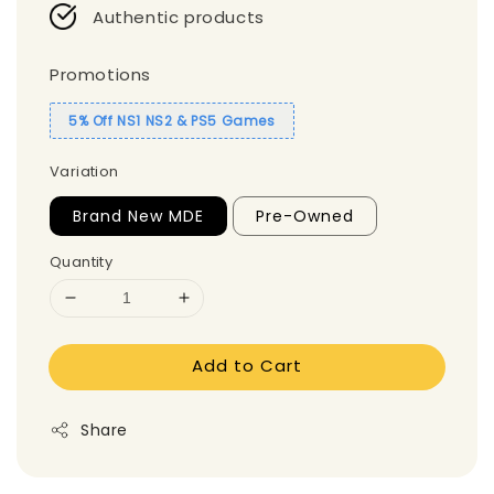
Authentic products
Promotions
5% Off NS1 NS2 & PS5 Games
Variation
Brand New MDE
Pre-Owned
Quantity
Add to Cart
Share