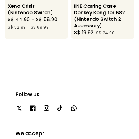
Xeno Crisis
IINE Carring Case
(Nintendo Switch)
Donkey Kong for NS2
Sale
S$ 44.90
-
S$ 58.90
Regular
(Nintendo Switch 2
Accessory)
price
price
S$ 52.99
-
S$ 69.99
Sale
S$ 19.92
Regular
S$ 24.90
price
price
Follow us
We accept