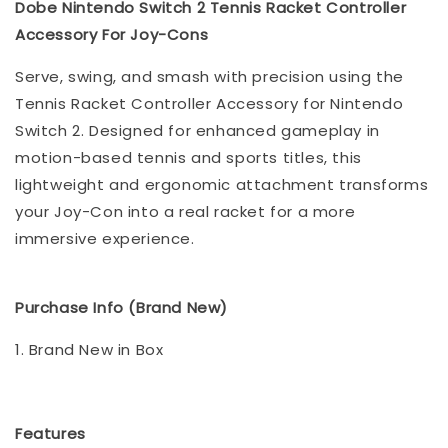
Dobe Nintendo Switch 2 Tennis Racket Controller
Accessory For Joy-Cons
Serve, swing, and smash with precision using the
Tennis Racket Controller Accessory for Nintendo
Switch 2. Designed for enhanced gameplay in
motion-based tennis and sports titles, this
lightweight and ergonomic attachment transforms
your Joy-Con into a real racket for a more
immersive experience.
Purchase Info (Brand New)
1. Brand New in Box
Features