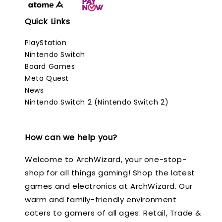
Quick Links
PlayStation
Nintendo Switch
Board Games
Meta Quest
News
Nintendo Switch 2 (Nintendo Switch 2)
How can we help you?
Welcome to ArchWizard, your one-stop-
shop for all things gaming! Shop the latest
games and electronics at ArchWizard. Our
warm and family-friendly environment
caters to gamers of all ages. Retail, Trade &