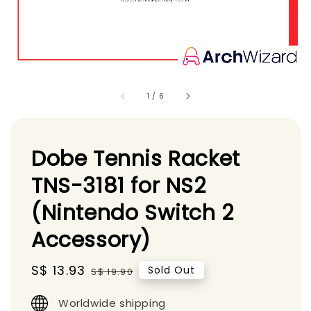
1
/
6
Dobe Tennis Racket
TNS-3181 for NS2
(Nintendo Switch 2
Accessory)
Sale
S$ 13.93
Regular
Sold Out
S$ 19.90
price
price
Worldwide shipping