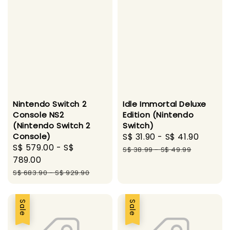
Nintendo Switch 2
Idle Immortal Deluxe
Console NS2
Edition (Nintendo
(Nintendo Switch 2
Switch)
Console)
Sale
S$ 31.90
-
S$ 41.90
Regul
Sale
S$ 579.00
-
S$
price
price
S$ 38.99
-
S$ 49.99
price
789.00
Regular
S$ 683.90
-
S$ 929.90
price
Sale
Sale