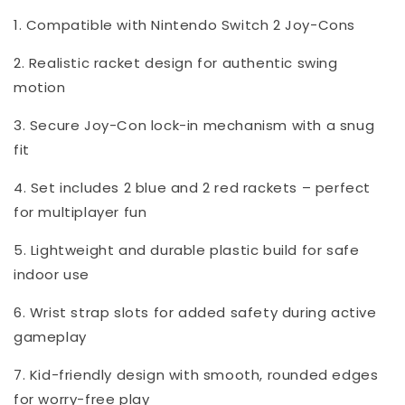
1. Compatible with Nintendo Switch 2 Joy-Cons
2. Realistic racket design for authentic swing
motion
3. Secure Joy-Con lock-in mechanism with a snug
fit
4. Set includes 2 blue and 2 red rackets – perfect
for multiplayer fun
5. Lightweight and durable plastic build for safe
indoor use
6. Wrist strap slots for added safety during active
gameplay
7. Kid-friendly design with smooth, rounded edges
for worry-free play