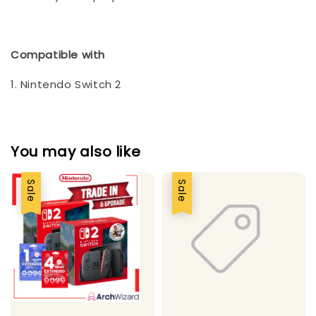
Compatible with
1. Nintendo Switch 2
You may also like
Sale
Sale