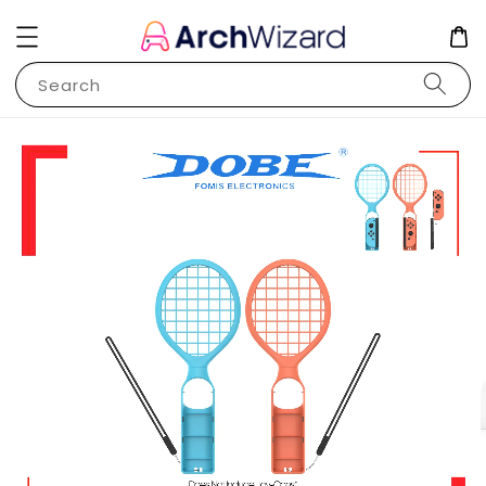
Search