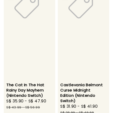
The Cat In The Hat
Castlevania Belmont
Rainy Day Mayhem
Curse Midnight
(Nintendo Switch)
Edition (Nintendo
Sale
S$ 35.90
-
S$ 47.90
Regular
Switch)
Sale
S$ 31.90
-
S$ 41.90
Regul
price
price
S$ 43.99
-
S$ 56.99
price
price
S$ 38.99
-
S$ 49.99