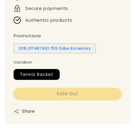
Secure payments
Authentic products
Promotions
30% Off NS1 NS2 PS5 Dobe Accessory
Variation
Tennis Racket
Sold Out
Share