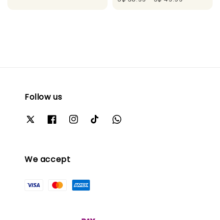
Follow us
We accept