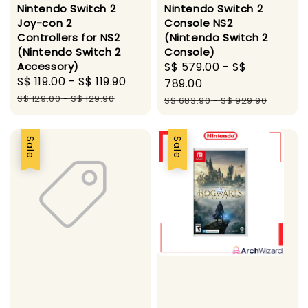
Nintendo Switch 2
Nintendo Switch 2
Joy-con 2
Console NS2
Controllers for NS2
(Nintendo Switch 2
(Nintendo Switch 2
Console)
Accessory)
Sale
S$ 579.00
-
S$
Sale
S$ 119.00
-
S$ 119.90
Regular
price
789.00
price
price
S$ 129.00
-
S$ 129.90
Regular
S$ 683.90
-
S$ 929.90
price
Sale
Sale