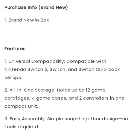
Purchase Info (Brand New)
1. Brand New in Box
Features
1. Universal Compatibility: Compatible with
Nintendo Switch 2, Switch, and Switch OLED dock
setups.
2. All-in-One Storage: Holds up to 12 game
cartridges, 4 game cases, and 2 controllers in one
compact unit.
3. Easy Assembly: Simple snap-together design—no
tools required.