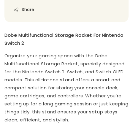
Share
Dobe Multifunctional Storage Racket For Nintendo
Switch 2
Organize your gaming space with the Dobe
Multifunctional Storage Racket, specially designed
for the Nintendo Switch 2, Switch, and Switch OLED
models. This all-in-one stand offers a smart and
compact solution for storing your console dock,
game cartridges, and controllers. Whether you're
setting up for a long gaming session or just keeping
things tidy, this stand ensures your setup stays
clean, efficient, and stylish.