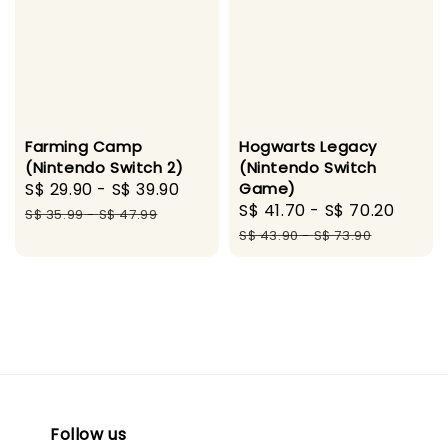
Farming Camp
Hogwarts Legacy
(Nintendo Switch 2)
(Nintendo Switch
Sale
S$ 29.90
-
S$ 39.90
Regular
Game)
Sale
S$ 41.70
-
S$ 70.20
Regu
price
price
S$ 35.99
-
S$ 47.99
price
price
S$ 43.90
-
S$ 73.90
Follow us