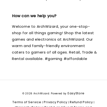
How can we help you?
Welcome to ArchWizard, your one-stop-
shop for all things gaming! Shop the latest
games and electronics at ArchWizard. Our
warm and family-friendly environment
caters to gamers of all ages. Retail, Trade &
Rental available. #gaming #affordable
EasyStore
© 2026 ArchWizard. Powered by
Terms of Service
Privacy Policy
Refund Policy
|
|
|