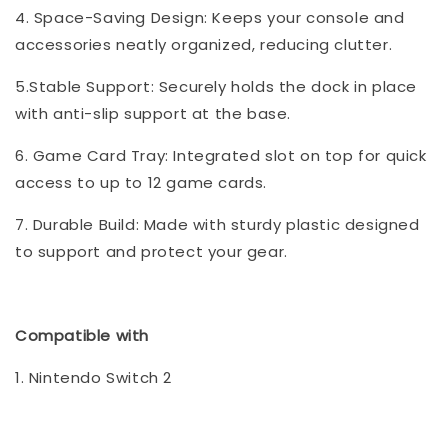
4. Space-Saving Design: Keeps your console and
accessories neatly organized, reducing clutter.
5.Stable Support: Securely holds the dock in place
with anti-slip support at the base.
6. Game Card Tray: Integrated slot on top for quick
access to up to 12 game cards.
7. Durable Build: Made with sturdy plastic designed
to support and protect your gear.
Compatible with
1. Nintendo Switch 2