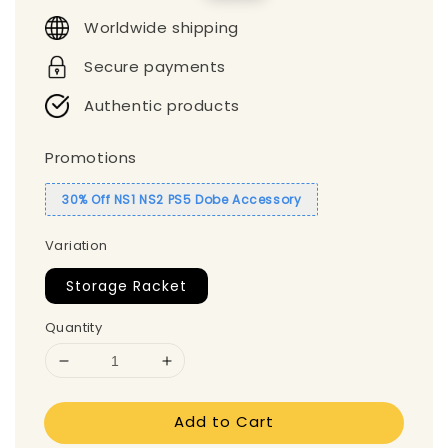
price
price
Worldwide shipping
Secure payments
Authentic products
Promotions
30% Off NS1 NS2 PS5 Dobe Accessory
Variation
Storage Racket
Quantity
Add to Cart