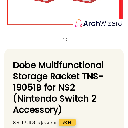
1
/
5
Dobe Multifunctional
Storage Racket TNS-
19051B for NS2
(Nintendo Switch 2
Accessory)
Sale
S$ 17.43
Regular
Sale
S$ 24.90