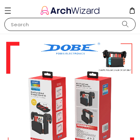
Search