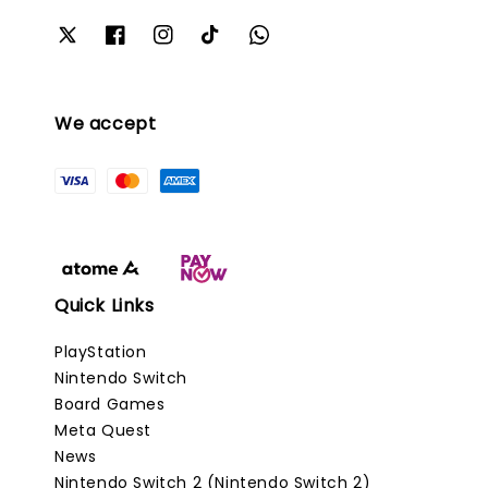
We accept
Quick Links
PlayStation
Nintendo Switch
Board Games
Meta Quest
News
Nintendo Switch 2 (Nintendo Switch 2)