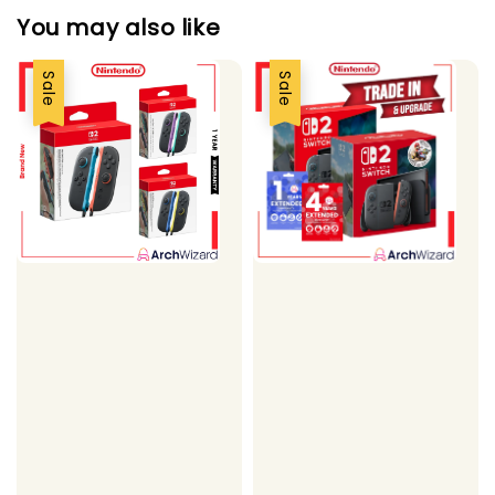
You may also like
Sale
Sale