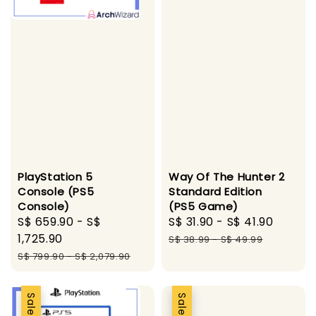
PlayStation 5
Way Of The Hunter 2
Console (PS5
Standard Edition
Console)
(PS5 Game)
Sale
S$ 659.90
-
S$
Sale
S$ 31.90
-
S$ 41.90
Regul
price
1,725.90
price
price
S$ 38.99
-
S$ 49.99
Regular
S$ 799.90
-
S$ 2,079.90
price
Sale
Sale