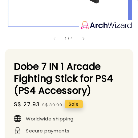
1
/
4
Dobe 7 IN 1 Arcade
Fighting Stick for PS4
(PS4 Accessory)
Sale
S$ 27.93
Regular
Sale
S$ 39.90
price
price
Worldwide shipping
Secure payments