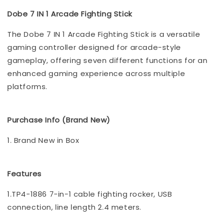
Dobe 7 IN 1 Arcade Fighting Stick
The Dobe 7 IN 1 Arcade Fighting Stick is a versatile
gaming controller designed for arcade-style
gameplay, offering seven different functions for an
enhanced gaming experience across multiple
platforms.
Purchase Info (Brand New)
1. Brand New in Box
Features
1.TP4-1886 7-in-1 cable fighting rocker, USB
connection, line length 2.4 meters.