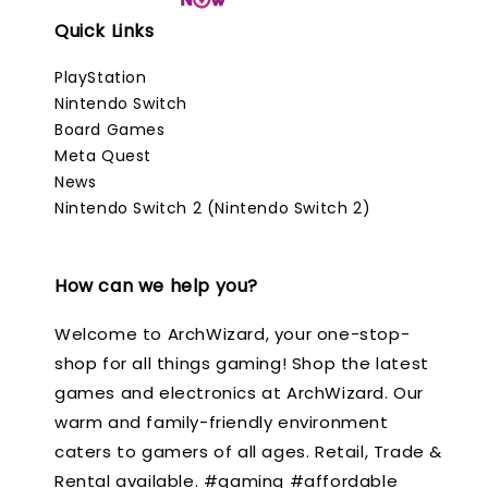
Quick Links
PlayStation
Nintendo Switch
Board Games
Meta Quest
News
Nintendo Switch 2 (Nintendo Switch 2)
How can we help you?
Welcome to ArchWizard, your one-stop-
shop for all things gaming! Shop the latest
games and electronics at ArchWizard. Our
warm and family-friendly environment
caters to gamers of all ages. Retail, Trade &
Rental available. #gaming #affordable