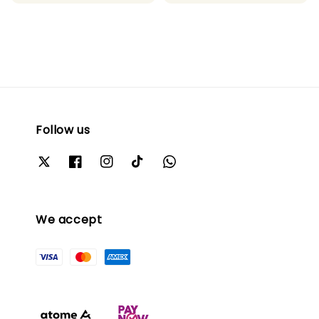
Follow us
We accept