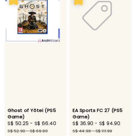
Ghost of Yōtei (PS5
EA Sports FC 27 (PS5
Game)
Game)
Sale
S$ 50.25
-
S$ 66.40
Regular
Sale
S$ 36.90
-
S$ 94.90
Regu
price
price
price
pric
S$ 52.90
-
S$ 69.90
S$ 44.99
-
S$ 111.99