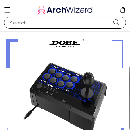
Search