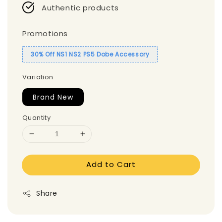
Authentic products
Promotions
30% Off NS1 NS2 PS5 Dobe Accessory
Variation
Brand New
Quantity
Add to Cart
Share