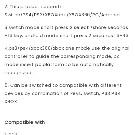
2. This product supports
Switch/PS4/PS3/XBOXone/XBOX360/PC/Android
3.switch mode short press 2 select /share seconds
+L3 key, android mode short press 2 seconds L3+R3
4.ps3/ps4/xbox360/xbox one mode use the original
controller to guide the corresponding mode, pc
mode insert pc platform to be automatically
recognized,
5. Can be switched to compatible with different
devices by combination of keys, switch, PS3 PS4
XBOX
Compatible with
1. PS4