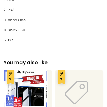
2. PS3
3. Xbox One
4. Xbox 360
5. PC
You may also like
Sale
Sale