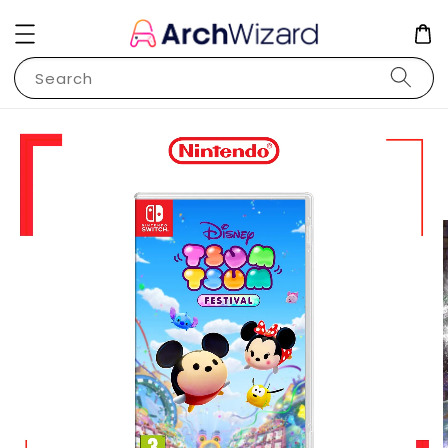
Search