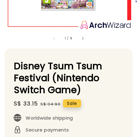
1
/
8
Disney Tsum Tsum
Festival (Nintendo
Switch Game)
Sale
S$ 33.15
Regular
Sale
S$ 34.90
price
price
Worldwide shipping
Secure payments