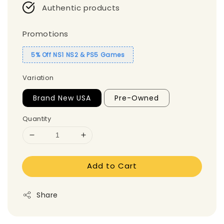
Authentic products
Promotions
5% Off NS1 NS2 & PS5 Games
Variation
Brand New USA
Pre-Owned
Quantity
Add to Cart
Share