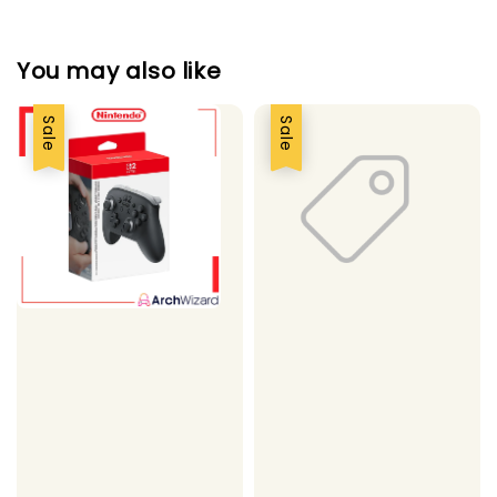
You may also like
Sale
Sale