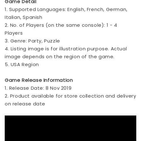
Game Detail
1. Supported Languages: English, French, German,
Italian, Spanish
2. No. of Players (on the same console): 1 - 4
Players
3. Genre: Party, Puzzle
4. Listing image is for illustration purpose. Actual
image depends on the region of the game.
5. USA Region
Game Release Information
1. Release Date: 8 Nov 2019
2. Product available for store collection and delivery
on release date