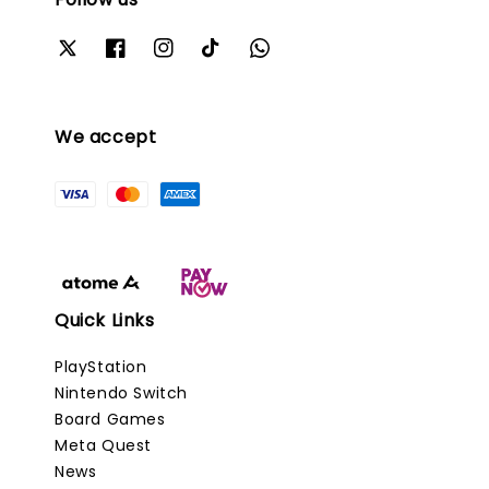
We accept
Quick Links
PlayStation
Nintendo Switch
Board Games
Meta Quest
News