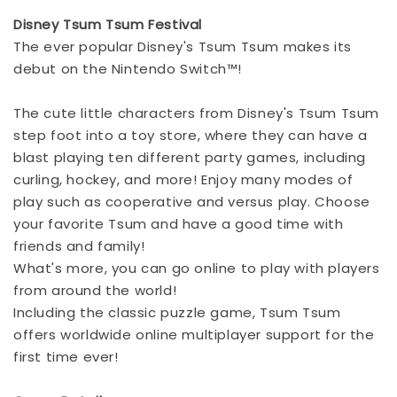
Disney Tsum Tsum Festival
The ever popular Disney's Tsum Tsum makes its
debut on the Nintendo Switch™!
The cute little characters from Disney's Tsum Tsum
step foot into a toy store, where they can have a
blast playing ten different party games, including
curling, hockey, and more! Enjoy many modes of
play such as cooperative and versus play. Choose
your favorite Tsum and have a good time with
friends and family!
What's more, you can go online to play with players
from around the world!
Including the classic puzzle game, Tsum Tsum
offers worldwide online multiplayer support for the
first time ever!