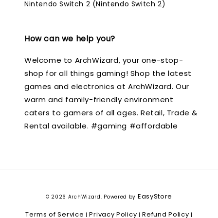
Nintendo Switch 2 (Nintendo Switch 2)
How can we help you?
Welcome to ArchWizard, your one-stop-
shop for all things gaming! Shop the latest
games and electronics at ArchWizard. Our
warm and family-friendly environment
caters to gamers of all ages. Retail, Trade &
Rental available. #gaming #affordable
EasyStore
© 2026 ArchWizard. Powered by
Terms of Service
Privacy Policy
Refund Policy
|
|
|