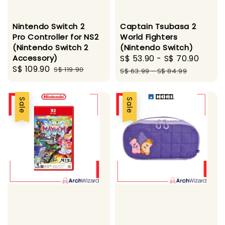
Nintendo Switch 2
Captain Tsubasa 2
Pro Controller for NS2
World Fighters
(Nintendo Switch 2
(Nintendo Switch)
Accessory)
Sale
S$ 53.90
-
S$ 70.90
Regu
Sale
S$ 109.90
Regular
S$ 119.90
price
pric
S$ 63.99
-
S$ 84.99
price
price
Sale
Sale