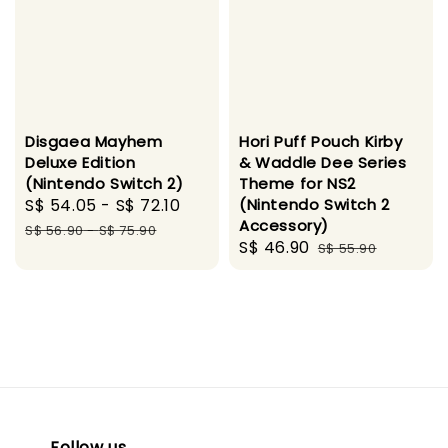
Disgaea Mayhem
Hori Puff Pouch Kirby
Deluxe Edition
& Waddle Dee Series
(Nintendo Switch 2)
Theme for NS2
Sale
S$ 54.05
-
S$ 72.10
Regular
(Nintendo Switch 2
Accessory)
price
price
S$ 56.90
-
S$ 75.90
Sale
S$ 46.90
Regular
S$ 55.90
price
price
Follow us