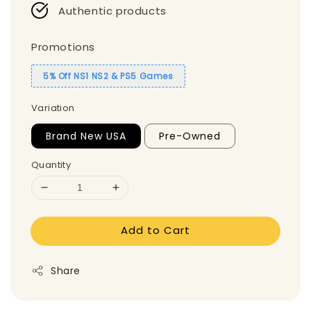
Authentic products
Promotions
5% Off NS1 NS2 & PS5 Games
Variation
Brand New USA
Pre-Owned
Quantity
Add to Cart
Share