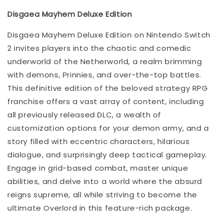
Disgaea Mayhem Deluxe Edition
Disgaea Mayhem Deluxe Edition on Nintendo Switch
2 invites players into the chaotic and comedic
underworld of the Netherworld, a realm brimming
with demons, Prinnies, and over-the-top battles.
This definitive edition of the beloved strategy RPG
franchise offers a vast array of content, including
all previously released DLC, a wealth of
customization options for your demon army, and a
story filled with eccentric characters, hilarious
dialogue, and surprisingly deep tactical gameplay.
Engage in grid-based combat, master unique
abilities, and delve into a world where the absurd
reigns supreme, all while striving to become the
ultimate Overlord in this feature-rich package.