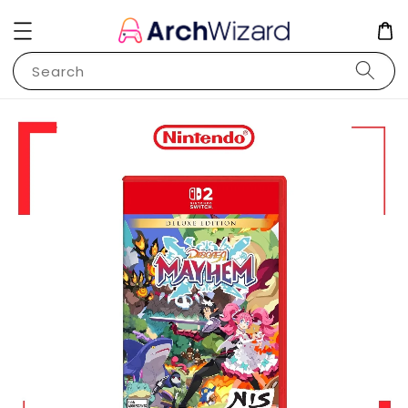
Search