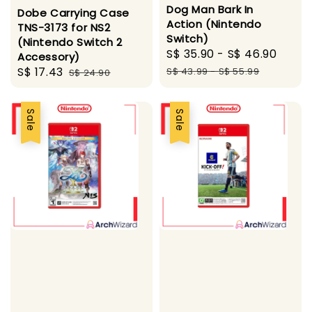
Dog Man Bark In
Dobe Carrying Case
Action (Nintendo
TNS-3173 for NS2
Switch)
(Nintendo Switch 2
Sale
S$ 35.90
-
S$ 46.90
Regu
Accessory)
price
pric
Sale
S$ 17.43
Regular
S$ 43.99
-
S$ 55.99
S$ 24.90
price
price
Sale
Sale