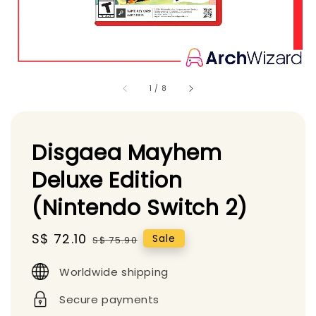
1
/
8
Disgaea Mayhem
Deluxe Edition
(Nintendo Switch 2)
Sale
S$ 72.10
Regular
Sale
S$ 75.90
price
price
Worldwide shipping
Secure payments