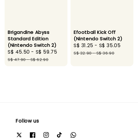
Brigandine Abyss
Efootball Kick Off
Standard Edition
(Nintendo Switch 2)
(Nintendo Switch 2)
Sale
S$ 31.25
-
S$ 35.05
Regul
Sale
S$ 45.50
-
S$ 59.75
Regular
price
price
S$ 32.90
-
S$ 36.90
price
price
S$ 47.90
-
S$ 62.90
Follow us