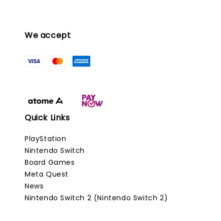
We accept
Quick Links
PlayStation
Nintendo Switch
Board Games
Meta Quest
News
Nintendo Switch 2 (Nintendo Switch 2)