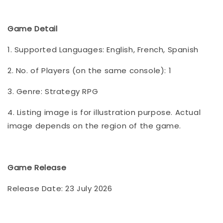
Game Detail
1. Supported Languages: English, French, Spanish
2. No. of Players (on the same console): 1
3. Genre: Strategy RPG
4. Listing image is for illustration purpose. Actual
image depends on the region of the game.
Game Release
Release Date: 23 July 2026