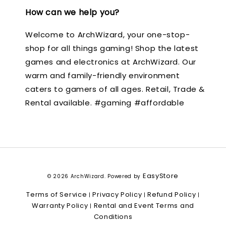
How can we help you?
Welcome to ArchWizard, your one-stop-
shop for all things gaming! Shop the latest
games and electronics at ArchWizard. Our
warm and family-friendly environment
caters to gamers of all ages. Retail, Trade &
Rental available. #gaming #affordable
EasyStore
© 2026 ArchWizard. Powered by
Terms of Service
Privacy Policy
Refund Policy
|
|
|
Warranty Policy
Rental and Event Terms and
|
Conditions