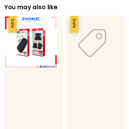
You may also like
Sale
Sale