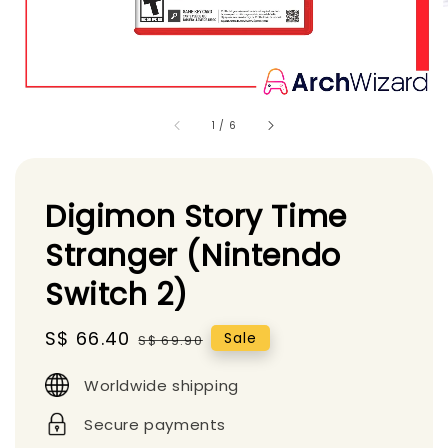
1
/
6
Digimon Story Time
Stranger (Nintendo
Switch 2)
Sale
S$ 66.40
Regular
Sale
S$ 69.90
price
price
Worldwide shipping
Secure payments