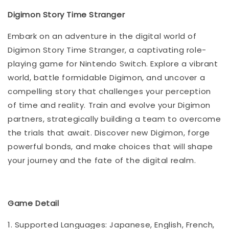
Digimon Story Time Stranger
Embark on an adventure in the digital world of
Digimon Story Time Stranger, a captivating role-
playing game for Nintendo Switch. Explore a vibrant
world, battle formidable Digimon, and uncover a
compelling story that challenges your perception
of time and reality. Train and evolve your Digimon
partners, strategically building a team to overcome
the trials that await. Discover new Digimon, forge
powerful bonds, and make choices that will shape
your journey and the fate of the digital realm.
Game Detail
1. Supported Languages: Japanese, English, French,