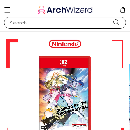
Search