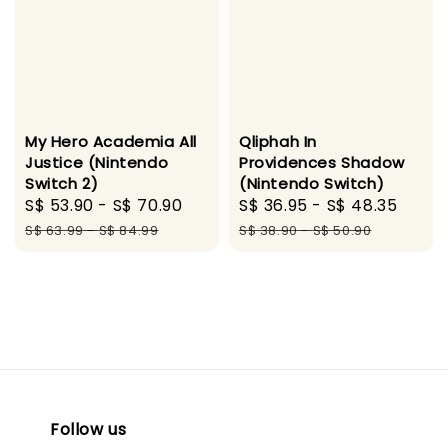
My Hero Academia All
Qliphah In
Justice (Nintendo
Providences Shadow
Switch 2)
(Nintendo Switch)
Sale
S$ 53.90
-
S$ 70.90
Regular
Sale
S$ 36.95
-
S$ 48.35
Regu
price
price
price
pric
S$ 63.99
-
S$ 84.99
S$ 38.90
-
S$ 50.90
Follow us