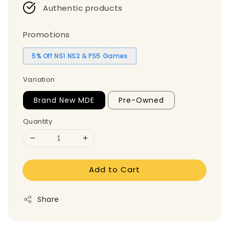
Authentic products
Promotions
5% Off NS1 NS2 & PS5 Games
Variation
Brand New MDE
Pre-Owned
Quantity
Add to Cart
Share