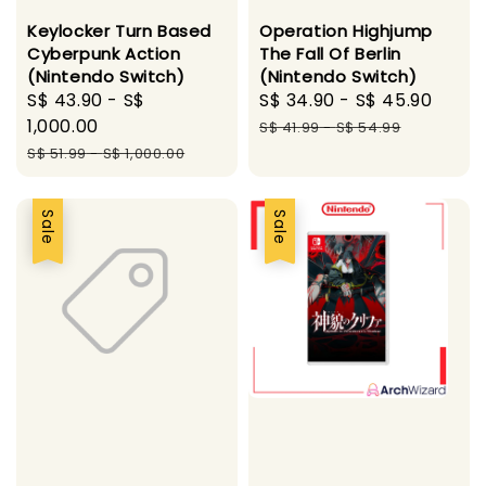
Keylocker Turn Based
Operation Highjump
Cyberpunk Action
The Fall Of Berlin
(Nintendo Switch)
(Nintendo Switch)
Sale
S$ 43.90
-
S$
Sale
S$ 34.90
-
S$ 45.90
Regu
price
1,000.00
price
pric
S$ 41.99
-
S$ 54.99
Regular
S$ 51.99
-
S$ 1,000.00
price
Sale
Sale