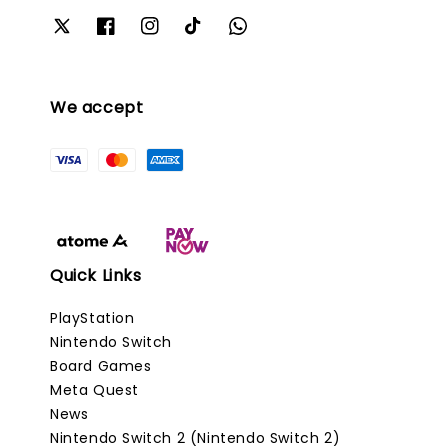
We accept
Quick Links
PlayStation
Nintendo Switch
Board Games
Meta Quest
News
Nintendo Switch 2 (Nintendo Switch 2)