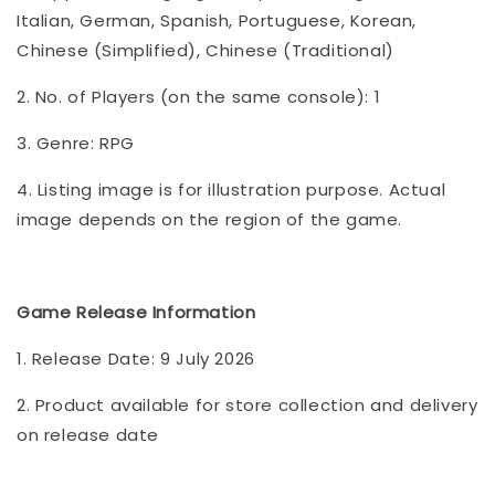
Italian, German, Spanish, Portuguese, Korean,
Chinese (Simplified), Chinese (Traditional)
2. No. of Players (on the same console): 1
3. Genre: RPG
4. Listing image is for illustration purpose. Actual
image depends on the region of the game.
Game Release Information
1. Release Date: 9 July 2026
2. Product available for store collection and delivery
on release date