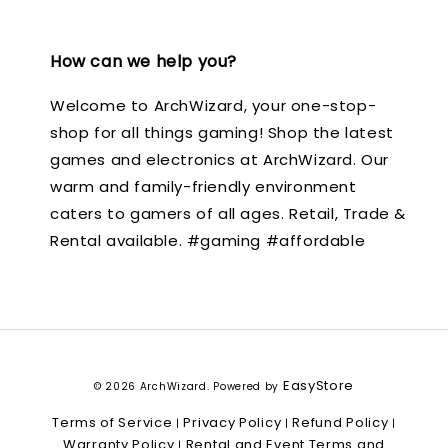
How can we help you?
Welcome to ArchWizard, your one-stop-
shop for all things gaming! Shop the latest
games and electronics at ArchWizard. Our
warm and family-friendly environment
caters to gamers of all ages. Retail, Trade &
Rental available. #gaming #affordable
EasyStore
© 2026 ArchWizard. Powered by
Terms of Service
Privacy Policy
Refund Policy
|
|
|
Warranty Policy
Rental and Event Terms and
|