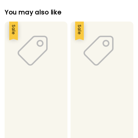
You may also like
Sale
Sale