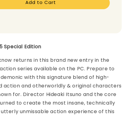
Add to Cart
5 Special Edition
know returns in this brand new entry in the
ction series available on the PC. Prepare to
demonic with this signature blend of high-
d action and otherworldly & original characters
known for. Director Hideaki Itsuno and the core
urned to create the most insane, technically
utterly unmissable action experience of this