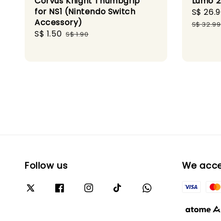
Corvus Knight Thumbgrip
Lumo 2
for NS1 (Nintendo Switch
Sale
S$ 26.
Accessory)
price
S$ 32.99
Sale
S$ 1.50
Regular
S$ 1.90
price
price
Follow us
We acc