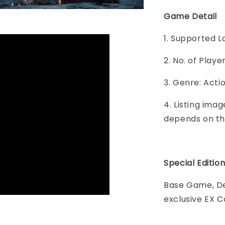
Game Detail
1. Supported L
2. No. of Play
3. Genre: Acti
4. Listing imag
depends on th
Special Editio
Base Game, De
exclusive EX 