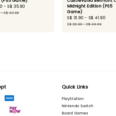
 (PS5 Game)
Castlevania Belmont 
Midnight Edition (PS5
90
-
S$ 35.90
Regular
Game)
price
-
S$ 43.99
Sale
S$ 31.90
-
S$ 41.90
Reg
price
pri
S$ 38.99
-
S$ 49.99
ept
Quick Links
PlayStation
Nintendo Switch
Board Games