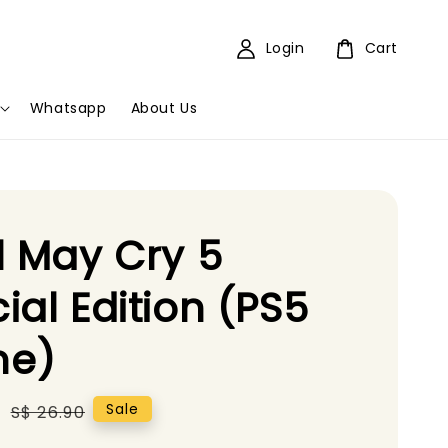
Login
Cart
Whatsapp
About Us
l May Cry 5
ial Edition (PS5
e)
5
Regular
Sale
S$ 26.90
price