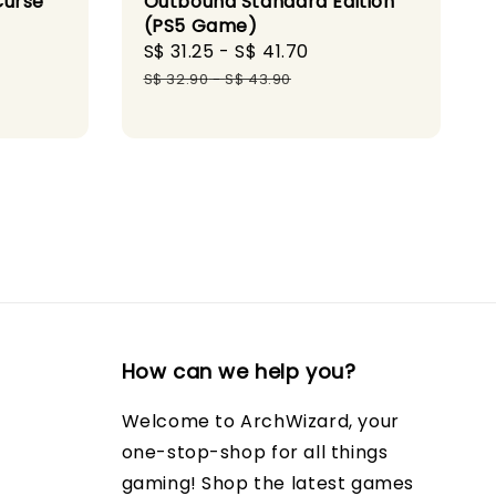
Outbound Standard Edition
Curse
(PS5 Game)
Sale
S$ 31.25
-
S$ 41.70
Regular
ular
price
price
S$ 32.90
-
S$ 43.90
ce
How can we help you?
Welcome to ArchWizard, your
one-stop-shop for all things
gaming! Shop the latest games