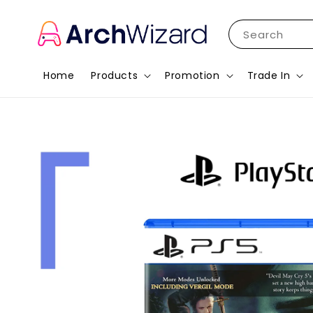
Search
Home
Products
Promotion
Trade In