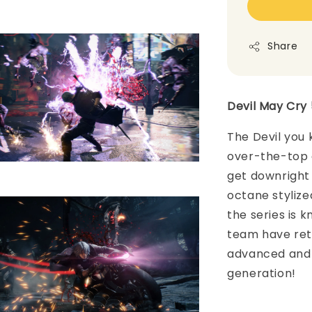
Share
Devil May Cry 
The Devil you 
over-the-top a
get downright 
octane stylize
the series is 
team have ret
advanced and 
generation!