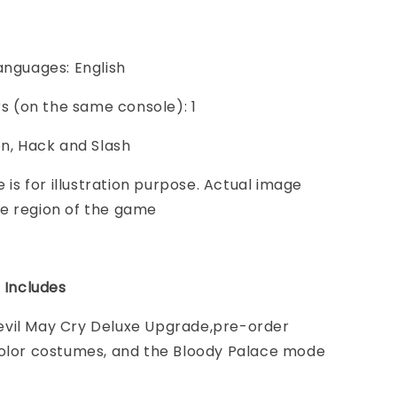
anguages: English
ers (on the same console): 1
on, Hack and Slash
e is for illustration purpose. Actual image
e region of the game
n Includes
vil May Cry Deluxe Upgrade,pre-order
Color costumes, and the Bloody Palace mode