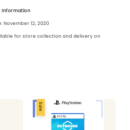
 Information
e: November 12, 2020
ilable for store collection and delivery on
Sale