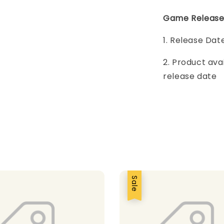
Game Release
1. Release Dat
2. Product ava
release date
Sale