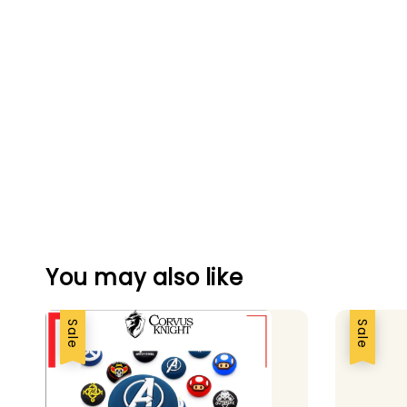
You may also like
Sale
Sale