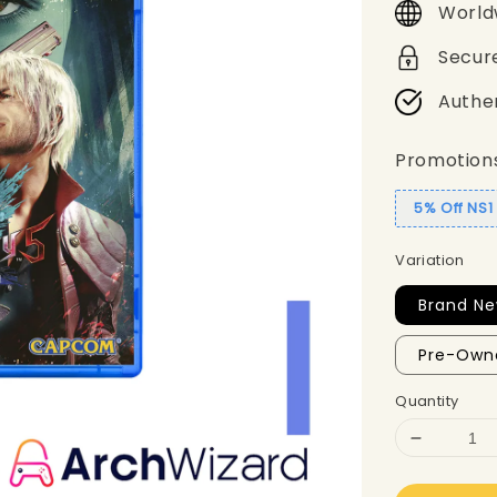
World
Secur
Authe
Promotion
5% Off NS
Variation
Brand Ne
Pre-Own
Quantity