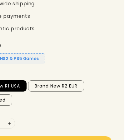
wide shipping
e payments
ntic products
s
1 NS2 & PS5 Games
w R1 USA
Brand New R2 EUR
ed