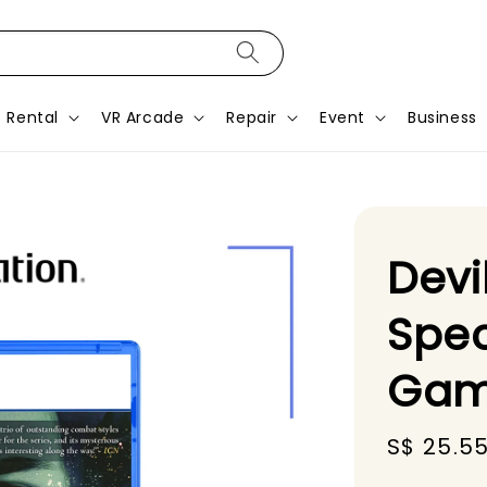
Rental
VR Arcade
Repair
Event
Business
Devi
Spec
Gam
Sale
S$ 25.5
price