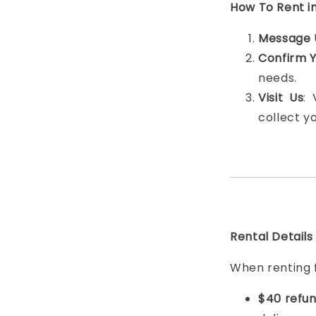
How To Rent i
Message 
Confirm 
needs.
Visit Us
:
collect y
Rental Details
When renting 
$40 refun