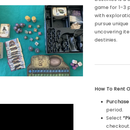
game for 1–3 
with explorati
pursue unique 
uncovering ite
destinies.
How To Rent On
Purchas
period.
Select
“P
checkout