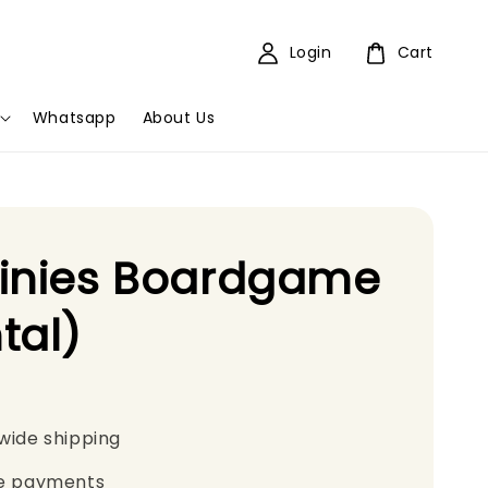
Login
Cart
Whatsapp
About Us
tinies Boardgame
tal)
wide shipping
e payments