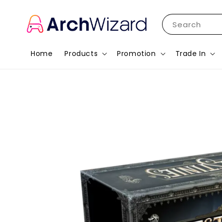
Search
Home
Products
Promotion
Trade In