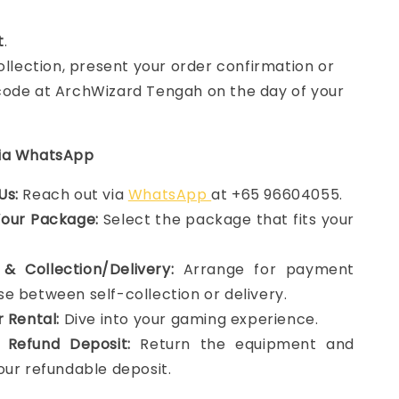
t
.
collection, present your order confirmation or
ode at ArchWizard Tengah on the day of your
via WhatsApp
Us:
Reach out via
WhatsApp
at +65 96604055.
Your Package:
Select the package that fits your
& Collection/Delivery:
Arrange for payment
e between self-collection or delivery.
r Rental:
Dive into your gaming experience.
 Refund Deposit:
Return the equipment and
our refundable deposit.