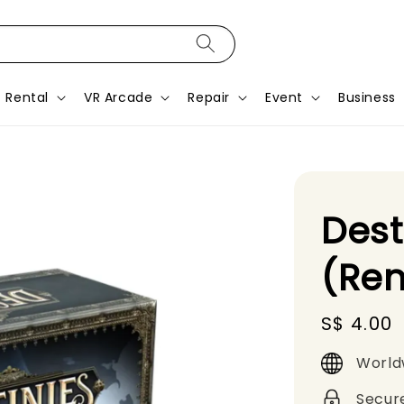
Rental
VR Arcade
Repair
Event
Business
Des
(Ren
Regular
S$ 4.00
price
World
Secur