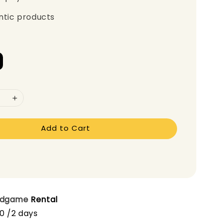
ntic products
Add to Cart
rdgame
Rental
00 /2 days