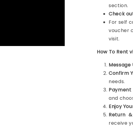
section.
Check ou
For self 
voucher c
visit.
How To Rent 
Message 
Confirm 
needs.
Payment 
and choos
Enjoy You
Return &
receive y