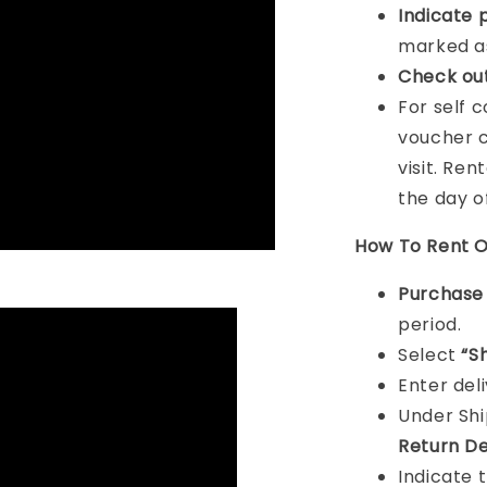
Indicat
e 
marked as
Check ou
For self 
voucher c
visit. Ren
the day o
How To Rent O
Purchas
period.
Select
“S
Enter del
Under Sh
Return De
Indicate 