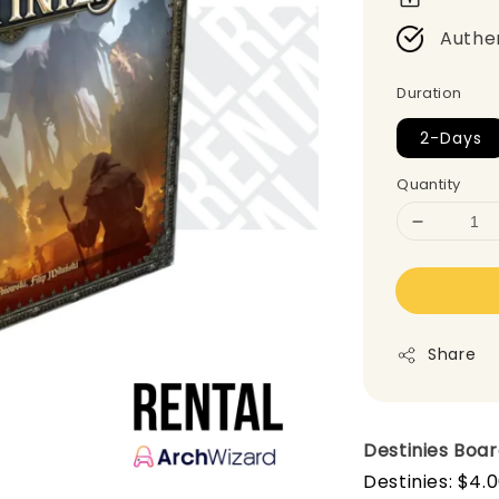
Authe
Duration
2-Days
Quantity
Share
Destinies
Boa
Destinies: $4.