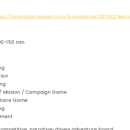
tps://boardgamegeek.com/boardgame/285192/desti
90-150 min
ng
tion
ing
 / Mission / Campaign Game
litaire Game
ng
cement
 competitive, narrative-driven adventure board