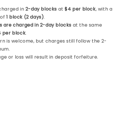
 charged in
2-day blocks
at
$4 per block
, with a
 of
1 block (2 days)
.
s are charged in 2-day blocks
at the same
 per block
.
rn is welcome, but charges still follow the 2-
mum.
 or loss will result in deposit forfeiture.