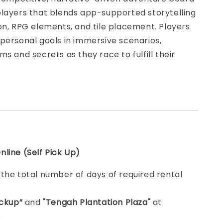
players that blends app-supported storytelling
on, RPG elements, and tile placement. Players
personal goals in immersive scenarios,
ms and secrets as they race to fulfill their
line (Self Pick Up)
e
the total number of days of required rental
ickup”
and
"Tengah Plantation Plaza"
at
.