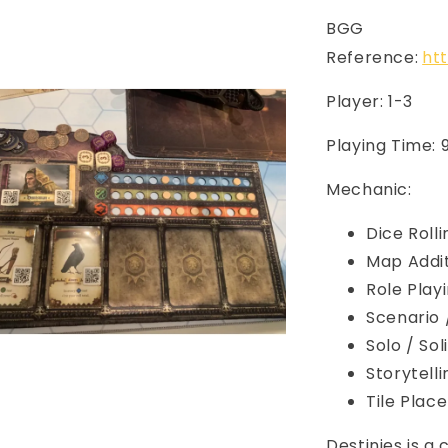
BGG
Reference:
ht
Player: 1-3
Playing Time: 
Mechanic:
Dice Rolli
Map Addi
Role Play
Scenario
Solo / So
Storytelli
Tile Pla
Destinies is a