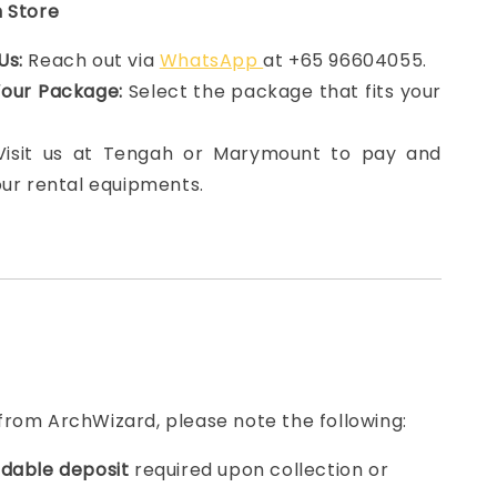
n Store
Us:
Reach out via
WhatsApp
at +65 96604055.
Your Package:
Select the package that fits your
 Visit us at Tengah or Marymount to pay and
our rental equipments.
from ArchWizard, please note the following:
dable deposit
required upon collection or