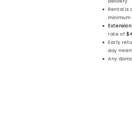
delivery.
Rental is
minimum
Extension
rate of
$4
Early retu
day mini
Any damage