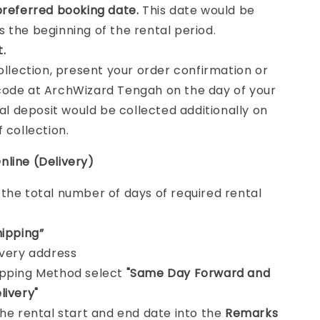
preferred booking date.
This date would be
 the beginning of the rental period.
t.
collection, present your order confirmation or
ode at ArchWizard Tengah on the day of your
tal deposit would be collected additionally on
f collection.
nline (Delivery)
e
the total number of days of required rental
hipping”
ivery address
ipping Method select
"Same Day Forward and
livery"
the rental start and end date into the
Remarks