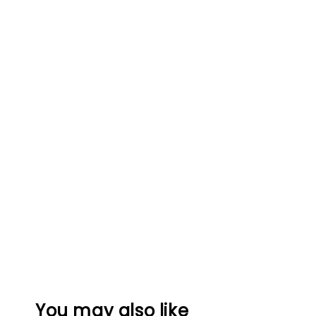
You may also like