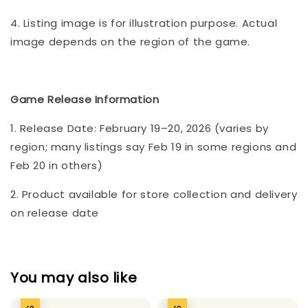
4. Listing image is for illustration purpose. Actual
image depends on the region of the game.
Game Release Information
1. Release Date: February 19–20, 2026 (varies by
region; many listings say Feb 19 in some regions and
Feb 20 in others)
2. Product available for store collection and delivery
on release date
You may also like