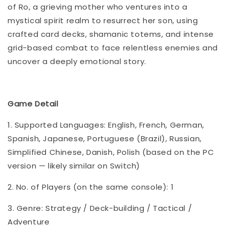
of Ro, a grieving mother who ventures into a
mystical spirit realm to resurrect her son, using
crafted card decks, shamanic totems, and intense
grid-based combat to face relentless enemies and
uncover a deeply emotional story.
Game Detail
1. Supported Languages: English, French, German,
Spanish, Japanese, Portuguese (Brazil), Russian,
Simplified Chinese, Danish, Polish (based on the PC
version — likely similar on Switch)
2. No. of Players (on the same console): 1
3. Genre: Strategy / Deck-building / Tactical /
Adventure