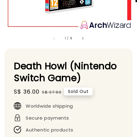
1
/
8
Death Howl (Nintendo
Switch Game)
Sale
S$ 36.00
Regular
Sold Out
S$ 37.90
price
price
Worldwide shipping
Secure payments
Authentic products