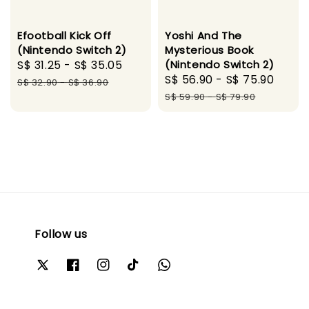
Efootball Kick Off
Yoshi And The
(Nintendo Switch 2)
Mysterious Book
Sale
S$ 31.25
-
S$ 35.05
Regular
(Nintendo Switch 2)
Sale
S$ 56.90
-
S$ 75.90
Regu
price
price
S$ 32.90
-
S$ 36.90
price
pric
S$ 59.90
-
S$ 79.90
Follow us