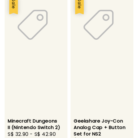
Sale
Sale
Minecraft Dungeons
Geekshare Joy-Con
II (Nintendo Switch 2)
Analog Cap + Button
Sale
S$ 32.90
-
S$ 42.90
Regular
Set for NS2