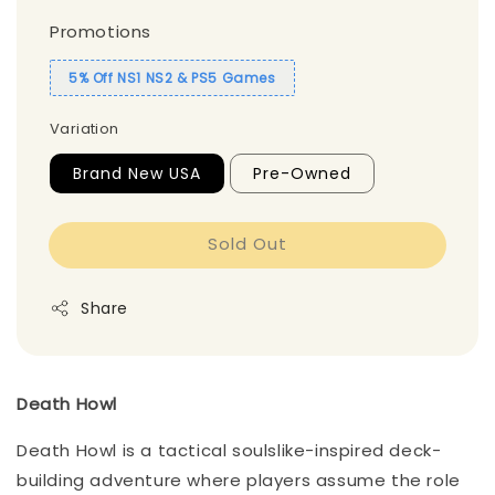
Promotions
5% Off NS1 NS2 & PS5 Games
Variation
Brand New USA
Pre-Owned
Sold Out
Share
Death Howl
Death Howl is a tactical soulslike-inspired deck-
building adventure where players assume the role