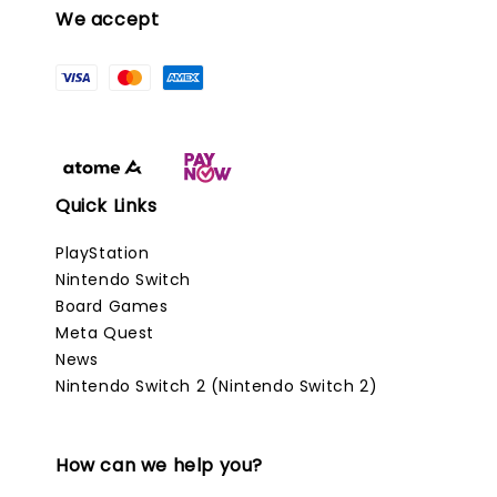
We accept
Quick Links
PlayStation
Nintendo Switch
Board Games
Meta Quest
News
Nintendo Switch 2 (Nintendo Switch 2)
How can we help you?