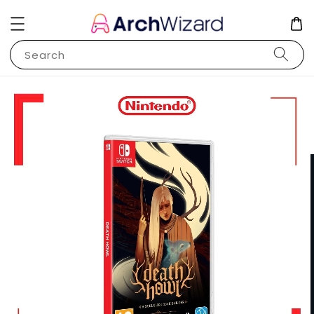
Search