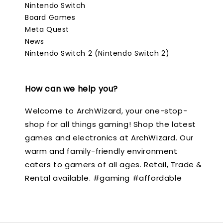
Nintendo Switch
Board Games
Meta Quest
News
Nintendo Switch 2 (Nintendo Switch 2)
How can we help you?
Welcome to ArchWizard, your one-stop-
shop for all things gaming! Shop the latest
games and electronics at ArchWizard. Our
warm and family-friendly environment
caters to gamers of all ages. Retail, Trade &
Rental available. #gaming #affordable