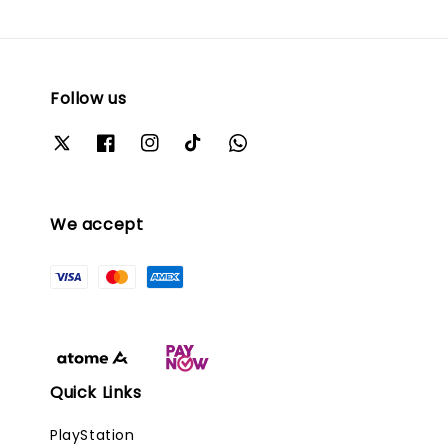
Follow us
We accept
Quick Links
PlayStation