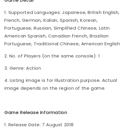
Game Detail
1. Supported Languages: Japanese, British English,
French, German, Italian, Spanish, Korean,
Portuguese, Russian, Simplified Chinese, Latin
American Spanish, Canadian French, Brazilian
Portuguese, Traditional Chinese, American English
2. No. of Players (on the same console): 1
3. Genre: Action
4. Listing image is for illustration purpose. Actual
image depends on the region of the game.
Game Release Information
1. Release Date: 7 August 2018