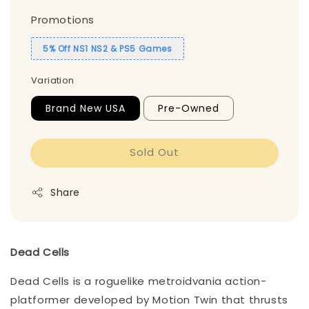
Promotions
5% Off NS1 NS2 & PS5 Games
Variation
Brand New USA
Pre-Owned
Sold Out
Share
Dead Cells
Dead Cells is a roguelike metroidvania action-
platformer developed by Motion Twin that thrusts