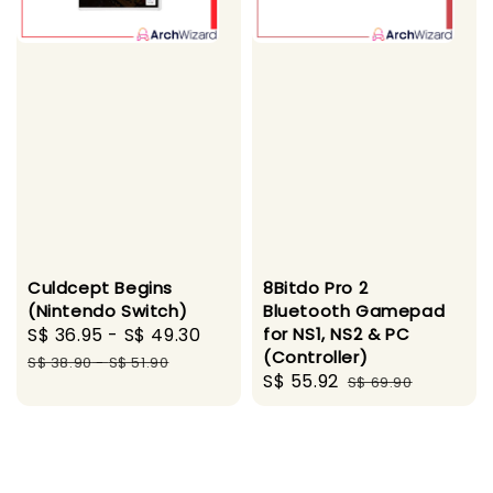
Culdcept Begins
8Bitdo Pro 2
(Nintendo Switch)
Bluetooth Gamepad
Sale
S$ 36.95
-
S$ 49.30
Regular
for NS1, NS2 & PC
(Controller)
price
price
S$ 38.90
-
S$ 51.90
Sale
S$ 55.92
Regular
S$ 69.90
price
price