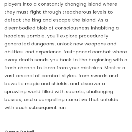
players into a constantly changing island where
they must fight through treacherous levels to
defeat the king and escape the island. As a
disembodied blob of consciousness inhabiting a
headless zombie, you'll explore procedurally
generated dungeons, unlock new weapons and
abilities, and experience fast-paced combat where
every death sends you back to the beginning with a
fresh chance to learn from your mistakes. Master a
vast arsenal of combat styles, from swords and
bows to magic and shields, and discover a
sprawling world filled with secrets, challenging
bosses, and a compelling narrative that unfolds
with each subsequent run.