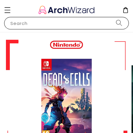
Search