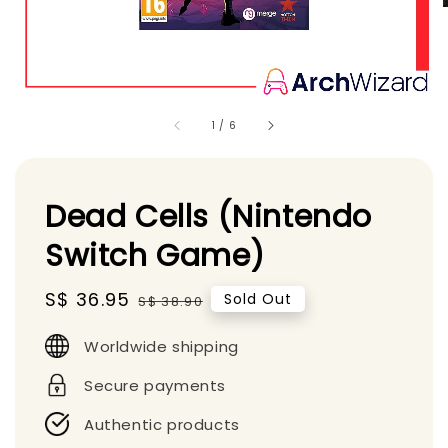
1
/
6
Dead Cells (Nintendo
Switch Game)
Sale
S$ 36.95
Regular
Sold Out
S$ 38.90
price
price
Worldwide shipping
Secure payments
Authentic products