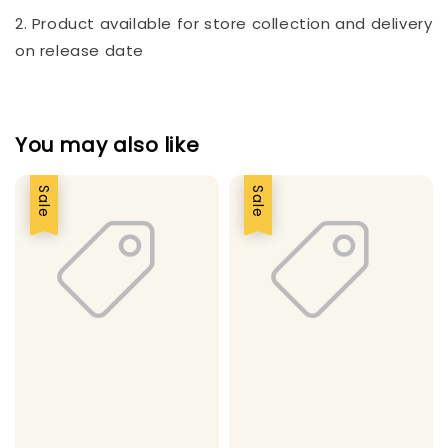
2. Product available for store collection and delivery
on release date
You may also like
Sale
Sale