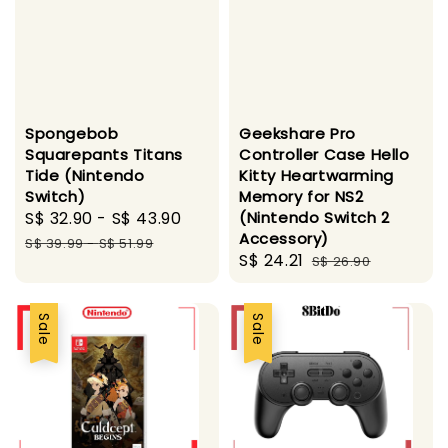
Spongebob
Geekshare Pro
Squarepants Titans
Controller Case Hello
Tide (Nintendo
Kitty Heartwarming
Switch)
Memory for NS2
Sale
S$ 32.90
-
S$ 43.90
Regular
(Nintendo Switch 2
Accessory)
price
price
S$ 39.99
-
S$ 51.99
Sale
S$ 24.21
Regular
S$ 26.90
price
price
Sale
Sale