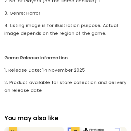
2. No. of Players (on the same console): 1
3. Genre: Horror
4. Listing image is for illustration purpose. Actual
image depends on the region of the game.
Game Release Information
1. Release Date: 14 November 2025
2. Product available for store collection and delivery
on release date
You may also like