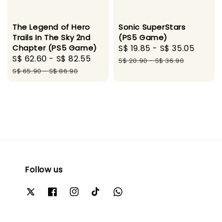
The Legend of Hero
Sonic SuperStars
Trails In The Sky 2nd
(PS5 Game)
Chapter (PS5 Game)
Sale
S$ 19.85
-
S$ 35.05
Regul
Sale
S$ 62.60
-
S$ 82.55
Regular
price
price
S$ 20.90
-
S$ 36.90
price
price
S$ 65.90
-
S$ 86.90
Follow us