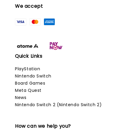
We accept
Quick Links
PlayStation
Nintendo Switch
Board Games
Meta Quest
News
Nintendo Switch 2 (Nintendo Switch 2)
How can we help you?