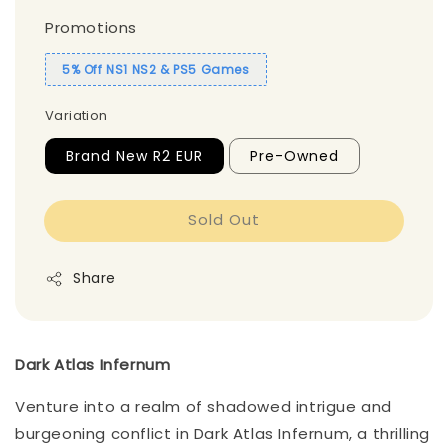
Promotions
5% Off NS1 NS2 & PS5 Games
Variation
Brand New R2 EUR
Pre-Owned
Sold Out
Share
Dark Atlas Infernum
Venture into a realm of shadowed intrigue and
burgeoning conflict in Dark Atlas Infernum, a thrilling