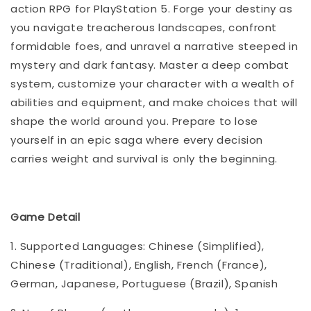
action RPG for PlayStation 5. Forge your destiny as
you navigate treacherous landscapes, confront
formidable foes, and unravel a narrative steeped in
mystery and dark fantasy. Master a deep combat
system, customize your character with a wealth of
abilities and equipment, and make choices that will
shape the world around you. Prepare to lose
yourself in an epic saga where every decision
carries weight and survival is only the beginning.
Game Detail
1. Supported Languages: Chinese (Simplified),
Chinese (Traditional), English, French (France),
German, Japanese, Portuguese (Brazil), Spanish