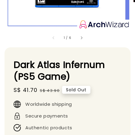
1
/
6
Dark Atlas Infernum
(PS5 Game)
Sale
S$ 41.70
Regular
Sold Out
S$ 43.90
price
price
Worldwide shipping
Secure payments
Authentic products