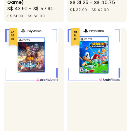
Game)
Sale
S$ 31.25
-
S$ 40.75
Regul
Sale
S$ 43.90
-
S$ 57.90
Regular
price
price
S$ 32.90
-
S$ 42.90
price
price
S$ 51.99
-
S$ 68.99
Sale
Sale