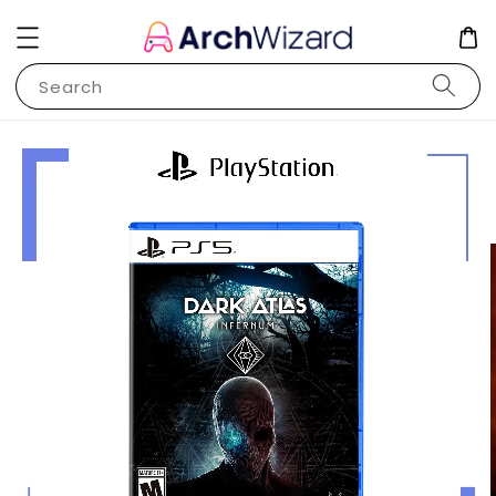
Search