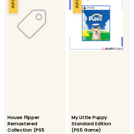
Sale
Sale
House Flipper
My Little Puppy
Remastered
Standard Edition
Collection (PS5
(PS5 Game)