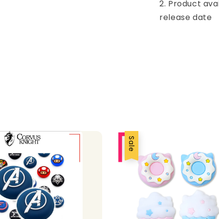
2. Product ava
release date
Sale