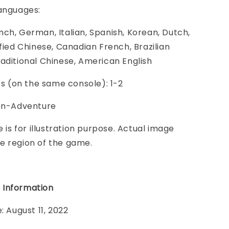
Languages:
ch, German, Italian, Spanish, Korean, Dutch,
ified Chinese, Canadian French, Brazilian
aditional Chinese, American English
ers (on the same console): 1-2
ion-Adventure
e is for illustration purpose. Actual image
e region of the game.
 Information
: August 11, 2022