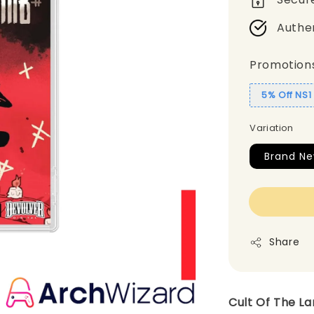
Authe
Promotion
5% Off NS
Variation
Brand N
Share
Cult Of The L