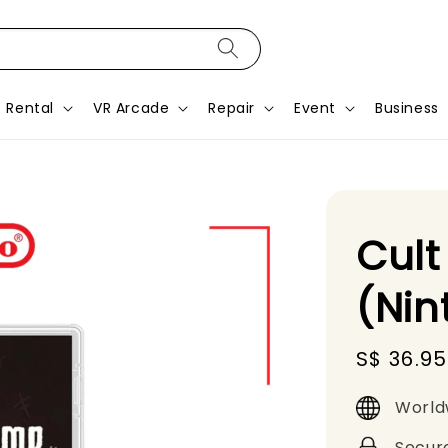
Rental
VR Arcade
Repair
Event
Business
Cult
(Nin
Sale
S$ 36.95
price
World
Secur