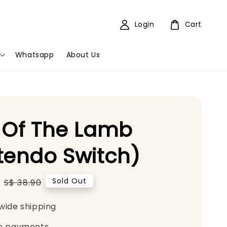
Login
Cart
Whatsapp
About Us
 Of The Lamb
tendo Switch)
Regular
Sold Out
S$ 38.90
price
wide shipping
e payments