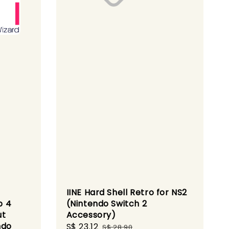
IINE Hard Shell Retro for NS2
p 4
(Nintendo Switch 2
ut
Accessory)
ndo
Sale
S$ 23.12
Regular
S$ 28.90