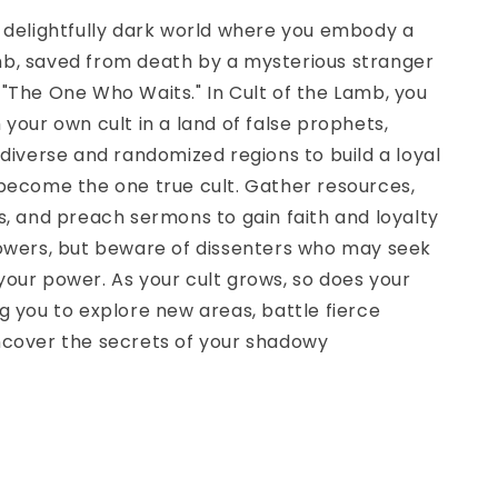
 delightfully dark world where you embody a
b, saved from death by a mysterious stranger
"The One Who Waits." In Cult of the Lamb, you
 your own cult in a land of false prophets,
 diverse and randomized regions to build a loyal
become the one true cult. Gather resources,
s, and preach sermons to gain faith and loyalty
lowers, but beware of dissenters who may seek
our power. As your cult grows, so does your
g you to explore new areas, battle fierce
ncover the secrets of your shadowy