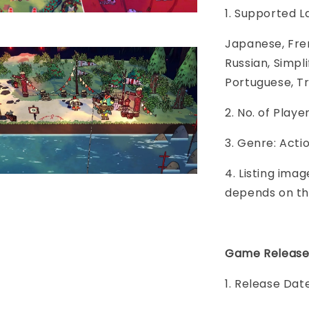
1. Supported 
Japanese, Fren
Russian, Simpl
Portuguese, Tr
2. No. of Play
3. Genre: Act
4. Listing imag
depends on th
Game Release
1. Release Date