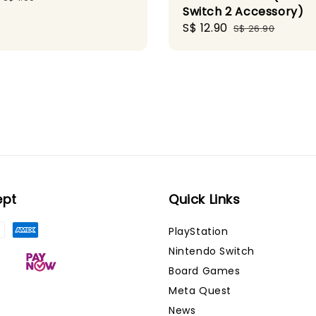
Switch 2 Accessory)
price
Sale
S$ 12.90
Regular
S$ 26.90
price
price
ept
Quick Links
PlayStation
Nintendo Switch
Board Games
Meta Quest
News