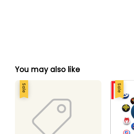
You may also like
Sale
Sale