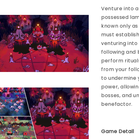
Venture into a
possessed lam
known only as 
must establish
venturing into
following and 
perform ritual
from your fol
to undermine y
power, allowin
bosses, and u
benefactor.
Game Detail