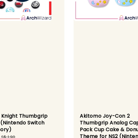
 Knight Thumbgrip
Akitomo Joy-Con 2
1 (Nintendo Switch
Thumbgrip Analog Ca
ory)
Pack Cup Cake & Don
Theme for NS2 (Ninte
Regular
S$ 1.90