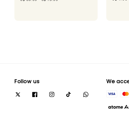
price
Follow us
We acc