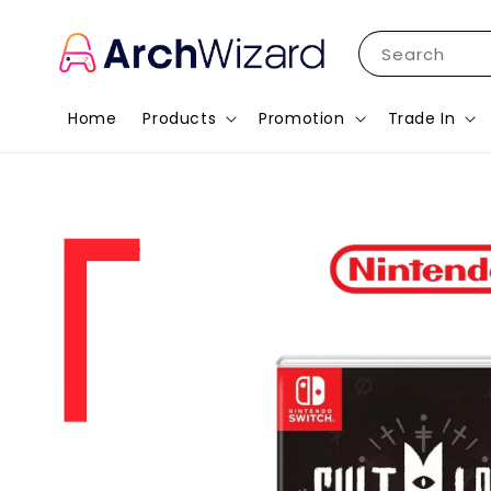
Search
Home
Products
Promotion
Trade In