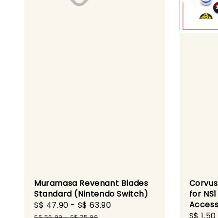
Muramasa Revenant Blades
Corvus
Standard (Nintendo Switch)
for NS
Access
Sale
S$ 47.90
-
S$ 63.90
Regular
Sale
S$ 1.50
price
price
S$ 56.99
-
S$ 75.99