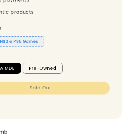
ntic products
s
1 NS2 & PS5 Games
ew MDE
Pre-Owned
Sold Out
amb