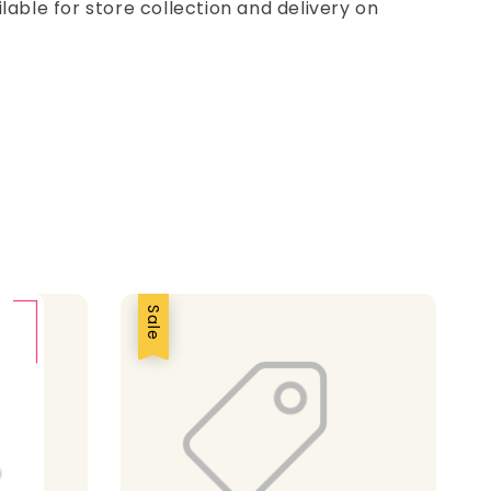
ilable for store collection and delivery on
Sale