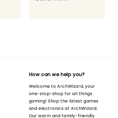
price
price
How can we help you?
Welcome to ArchWizard, your
one-stop-shop for all things
gaming! Shop the latest games
and electronics at ArchWizard.
Our warm and family-friendly