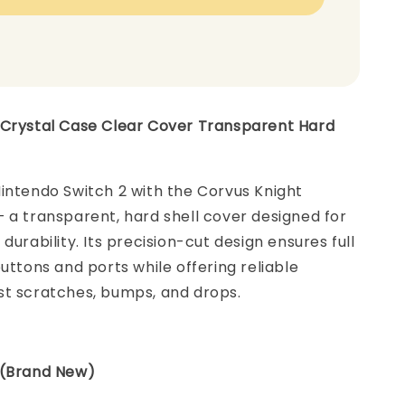
 Crystal Case Clear Cover Transparent Hard
intendo Switch 2 with the Corvus Knight
 a transparent, hard shell cover designed for
durability. Its precision-cut design ensures full
buttons and ports while offering reliable
st scratches, bumps, and drops.
 (Brand New)