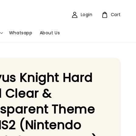
Login
Cart
Whatsapp
About Us
us Knight Hard
l Clear &
nsparent Theme
NS2 (Nintendo