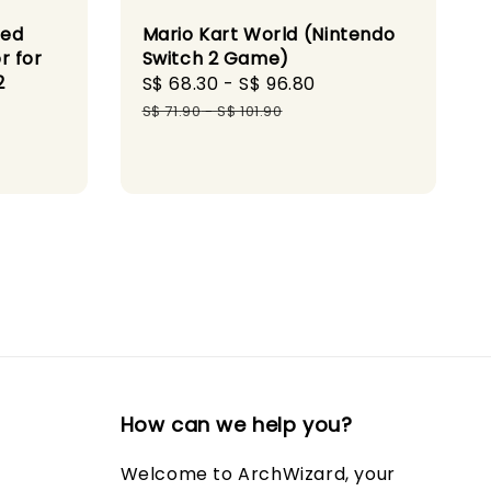
red
Mario Kart World (Nintendo
r for
Switch 2 Game)
2
Sale
S$ 68.30
-
S$ 96.80
Regular
price
price
S$ 71.90
-
S$ 101.90
gular
ce
How can we help you?
Welcome to ArchWizard, your