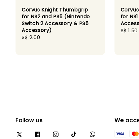
Corvus Knight Thumbgrip
Corvus
for NS2 and PS5 (Nintendo
for NS
Switch 2 Accessory & PS5
Access
Accessory)
Sale
S$ 1.50
Regular
S$ 2.00
price
price
Follow us
We acc