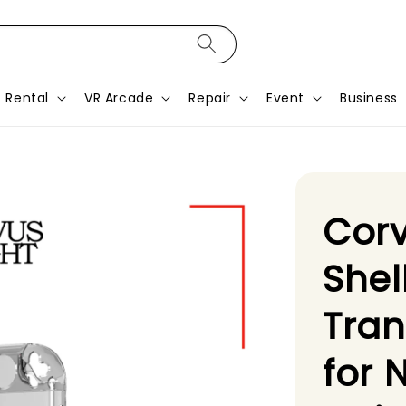
Rental
VR Arcade
Repair
Event
Business
Corv
Shel
Tra
for 