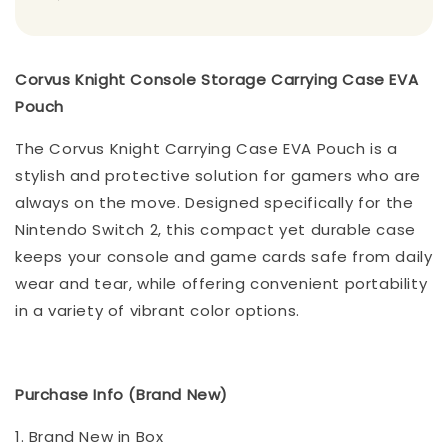
Corvus Knight Console Storage Carrying Case EVA
Pouch
The Corvus Knight Carrying Case EVA Pouch is a
stylish and protective solution for gamers who are
always on the move. Designed specifically for the
Nintendo Switch 2, this compact yet durable case
keeps your console and game cards safe from daily
wear and tear, while offering convenient portability
in a variety of vibrant color options.
Purchase Info (Brand New)
1. Brand New in Box