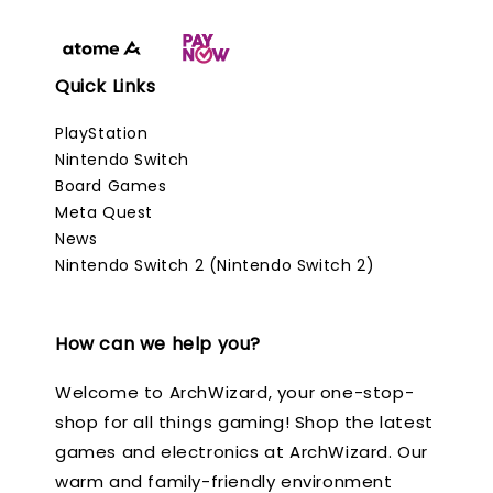
Quick Links
PlayStation
Nintendo Switch
Board Games
Meta Quest
News
Nintendo Switch 2 (Nintendo Switch 2)
How can we help you?
Welcome to ArchWizard, your one-stop-
shop for all things gaming! Shop the latest
games and electronics at ArchWizard. Our
warm and family-friendly environment