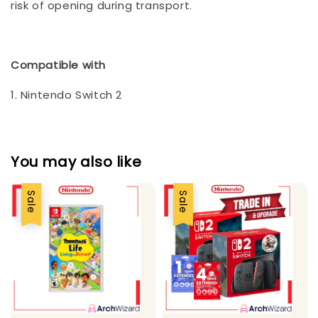
risk of opening during transport.
Compatible with
1. Nintendo Switch 2
You may also like
Sale
Sale