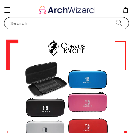
Search