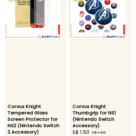
Corvus Knight
Corvus Knight
Tempered Glass
Thumbgrip for NS1
Screen Protector for
(Nintendo Switch
NS2 (Nintendo Switch
Accessory)
2 Accessory)
Sale
S$ 1.50
Regular
S$ 1.90