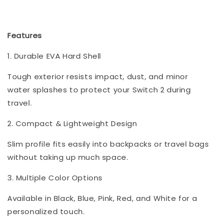
Features
1. Durable EVA Hard Shell
Tough exterior resists impact, dust, and minor
water splashes to protect your Switch 2 during
travel.
2. Compact & Lightweight Design
Slim profile fits easily into backpacks or travel bags
without taking up much space.
3. Multiple Color Options
Available in Black, Blue, Pink, Red, and White for a
personalized touch.