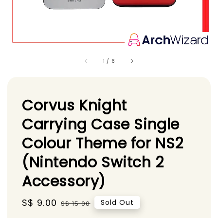
1
/
6
Corvus Knight
Carrying Case Single
Colour Theme for NS2
(Nintendo Switch 2
Accessory)
Sale
S$ 9.00
Regular
Sold Out
S$ 15.00
price
price