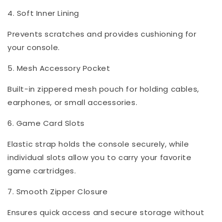
4. Soft Inner Lining
Prevents scratches and provides cushioning for
your console.
5. Mesh Accessory Pocket
Built-in zippered mesh pouch for holding cables,
earphones, or small accessories.
6. Game Card Slots
Elastic strap holds the console securely, while
individual slots allow you to carry your favorite
game cartridges.
7. Smooth Zipper Closure
Ensures quick access and secure storage without