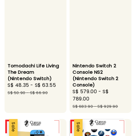
Tomodachi Life Living
Nintendo Switch 2
The Dream
Console NS2
(Nintendo Switch)
(Nintendo Switch 2
Sale
S$ 48.35
-
S$ 63.55
Regular
Console)
Sale
S$ 579.00
-
S$
price
price
S$ 50.90
-
S$ 66.90
price
789.00
Regular
S$ 683.90
-
S$ 929.90
price
Sale
Sale