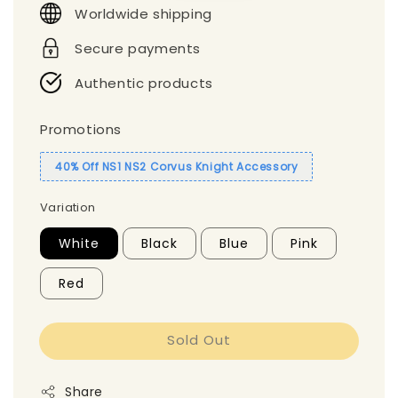
Worldwide shipping
Secure payments
Authentic products
Promotions
40% Off NS1 NS2 Corvus Knight Accessory
Variation
White
Black
Blue
Pink
Red
Sold Out
Share