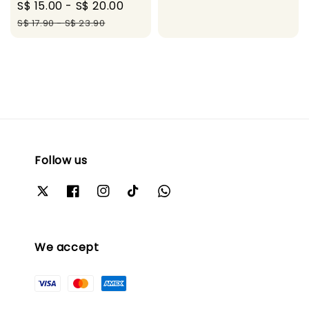
Sale
S$ 15.00
-
S$ 20.00
Regular
price
price
price
price
S$ 17.90
-
S$ 23.90
Follow us
We accept