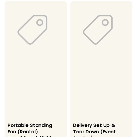
Portable Standing
Delivery Set Up &
Fan (Rental)
Tear Down (Event