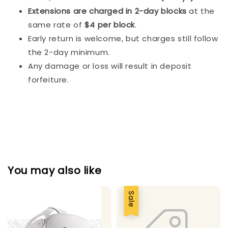
Extensions are charged in 2-day blocks
at the
same rate of
$4 per block
.
Early return is welcome, but charges still follow
the 2-day minimum.
Any damage or loss will result in deposit
forfeiture.
You may also like
Sale