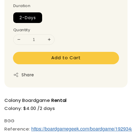
Duration
2-Days
Quantity
Add to Cart
Share
Colony
Boardgame
Rental
Colony: $4.00 /2 days
BGG
https://boardgamegeek.com/boardgame/192934
Reference: