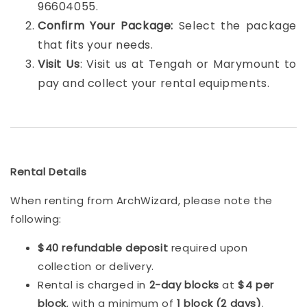
96604055.
Confirm Your Package:
Select the package
that fits your needs.
Visit Us
: Visit us at Tengah or Marymount to
pay and collect your rental equipments.
Rental Details
When renting from ArchWizard, please note the
following:
$40 refundable deposit
required upon
collection or delivery.
Rental is charged in
2-day blocks
at
$4 per
block
, with a minimum of
1 block (2 days)
.