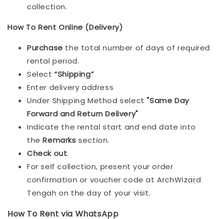
collection.
How To Rent Online (Delivery)
Purchase
the total number of days of required
rental period.
Select
“Shipping”
Enter delivery address
Under Shipping Method select
"Same Day
Forward and Return Delivery"
Indicate the rental start and end date into
the
Remarks
section.
Check out
.
For self collection, present your order
confirmation or voucher code at ArchWizard
Tengah on the day of your visit.
How To Rent via WhatsApp