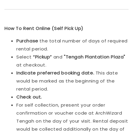
How To Rent Online (Self Pick Up)
Purchase
the total number of days of required
rental period.
Select
“Pickup”
and
"Tengah Plantation Plaza"
at checkout.
Indicat
e preferred booking date.
This date
would be marked as the beginning of the
rental period.
Check out.
For self collection, present your order
confirmation or voucher code at ArchWizard
Tengah on the day of your visit. Rental deposit
would be collected additionally on the day of