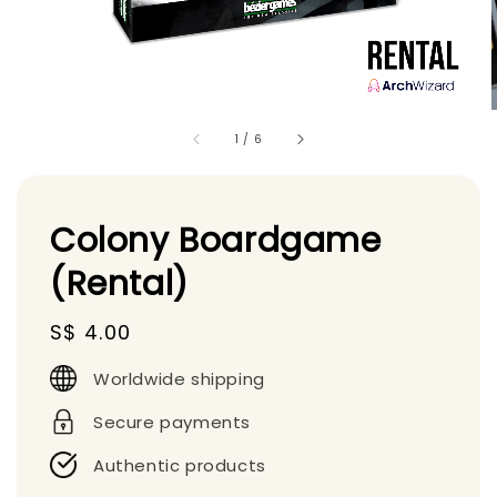
1
/
6
Colony Boardgame
(Rental)
Regular
S$ 4.00
price
Worldwide shipping
Secure payments
Authentic products