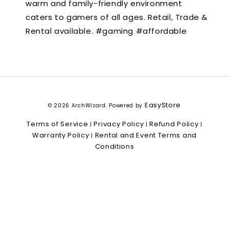
warm and family-friendly environment
caters to gamers of all ages. Retail, Trade &
Rental available. #gaming #affordable
EasyStore
© 2026 ArchWizard. Powered by
Terms of Service
Privacy Policy
Refund Policy
|
|
|
Warranty Policy
Rental and Event Terms and
|
Conditions