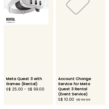
Meta Quest 3 with
Account Change
Games (Rental)
Service for Meta
Regular
S$ 25.00
-
S$ 99.00
Quest 3 Rental
(Event Service)
price
Sale
S$ 10.00
Regular
S$ 50.00
price
price