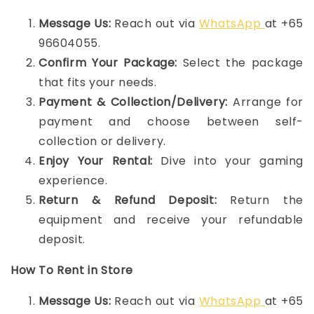
Message Us:
Reach out via
WhatsApp
at +65
96604055.
Confirm Your Package:
Select the package
that fits your needs.
Payment & Collection/Delivery:
Arrange for
payment and choose between self-
collection or delivery.
Enjoy Your Rental:
Dive into your gaming
experience.
Return & Refund Deposit:
Return the
equipment and receive your refundable
deposit.
How To Rent in Store
Message Us:
Reach out via
WhatsApp
at +65