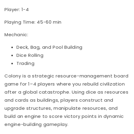
Player: 1-4
Playing Time: 45-60 min
Mechanic:
Deck, Bag, and Pool Building
Dice Rolling
Trading
Colony is a strategic resource-management board
game for 1–4 players where you rebuild civilization
after a global catastrophe. Using dice as resources
and cards as buildings, players construct and
upgrade structures, manipulate resources, and
build an engine to score victory points in dynamic
engine-building gameplay.