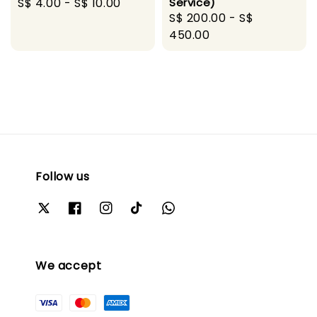
Regular
S$ 4.00
-
S$ 10.00
Service)
Regular
S$ 200.00
-
S$
price
price
450.00
Follow us
We accept