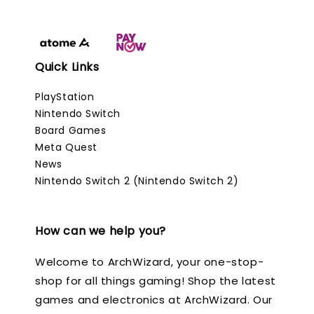
Quick Links
PlayStation
Nintendo Switch
Board Games
Meta Quest
News
Nintendo Switch 2 (Nintendo Switch 2)
How can we help you?
Welcome to ArchWizard, your one-stop-
shop for all things gaming! Shop the latest
games and electronics at ArchWizard. Our