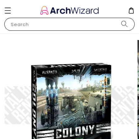
Search