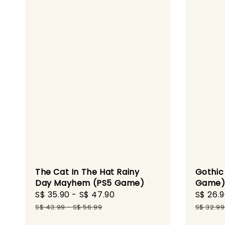
The Cat In The Hat Rainy
Gothic 
Day Mayhem (PS5 Game)
Game
Sale
S$ 35.90
-
S$ 47.90
Regular
Sale
S$ 26.
price
price
price
S$ 43.99
-
S$ 56.99
S$ 32.99