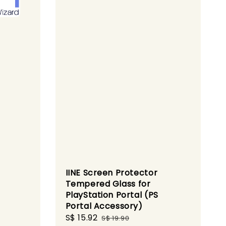
IINE Screen Protector
Tempered Glass for
PlayStation Portal (PS
Portal Accessory)
gular
Sale
S$ 15.92
Regular
ice
S$ 19.90