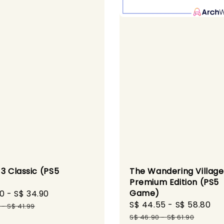
3 Classic (PS5
The Wandering Village
)
Premium Edition (PS5
Game)
90
-
S$ 34.90
Regular
Sale
S$ 44.55
-
S$ 58.80
Re
price
-
S$ 41.99
price
pr
S$ 46.90
-
S$ 61.90