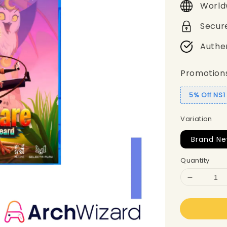
World
Secur
Authe
Promotion
5% Off NS
Variation
Brand Ne
Quantity