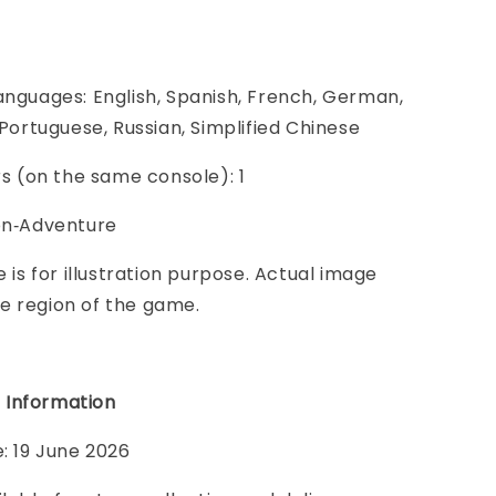
anguages: English, Spanish, French, German,
, Portuguese, Russian, Simplified Chinese
ers (on the same console): 1
ion‑Adventure
e is for illustration purpose. Actual image
e region of the game.
 Information
e: 19 June 2026