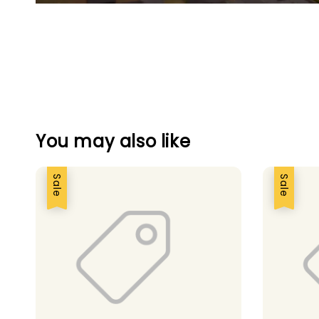
You may also like
Sale
Sale