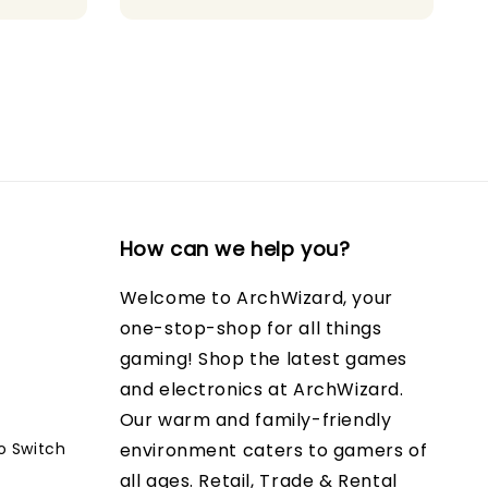
price
price
How can we help you?
Welcome to ArchWizard, your
one-stop-shop for all things
gaming! Shop the latest games
and electronics at ArchWizard.
Our warm and family-friendly
o Switch
environment caters to gamers of
all ages. Retail, Trade & Rental