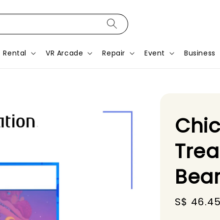
Rental
VR Arcade
Repair
Event
Business
Chic
Trea
Bea
Sale
S$ 46.4
price