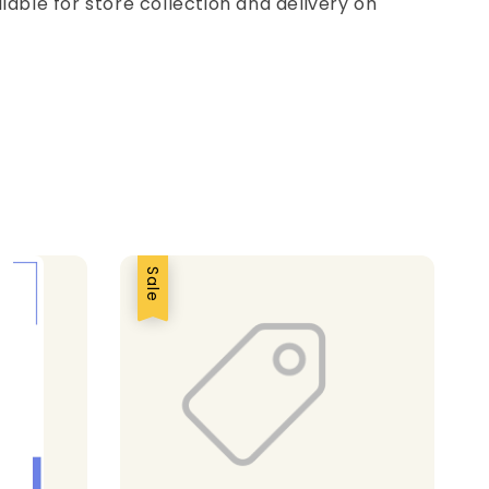
ilable for store collection and delivery on
Sale