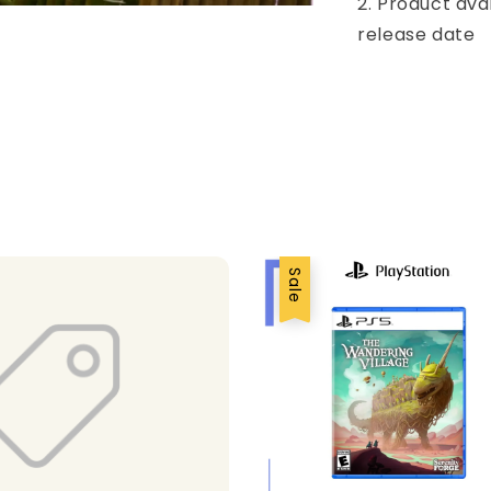
2. Product ava
release date
Sale