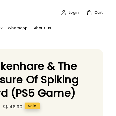
Login
Cart
Whatsapp
About Us
kenhare & The
sure Of Spiking
rd (PS5 Game)
5
Regular
Sale
S$ 48.90
price