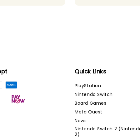
ept
Quick Links
PlayStation
Nintendo Switch
Board Games
Meta Quest
News
Nintendo Switch 2 (Nintend
2)