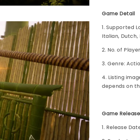
Game Detail
1. Supported L
Italian, Dutch
2. No. of Play
3. Genre: Act
4. Listing imag
depends on th
Game Release
1. Release Dat