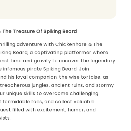
 The Treasure Of Spiking Beard
hrilling adventure with Chickenhare & The
iking Beard, a captivating platformer where
ainst time and gravity to uncover the legendary
e infamous pirate Spiking Beard. Join
d his loyal companion, the wise tortoise, as
treacherous jungles, ancient ruins, and stormy
your unique skills to overcome challenging
t formidable foes, and collect valuable
 quest filled with excitement, humor, and
ists.