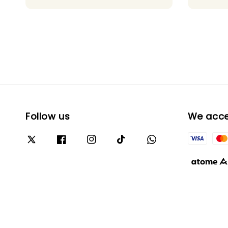
Follow us
We acc