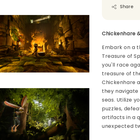
Share
Chickenhare &
Embark on a t
Treasure of Sp
you'll race ag
treasure of th
Chickenhare an
they navigate 
seas. Utilize 
puzzles, defea
artifacts in a
unexpected tw