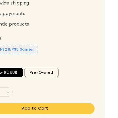
wide shipping
e payments
ntic products
s
1 NS2 & PS5 Games
w R2 EUR
Pre-Owned
Add to Cart