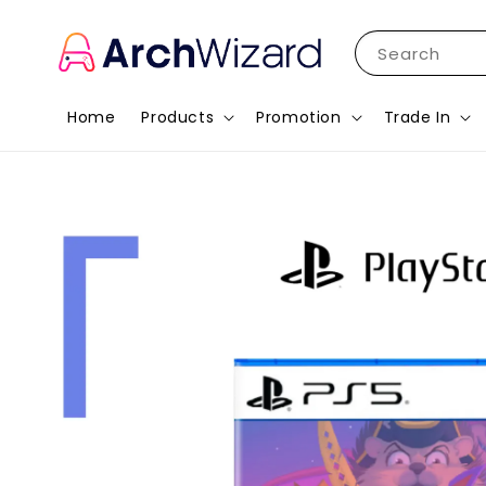
Search
Home
Products
Promotion
Trade In