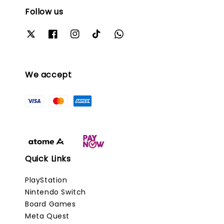
Follow us
We accept
Quick Links
PlayStation
Nintendo Switch
Board Games
Meta Quest