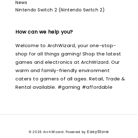
News
Nintendo Switch 2 (Nintendo Switch 2)
How can we help you?
Welcome to ArchWizard, your one-stop-
shop for all things gaming! Shop the latest
games and electronics at ArchWizard. Our
warm and family-friendly environment
caters to gamers of all ages. Retail, Trade &
Rental available. #gaming #affordable
EasyStore
© 2026 ArchWizard. Powered by