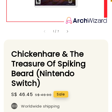
1
/
7
Chickenhare & The
Treasure Of Spiking
Beard (Nintendo
Switch)
Sale
S$ 46.45
Regular
Sale
S$ 48.90
price
price
Worldwide shipping