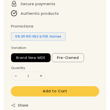
Secure payments
Authentic products
Promotions
5% Off NS1 NS2 & PS5 Games
Variation
Brand New MDE
Pre-Owned
Quantity
Add to Cart
Share