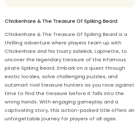
Chickenhare & The Treasure Of Spiking Beard
Chickenhare & The Treasure Of Spiking Beard is a
thrilling adventure where players team up with
Chickenhare and his trusty sidekick, Lapinette, to
uncover the legendary treasure of the infamous
pirate Spiking Beard. Embark on a quest through
exotic locales, solve challenging puzzles, and
outsmart rival treasure hunters as you race against
time to find the treasure before it falls into the
wrong hands. With engaging gameplay and a
captivating story, this action-packed title offers an
unforgettable journey for players of all ages.