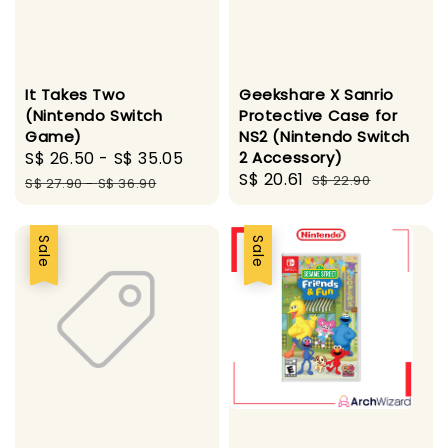
It Takes Two
Geekshare X Sanrio
(Nintendo Switch
Protective Case for
Game)
NS2 (Nintendo Switch
Sale
S$ 26.50
-
S$ 35.05
Regular
2 Accessory)
Sale
S$ 20.61
Regular
price
price
S$ 22.90
S$ 27.90
-
S$ 36.90
price
price
Sale
Sale