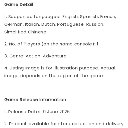
Game Detail
1. Supported Languages: English, Spanish, French,
German, Italian, Dutch, Portuguese, Russian,
Simplified Chinese
2. No. of Players (on the same console): 1
3. Genre: Action-Adventure
4. Listing image is for illustration purpose. Actual
image depends on the region of the game.
Game Release Information
1. Release Date: 19 June 2026
2. Product available for store collection and delivery