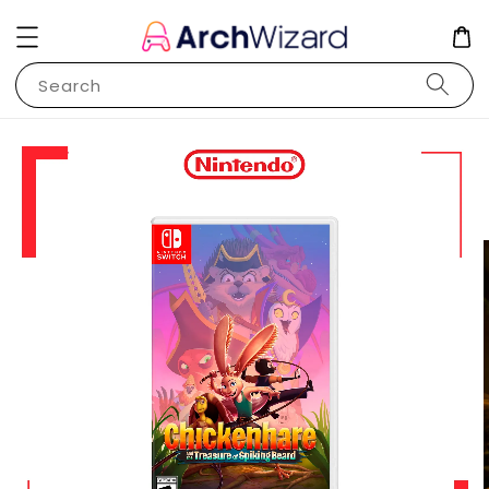
Search