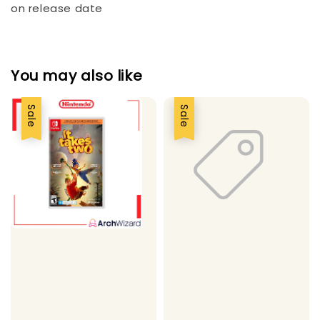
on release date
You may also like
Sale
Sale