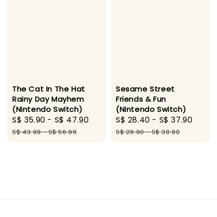
The Cat In The Hat
Sesame Street
Rainy Day Mayhem
Friends & Fun
(Nintendo Switch)
(Nintendo Switch)
Sale
S$ 35.90
-
S$ 47.90
Regular
Sale
S$ 28.40
-
S$ 37.90
Regu
price
price
price
pric
S$ 43.99
-
S$ 56.99
S$ 29.90
-
S$ 39.90