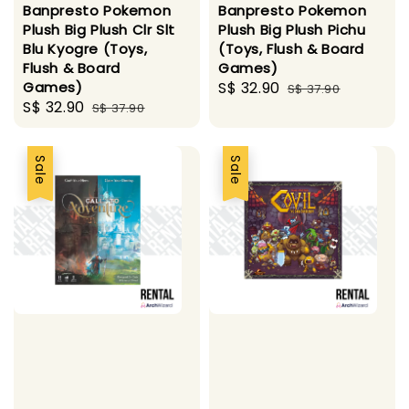
Banpresto Pokemon
Banpresto Pokemon
Plush Big Plush Clr Slt
Plush Big Plush Pichu
Blu Kyogre (Toys,
(Toys, Flush & Board
Flush & Board
Games)
Games)
Sale
S$ 32.90
Regular
S$ 37.90
Sale
S$ 32.90
Regular
S$ 37.90
price
price
price
price
Sale
Sale