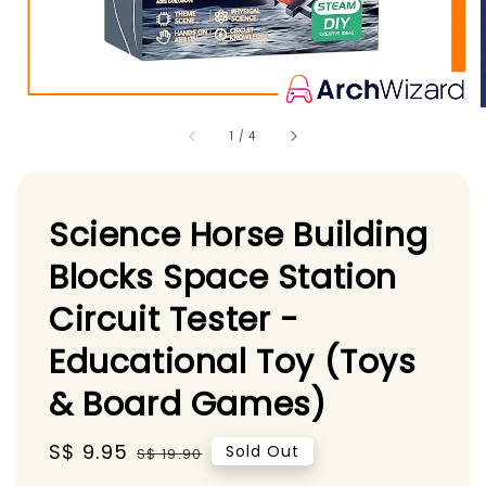
1
/
4
Science Horse Building
Blocks Space Station
Circuit Tester -
Educational Toy (Toys
& Board Games)
Sale
S$ 9.95
Regular
Sold Out
S$ 19.90
price
price