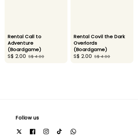
Rental Call to
Rental Covil the Dark
Adventure
Overlords
(Boardgame)
(Boardgame)
Sale
S$ 2.00
Regular
Sale
S$ 2.00
Regular
S$ 4.00
S$ 4.00
price
price
price
price
Follow us