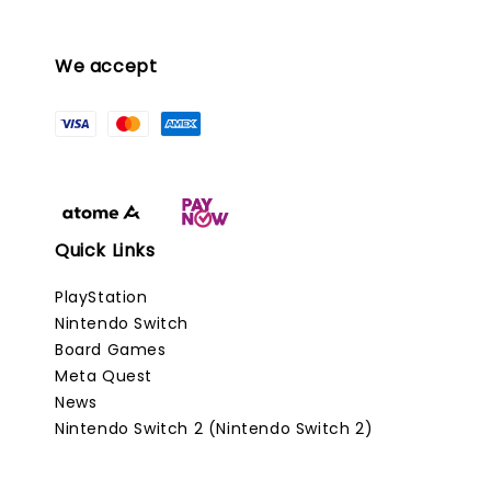
We accept
Quick Links
PlayStation
Nintendo Switch
Board Games
Meta Quest
News
Nintendo Switch 2 (Nintendo Switch 2)