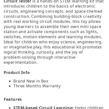
Circuit Tester
is a hands‑on STEM learning kit that
introduces children to the basics of electronic
circuits, engineering concepts, and space‑themed
construction. Combining building‑block creativity
with real working circuit modules, this toy allows
young learners to assemble their own mini space
station and activate components such as lights,
switches, motion elements and learning modules.
Ideal for children who enjoy science, engineering,
or imaginative play, this educational kit promotes
logical thinking, curiosity, and the joy of
problem‑solving through interactive
experimentation.
Product Info
Brand New in Box
Three Months Warranty
Features
STEM‑based Circuit Learning:
Helps children