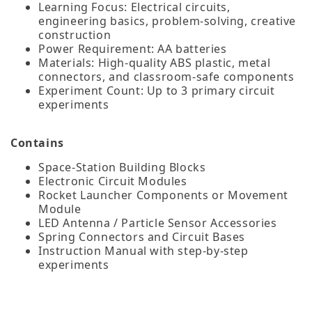
Learning Focus: Electrical circuits,
engineering basics, problem‑solving, creative
construction
Power Requirement: AA batteries
Materials: High‑quality ABS plastic, metal
connectors, and classroom‑safe components
Experiment Count: Up to 3 primary circuit
experiments
Contains
Space‑Station Building Blocks
Electronic Circuit Modules
Rocket Launcher Components or Movement
Module
LED Antenna / Particle Sensor Accessories
Spring Connectors and Circuit Bases
Instruction Manual with step‑by‑step
experiments