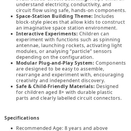
understand electricity, conductivity, and
circuit flow using safe, hands‑on components.
Space‑Station Building Theme:
Includes
block‑style pieces that allow kids to construct
an imaginative space station environment.
Interactive Experiments:
Children can
experiment with functions such as spinning
antennae, launching rockets, activating light
modules, or analysing “particle” sensors
depending on the configuration.
Modular Plug‑and‑Play System:
Components
are designed to be easy to assemble,
rearrange and experiment with, encouraging
creativity and independent discovery.
Safe & Child‑Friendly Materials:
Designed
for children aged 8+ with durable plastic
parts and clearly labelled circuit connectors.
Specifications
Recommended Age: 8 years and above