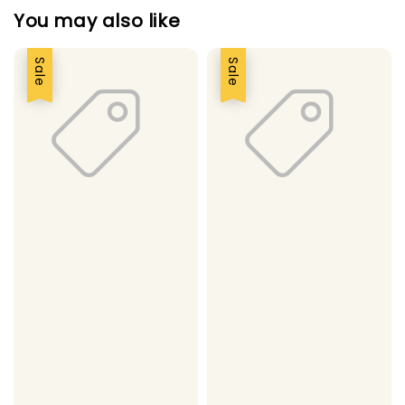
You may also like
Sale
Sale