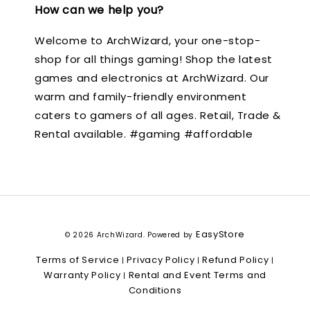
How can we help you?
Welcome to ArchWizard, your one-stop-
shop for all things gaming! Shop the latest
games and electronics at ArchWizard. Our
warm and family-friendly environment
caters to gamers of all ages. Retail, Trade &
Rental available. #gaming #affordable
EasyStore
© 2026 ArchWizard. Powered by
Terms of Service
Privacy Policy
Refund Policy
|
|
|
Warranty Policy
Rental and Event Terms and
|
Conditions