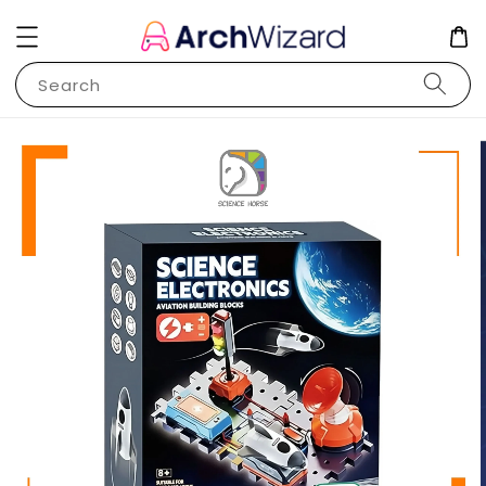
Search