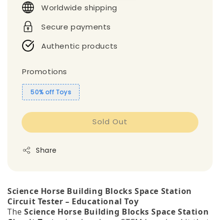
Worldwide shipping
Secure payments
Authentic products
Promotions
50% off Toys
Sold Out
Share
Science Horse Building Blocks Space Station
Circuit Tester – Educational Toy
The
Science Horse Building Blocks Space Station