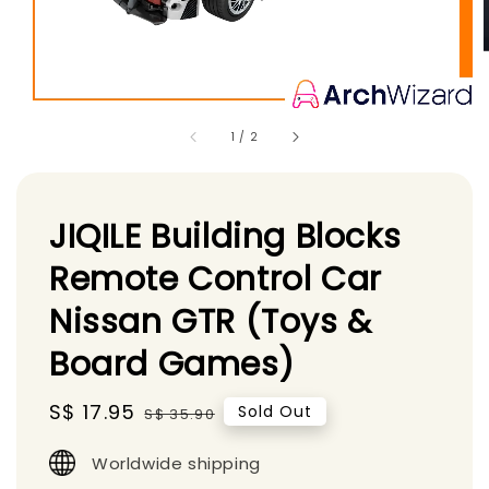
1
/
2
JIQILE Building Blocks
Remote Control Car
Nissan GTR (Toys &
Board Games)
Sale
S$ 17.95
Regular
Sold Out
S$ 35.90
price
price
Worldwide shipping