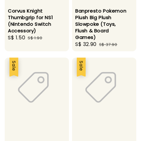
Corvus Knight
Banpresto Pokemon
Thumbgrip for NS1
Plush Big Plush
(Nintendo Switch
Slowpoke (Toys,
Accessory)
Flush & Board
Sale
S$ 1.50
Regular
Games)
S$ 1.90
Sale
S$ 32.90
Regular
price
price
S$ 37.90
price
price
Sale
Sale