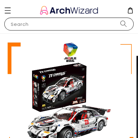
Search