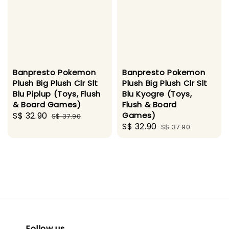
Banpresto Pokemon
Banpresto Pokemon
Plush Big Plush Clr Slt
Plush Big Plush Clr Slt
Blu Piplup (Toys, Flush
Blu Kyogre (Toys,
& Board Games)
Flush & Board
Sale
S$ 32.90
Regular
Games)
S$ 37.90
Sale
S$ 32.90
Regular
price
price
S$ 37.90
price
price
Follow us