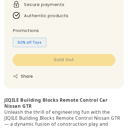
Secure payments
Authentic products
Promotions
50% off Toys
Sold Out
Share
JIQILE Building Blocks Remote Control Car
Nissan GTR
Unleash the thrill of engineering fun with the
JIQILE Building Blocks Remote Control Nissan GTR
— a dynamic fusion of construction play and