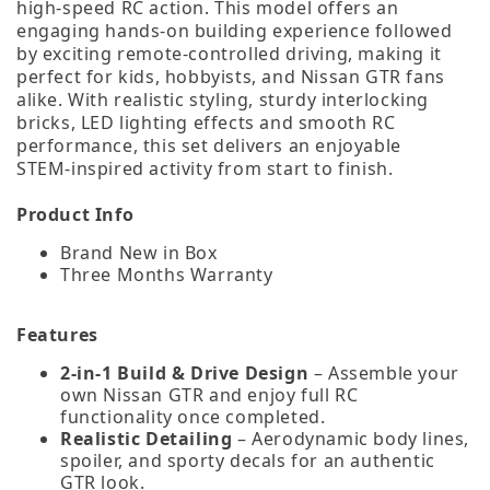
high‑speed RC action. This model offers an
engaging hands‑on building experience followed
by exciting remote‑controlled driving, making it
perfect for kids, hobbyists, and Nissan GTR fans
alike. With realistic styling, sturdy interlocking
bricks, LED lighting effects and smooth RC
performance, this set delivers an enjoyable
STEM‑inspired activity from start to finish.
Product Info
Brand New in Box
Three Months Warranty
Features
2‑in‑1 Build & Drive Design
– Assemble your
own Nissan GTR and enjoy full RC
functionality once completed.
Realistic Detailing
– Aerodynamic body lines,
spoiler, and sporty decals for an authentic
GTR look.