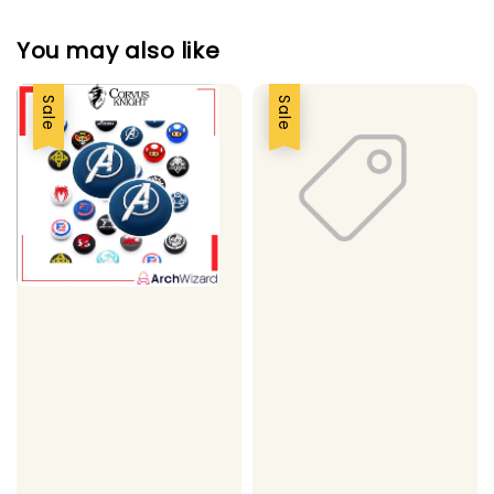
You may also like
Sale
Sale