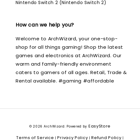
Nintendo Switch 2 (Nintendo Switch 2)
How can we help you?
Welcome to ArchWizard, your one-stop-
shop for all things gaming! Shop the latest
games and electronics at ArchWizard. Our
warm and family-friendly environment
caters to gamers of all ages. Retail, Trade &
Rental available. #gaming #affordable
EasyStore
© 2026 ArchWizard. Powered by
Terms of Service
Privacy Policy
Refund Policy
|
|
|