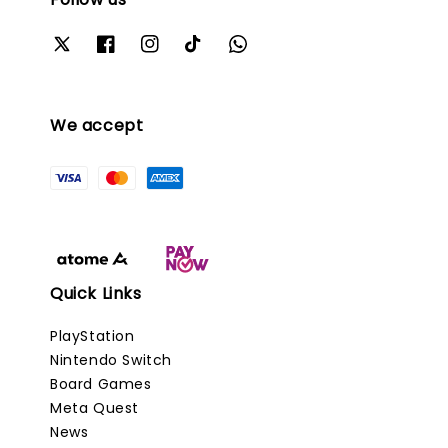
We accept
Quick Links
PlayStation
Nintendo Switch
Board Games
Meta Quest
News