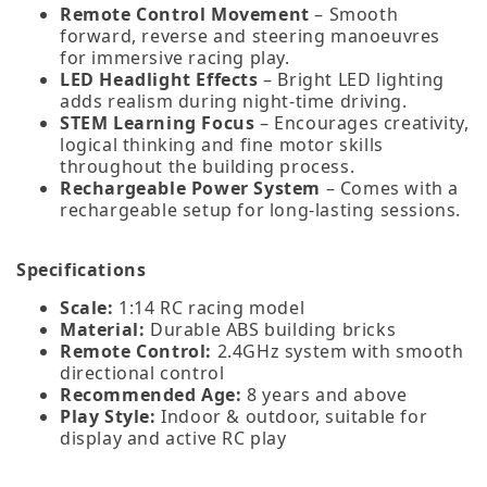
Remote Control Movement
– Smooth
forward, reverse and steering manoeuvres
for immersive racing play.
LED Headlight Effects
– Bright LED lighting
adds realism during night‑time driving.
STEM Learning Focus
– Encourages creativity,
logical thinking and fine motor skills
throughout the building process.
Rechargeable Power System
– Comes with a
rechargeable setup for long‑lasting sessions.
Specifications
Scale:
1:14 RC racing model
Material:
Durable ABS building bricks
Remote Control:
2.4GHz system with smooth
directional control
Recommended Age:
8 years and above
Play Style:
Indoor & outdoor, suitable for
display and active RC play