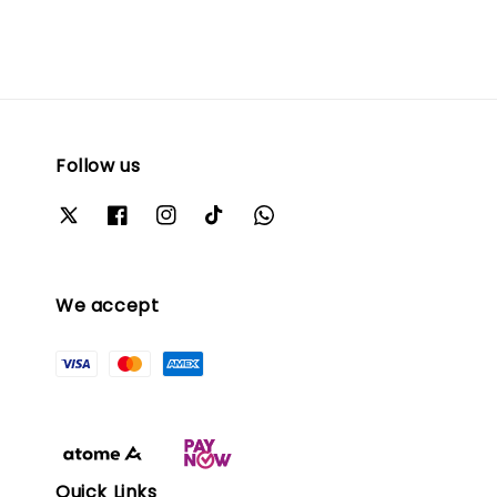
Follow us
We accept
Quick Links