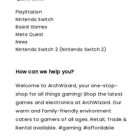
PlayStation
Nintendo Switch
Board Games
Meta Quest
News
Nintendo Switch 2 (Nintendo Switch 2)
How can we help you?
Welcome to ArchWizard, your one-stop-
shop for all things gaming! Shop the latest
games and electronics at ArchWizard. Our
warm and family-friendly environment
caters to gamers of all ages. Retail, Trade &
Rental available. #gaming #affordable