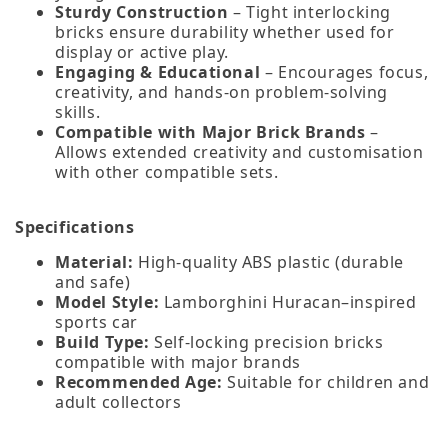
Sturdy Construction
– Tight interlocking
bricks ensure durability whether used for
display or active play.
Engaging & Educational
– Encourages focus,
creativity, and hands‑on problem‑solving
skills.
Compatible with Major Brick Brands
–
Allows extended creativity and customisation
with other compatible sets.
Specifications
Material:
High‑quality ABS plastic (durable
and safe)
Model Style:
Lamborghini Huracan–inspired
sports car
Build Type:
Self‑locking precision bricks
compatible with major brands
Recommended Age:
Suitable for children and
adult collectors