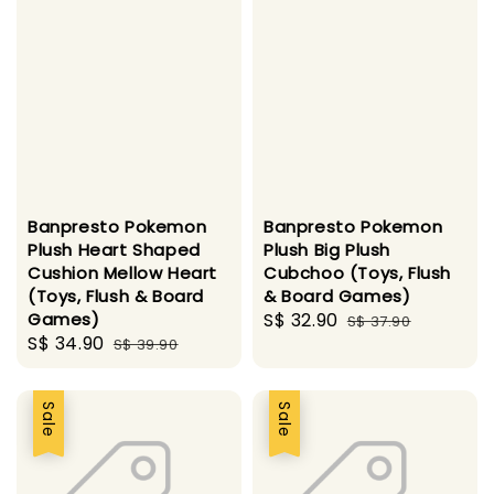
Banpresto Pokemon
Banpresto Pokemon
Plush Heart Shaped
Plush Big Plush
Cushion Mellow Heart
Cubchoo (Toys, Flush
(Toys, Flush & Board
& Board Games)
Games)
Sale
S$ 32.90
Regular
S$ 37.90
Sale
S$ 34.90
Regular
S$ 39.90
price
price
price
price
Sale
Sale