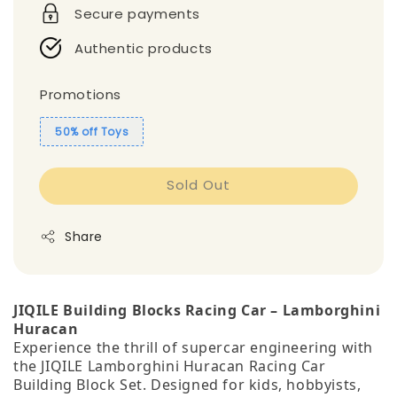
Secure payments
Authentic products
Promotions
50% off Toys
Sold Out
Share
JIQILE Building Blocks Racing Car – Lamborghini
Huracan
Experience the thrill of supercar engineering with
the JIQILE Lamborghini Huracan Racing Car
Building Block Set. Designed for kids, hobbyists,