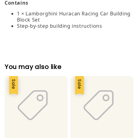
Contains
1 × Lamborghini Huracan Racing Car Building
Block Set
Step‑by‑step building instructions
You may also like
Sale
Sale