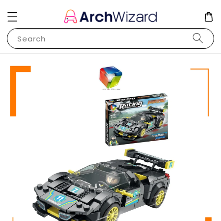
Search