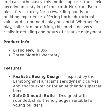
and car enthusiasts, this model captures the sleek
aerodynamic styling of the iconic Huracan. Each
piece fits securely for a rewarding hands‑on
building experience, offering both educational
value and stunning display potential. Whether for
play, collection, or gifting, this model delivers
realistic detailing and hours of creative enjoyment.
Product Info
Brand New in Box
Three Months Warranty
Features
Realistic Racing Design
– Inspired by the
Lamborghini Huracan’s aerodynamic curves
and sporty exterior for an authentic supercar
look.
Safe & Smooth Build
– Designed with
rounded, child‑friendly edges suitable for
young builders.