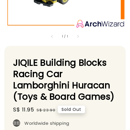
1
/
1
JIQILE Building Blocks
Racing Car
Lamborghini Huracan
(Toys & Board Games)
Sale
S$ 11.95
Regular
Sold Out
S$ 23.90
price
price
Worldwide shipping