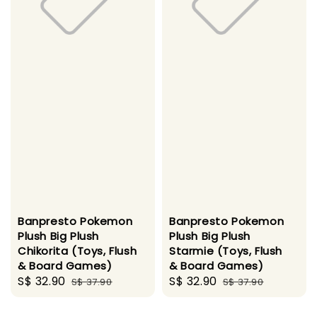
Banpresto Pokemon
Banpresto Pokemon
Plush Big Plush
Plush Big Plush
Chikorita (Toys, Flush
Starmie (Toys, Flush
& Board Games)
& Board Games)
Sale
S$ 32.90
Regular
Sale
S$ 32.90
Regular
S$ 37.90
S$ 37.90
price
price
price
price