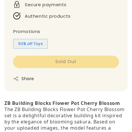
Secure payments
Authentic products
Promotions
50% off Toys
Sold Out
Share
ZB Building Blocks Flower Pot Cherry Blossom
The ZB Building Blocks Flower Pot Cherry Blossom
set is a delightful decorative building kit inspired
by the elegance of blooming sakura. Based on
your uploaded images, the model features a