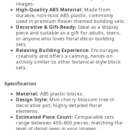
images.
High‑Quality ABS Material:
Made from
durable, non‑toxic ABS plastic, commonly
used in premium flower‑themed building sets.
Decorative & Gift‑Ready:
Ideal as a display
piece and suitable as a gift for adults, teens,
or anyone who loves floral décor building
sets.
Relaxing Building Experience:
Encourages
creativity and offers a calming, hands‑on
activity similar to other botanical‑style block
sets.
Specification
Material:
ABS plastic blocks.
Design Style:
Mini cherry blossom tree in
decorative pot; highly detailed floral
elements.
Estimated Piece Count:
Comparable sets
range between 400–600 pieces, matching the
level of detail seen in your images.