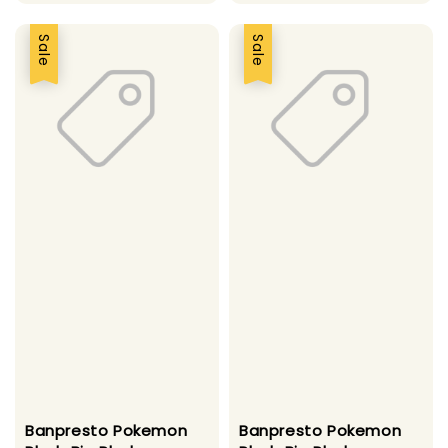
price
price
price
price
Sale
Sale
Banpresto Pokemon
Banpresto Pokemon