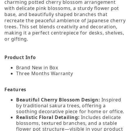
charming potted cherry blossom arrangement
with delicate pink blossoms, a sturdy flower pot
base, and beautifully shaped branches that
recreate the peaceful ambience of Japanese cherry
trees. This set blends creativity and decoration,
making it a perfect centrepiece for desks, shelves,
or gifting.
Product Info
Brand New in Box
Three Months Warranty
Features
Beautiful Cherry Blossom Design:
Inspired
by traditional sakura trees, offering a
soothing decorative piece for home or office.
Realistic Floral Detailing:
Includes delicate
blossoms, textured branches, and a stable
flower pot structure—visible in your product