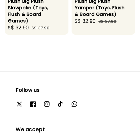
Plush Big Plush
Plush Big Plush
Slowpoke (Toys,
Yamper (Toys, Flush
Flush & Board
& Board Games)
Games)
Sale
S$ 32.90
Regular
S$ 37.90
Sale
S$ 32.90
Regular
S$ 37.90
price
price
price
price
Follow us
We accept