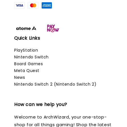
Quick Links
PlayStation
Nintendo Switch
Board Games
Meta Quest
News
Nintendo Switch 2 (Nintendo Switch 2)
How can we help you?
Welcome to ArchWizard, your one-stop-
shop for all things gaming! Shop the latest