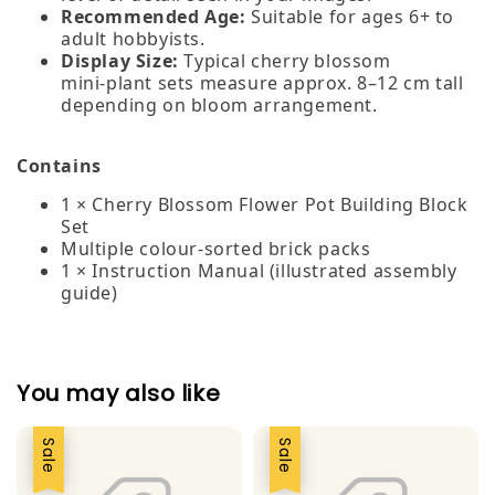
Recommended Age:
Suitable for ages 6+ to
adult hobbyists.
Display Size:
Typical cherry blossom
mini‑plant sets measure approx. 8–12 cm tall
depending on bloom arrangement.
Contains
1 × Cherry Blossom Flower Pot Building Block
Set
Multiple colour‑sorted brick packs
1 × Instruction Manual (illustrated assembly
guide)
You may also like
Sale
Sale