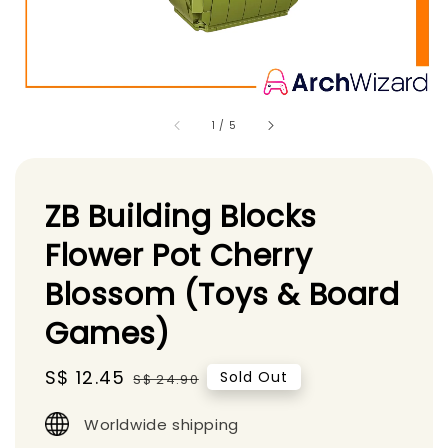
1
/
5
ZB Building Blocks
Flower Pot Cherry
Blossom (Toys & Board
Games)
Sale
S$ 12.45
Regular
Sold Out
S$ 24.90
price
price
Worldwide shipping