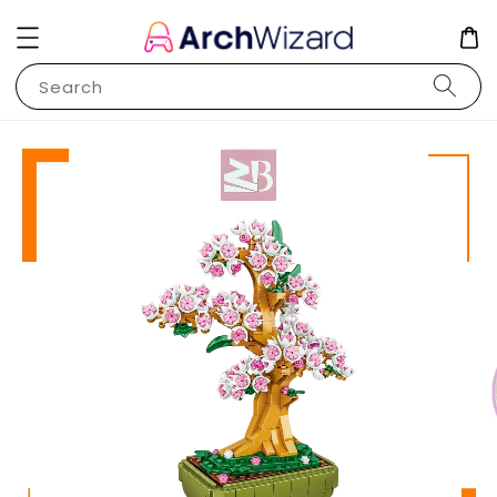
Search