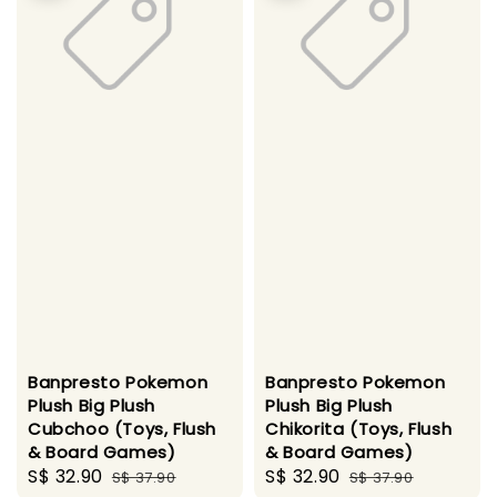
Banpresto Pokemon
Banpresto Pokemon
Plush Big Plush
Plush Big Plush
Cubchoo (Toys, Flush
Chikorita (Toys, Flush
& Board Games)
& Board Games)
Sale
S$ 32.90
Regular
Sale
S$ 32.90
Regular
S$ 37.90
S$ 37.90