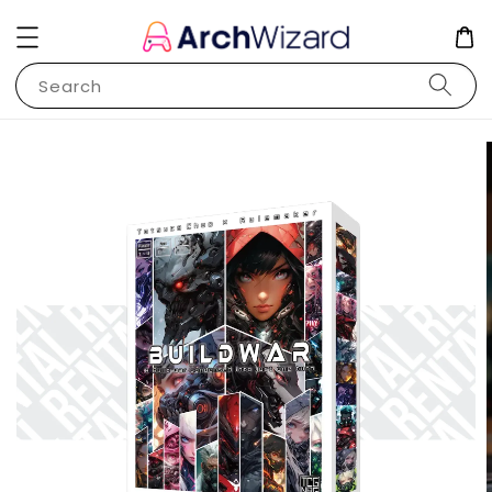
Search