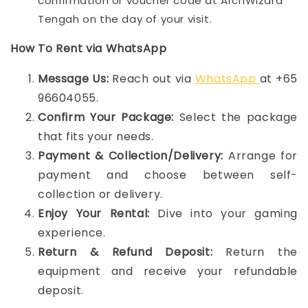
confirmation or voucher code at ArchWizard
Tengah on the day of your visit.
How To Rent via WhatsApp
Message Us:
Reach out via
WhatsApp
at +65
96604055.
Confirm Your Package:
Select the package
that fits your needs.
Payment & Collection/Delivery:
Arrange for
payment and choose between self-
collection or delivery.
Enjoy Your Rental:
Dive into your gaming
experience.
Return & Refund Deposit:
Return the
equipment and receive your refundable
deposit.