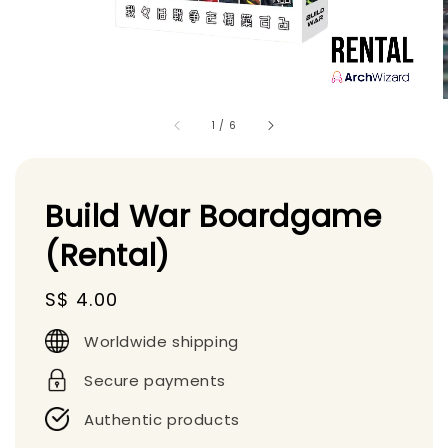
1
/
6
Build War Boardgame
(Rental)
Regular
S$ 4.00
price
Worldwide shipping
Secure payments
Authentic products