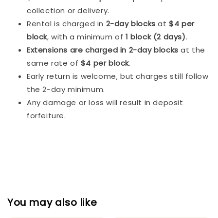
collection or delivery.
Rental is charged in
2-day blocks
at
$4 per
block
, with a minimum of
1 block (2 days)
.
Extensions are charged in 2-day blocks
at the
same rate of
$4 per block
.
Early return is welcome, but charges still follow
the 2-day minimum.
Any damage or loss will result in deposit
forfeiture.
You may also like