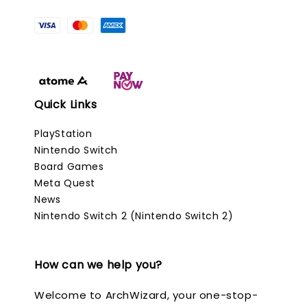
Quick Links
PlayStation
Nintendo Switch
Board Games
Meta Quest
News
Nintendo Switch 2 (Nintendo Switch 2)
How can we help you?
Welcome to ArchWizard, your one-stop-