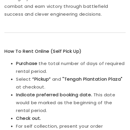
combat and earn victory through battlefield
success and clever engineering decisions.
How To Rent Online (Self Pick Up)
Purchase
the total number of days of required
rental period.
Select
“Pickup”
and
"Tengah Plantation Plaza"
at checkout.
Indicat
e preferred booking date.
This date
would be marked as the beginning of the
rental period.
Check out.
For self collection, present your order