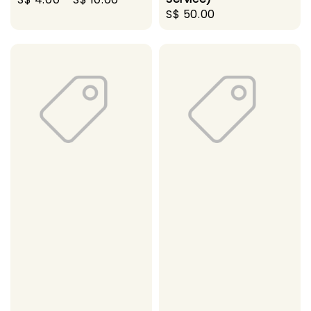
Regular
S$ 50.00
price
price