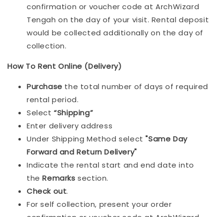
confirmation or voucher code at ArchWizard
Tengah on the day of your visit. Rental deposit
would be collected additionally on the day of
collection.
How To Rent Online (Delivery)
Purchase
the total number of days of required
rental period.
Select
“Shipping”
Enter delivery address
Under Shipping Method select
"Same Day
Forward and Return Delivery"
Indicate the rental start and end date into
the
Remarks
section.
Check out
.
For self collection, present your order