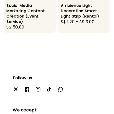
Social Media
Ambience Light
Marketing Content
Decoration Smart
Creation (Event
Light Strip (Rental)
Service)
Regular
S$ 1.20
-
S$ 3.00
Regular
S$ 50.00
price
price
Follow us
We accept