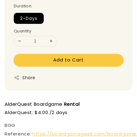
Duration
2-Days
Quantity
Add to Cart
Share
AlderQuest Boardgame
Rental
AlderQuest: $4.00 /2 days
BGG
Reference:
https://boardgamegeek.com/boardgame/