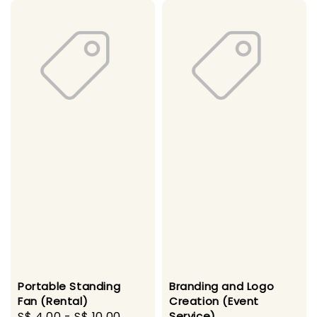
Portable Standing
Branding and Logo
Fan (Rental)
Creation (Event
Regular
S$ 4.00
-
S$ 10.00
Service)