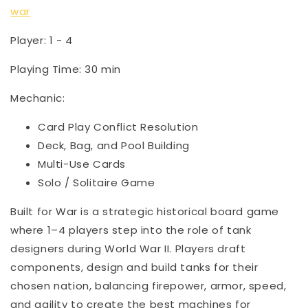
war
Player: 1 - 4
Playing Time: 30 min
Mechanic:
Card Play Conflict Resolution
Deck, Bag, and Pool Building
Multi-Use Cards
Solo / Solitaire Game
Built for War is a strategic historical board game
where 1–4 players step into the role of tank
designers during World War II. Players draft
components, design and build tanks for their
chosen nation, balancing firepower, armor, speed,
and agility to create the best machines for