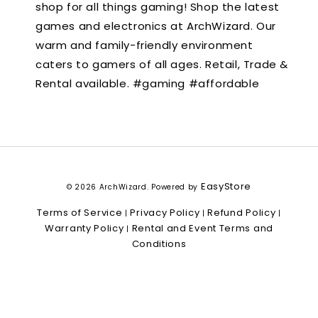
shop for all things gaming! Shop the latest
games and electronics at ArchWizard. Our
warm and family-friendly environment
caters to gamers of all ages. Retail, Trade &
Rental available. #gaming #affordable
EasyStore
© 2026 ArchWizard. Powered by
Terms of Service
Privacy Policy
Refund Policy
|
|
|
Warranty Policy
Rental and Event Terms and
|
Conditions