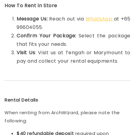
How To Rent in Store
Message Us:
Reach out via
WhatsApp
at +65
96604055.
Confirm Your Package:
Select the package
that fits your needs.
Visit Us
: Visit us at Tengah or Marymount to
pay and collect your rental equipments.
Rental Details
When renting from ArchWizard, please note the
following:
$40 refundable deposit
required upon