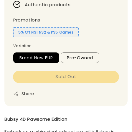
Authentic products
Promotions
5% Off NS1 NS2 & PS5 Games
Variation
Brand New EUR
Pre-Owned
Sold Out
Share
Bubsy 4D Pawsome Edition
Embark on a whimsical adventure with Bubsy in