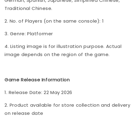
German, Spanish, Japanese, Simplified Chinese,
Traditional Chinese.
2. No. of Players (on the same console): 1
3. Genre: Platformer
4. Listing image is for illustration purpose. Actual
image depends on the region of the game.
Game Release Information
1. Release Date: 22 May 2026
2. Product available for store collection and delivery
on release date