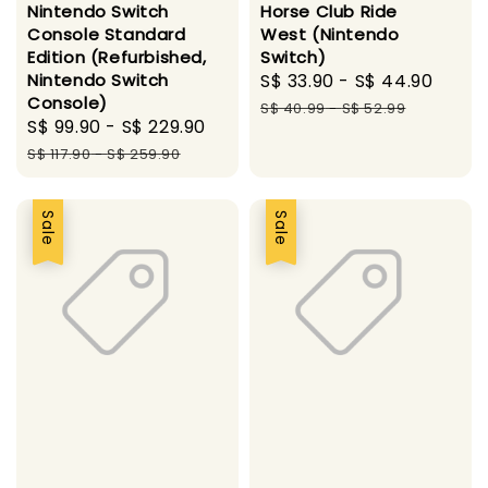
Nintendo Switch
Horse Club Ride
Console Standard
West (Nintendo
Edition (Refurbished,
Switch)
Nintendo Switch
Sale
S$ 33.90
-
S$ 44.90
Regu
Console)
price
pric
S$ 40.99
-
S$ 52.99
Sale
S$ 99.90
-
S$ 229.90
Regular
price
price
S$ 117.90
-
S$ 259.90
Sale
Sale