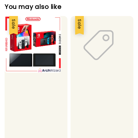
You may also like
Sale
Sale