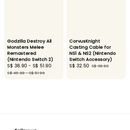
Godzilla Destroy All
CorvusKnight
Monsters Melee
Casting Cable for
Remastered
NS1 & NS2 (Nintendo
(Nintendo Switch 2)
Switch Accessory)
Sale
S$ 38.90
-
S$ 51.90
Regular
Sale
S$ 32.50
Regular
S$ 38.90
price
price
price
price
S$ 46.99
-
S$ 61.99