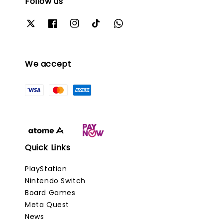
Follow us
We accept
Quick Links
PlayStation
Nintendo Switch
Board Games
Meta Quest
News