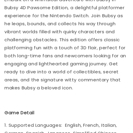
Bubsy 4D Pawsome Edition, a delightful platformer
experience for the Nintendo Switch. Join Bubsy as
he leaps, bounds, and collects his way through
vibrant worlds filled with quirky characters and
challenging obstacles. This edition offers classic
platforming fun with a touch of 3D flair, perfect for
both long-time fans and newcomers looking for an
engaging and lighthearted gaming journey. Get
ready to dive into a world of collectibles, secret
areas, and the signature witty commentary that
makes Bubsy a beloved icon.
Game Detail
1. Supported Languages: English, French, Italian,