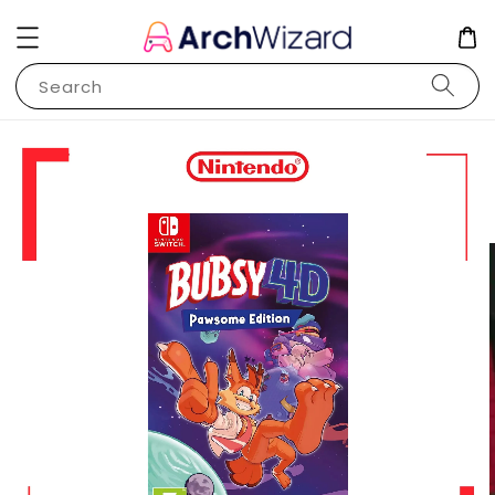
Search