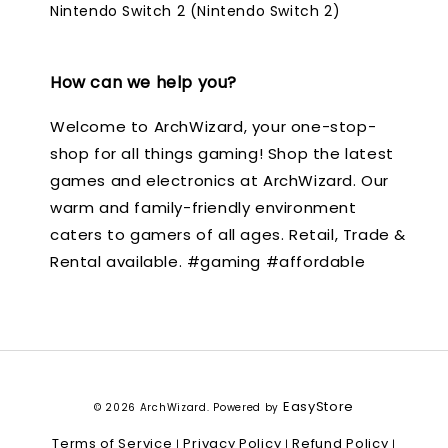
Nintendo Switch 2 (Nintendo Switch 2)
How can we help you?
Welcome to ArchWizard, your one-stop-
shop for all things gaming! Shop the latest
games and electronics at ArchWizard. Our
warm and family-friendly environment
caters to gamers of all ages. Retail, Trade &
Rental available. #gaming #affordable
EasyStore
© 2026 ArchWizard. Powered by
Terms of Service
Privacy Policy
Refund Policy
|
|
|