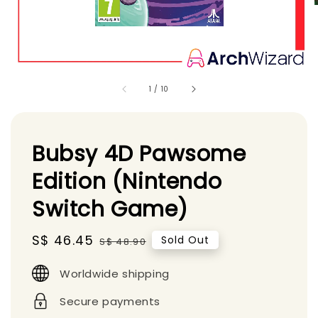
1
/
10
Bubsy 4D Pawsome
Edition (Nintendo
Switch Game)
Sale
S$ 46.45
Regular
Sold Out
S$ 48.90
price
price
Worldwide shipping
Secure payments