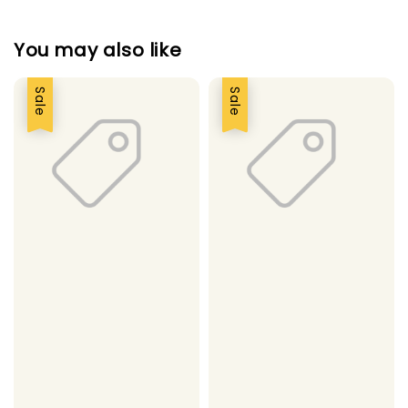
You may also like
Sale
Sale