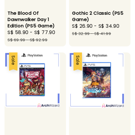
The Blood Of
Gothic 2 Classic (PS5
Dawnwalker Day 1
Game)
Edition (PS5 Game)
Sale
S$ 26.90
-
S$ 34.90
Regu
Sale
S$ 58.90
-
S$ 77.90
Regular
price
pric
S$ 32.99
-
S$ 41.99
price
price
S$ 69.99
-
S$ 92.99
Sale
Sale