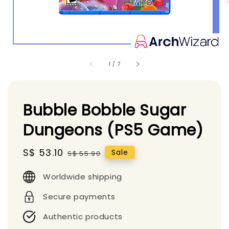
1
/
7
Bubble Bobble Sugar
Dungeons (PS5 Game)
Sale
S$ 53.10
Regular
Sale
S$ 55.90
price
price
Worldwide shipping
Secure payments
Authentic products