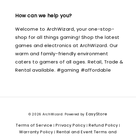
How can we help you?
Welcome to ArchWizard, your one-stop-
shop for all things gaming! Shop the latest
games and electronics at ArchWizard. Our
warm and family-friendly environment
caters to gamers of all ages. Retail, Trade &
Rental available. #gaming #affordable
EasyStore
© 2026 ArchWizard. Powered by
Terms of Service
Privacy Policy
Refund Policy
|
|
|
Warranty Policy
Rental and Event Terms and
|