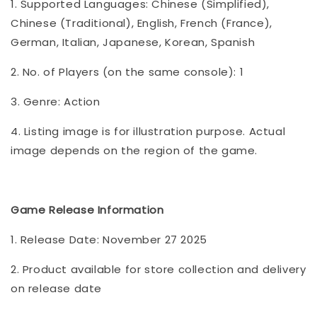
1. Supported Languages: Chinese (Simplified),
Chinese (Traditional), English, French (France),
German, Italian, Japanese, Korean, Spanish
2. No. of Players (on the same console): 1
3. Genre: Action
4. Listing image is for illustration purpose. Actual
image depends on the region of the game.
Game Release Information
1. Release Date: November 27 2025
2. Product available for store collection and delivery
on release date