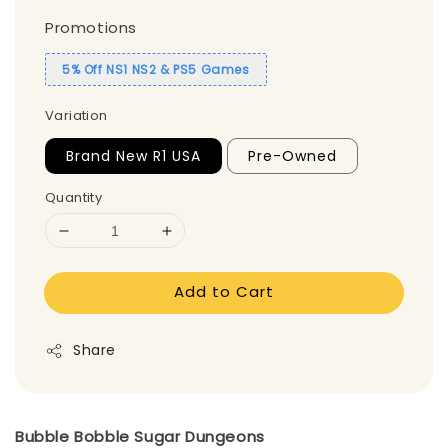
Promotions
5% Off NS1 NS2 & PS5 Games
Variation
Brand New R1 USA
Pre-Owned
Quantity
Add to Cart
Share
Bubble Bobble Sugar Dungeons