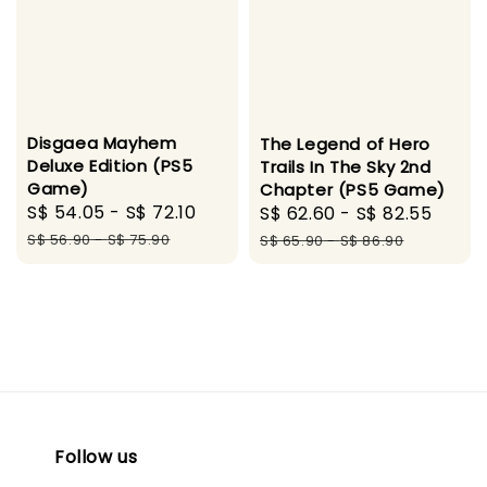
Disgaea Mayhem
The Legend of Hero
Deluxe Edition (PS5
Trails In The Sky 2nd
Game)
Chapter (PS5 Game)
Sale
S$ 54.05
-
S$ 72.10
Regular
Sale
S$ 62.60
-
S$ 82.55
Regu
price
price
price
pric
S$ 56.90
-
S$ 75.90
S$ 65.90
-
S$ 86.90
Follow us