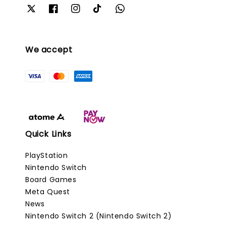
We accept
Quick Links
PlayStation
Nintendo Switch
Board Games
Meta Quest
News
Nintendo Switch 2 (Nintendo Switch 2)