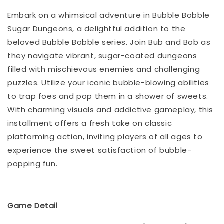
Embark on a whimsical adventure in Bubble Bobble
Sugar Dungeons, a delightful addition to the
beloved Bubble Bobble series. Join Bub and Bob as
they navigate vibrant, sugar-coated dungeons
filled with mischievous enemies and challenging
puzzles. Utilize your iconic bubble-blowing abilities
to trap foes and pop them in a shower of sweets.
With charming visuals and addictive gameplay, this
installment offers a fresh take on classic
platforming action, inviting players of all ages to
experience the sweet satisfaction of bubble-
popping fun.
Game Detail