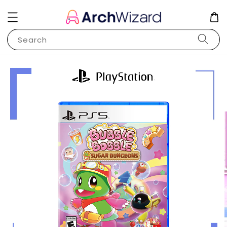
Search