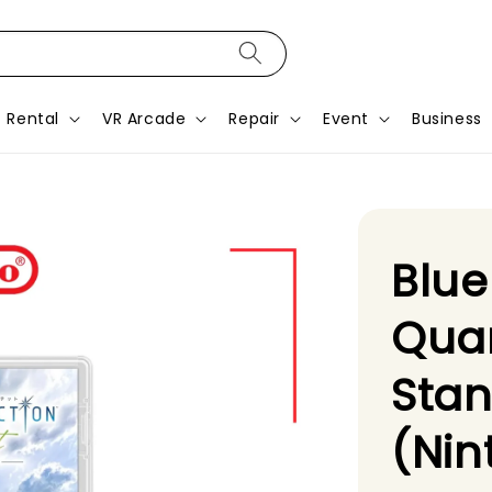
Rental
VR Arcade
Repair
Event
Business
Blue
Quar
Stan
(Nin