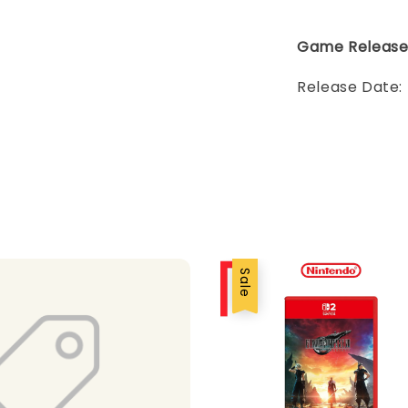
Game Releas
Release Date:
Sale