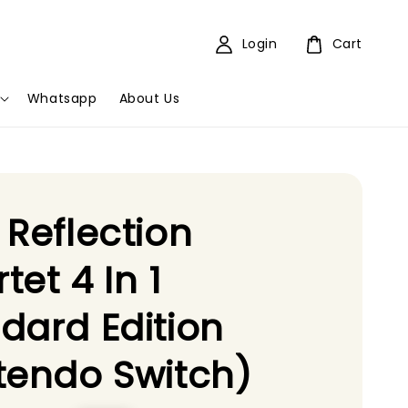
Login
Cart
Whatsapp
About Us
 Reflection
tet 4 In 1
dard Edition
tendo Switch)