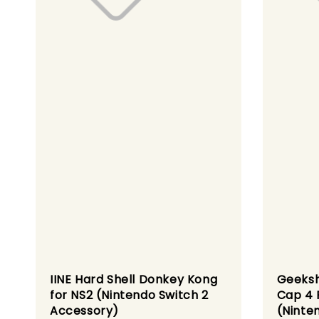
IINE Hard Shell Donkey Kong
Geeksh
for NS2 (Nintendo Switch 2
Cap 4 
Accessory)
(Ninte