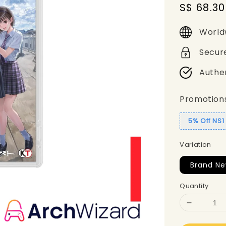
Sale
S$ 68.30
price
World
Secur
Authe
Promotion
5% Off NS
Variation
Brand N
Quantity