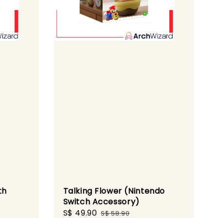
th
Talking Flower (Nintendo
Switch Accessory)
ular
Sale
S$ 49.90
Regular
S$ 58.90