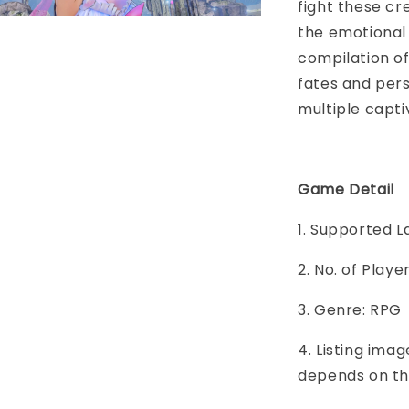
fight these cr
the emotional 
compilation of
fates and per
multiple capti
Game Detail
1. Supported 
2. No. of Play
3. Genre: RPG
4. Listing imag
depends on th