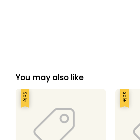
You may also like
Sale
Sale