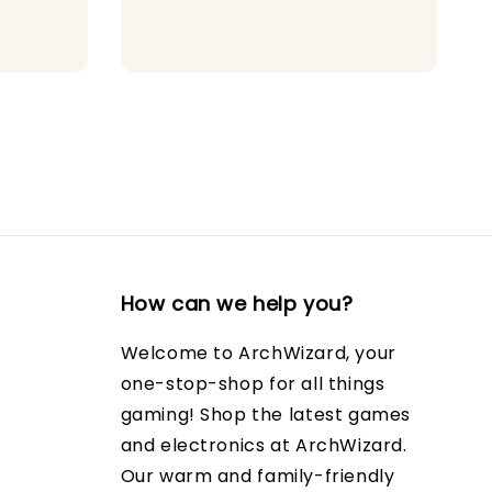
ce
price
price
How can we help you?
Welcome to ArchWizard, your
one-stop-shop for all things
gaming! Shop the latest games
and electronics at ArchWizard.
Our warm and family-friendly