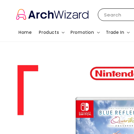
Search
Home
Products
Promotion
Trade In