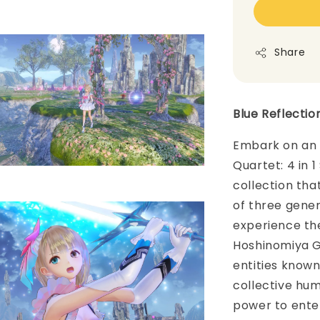
Share
Blue Reflectio
Embark on an e
Quartet: 4 in 
collection th
of three genera
experience the
Hoshinomiya G
entities know
collective hum
power to ente