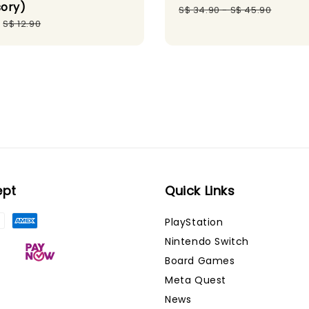
ory)
price
pri
S$ 34.90
-
S$ 45.90
Regular
S$ 12.90
price
ept
Quick Links
PlayStation
Nintendo Switch
Board Games
Meta Quest
News