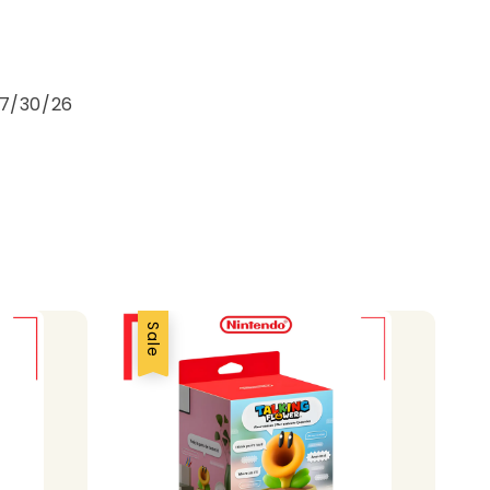
e
 7/30/26
Sale