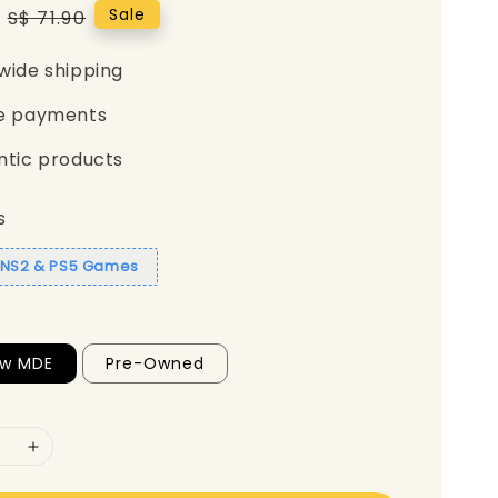
Regular
Sale
S$ 71.90
price
wide shipping
e payments
ntic products
s
1 NS2 & PS5 Games
ew MDE
Pre-Owned