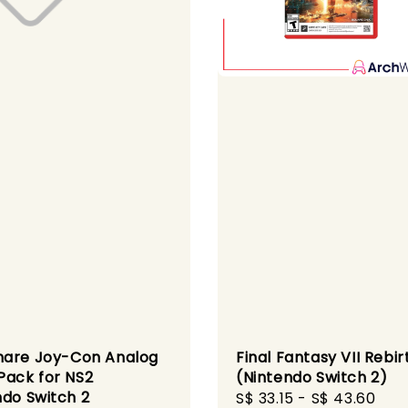
are Joy-Con Analog
Final Fantasy VII Rebir
Pack for NS2
(Nintendo Switch 2)
ndo Switch 2
Sale
S$ 33.15
-
S$ 43.60
Reg