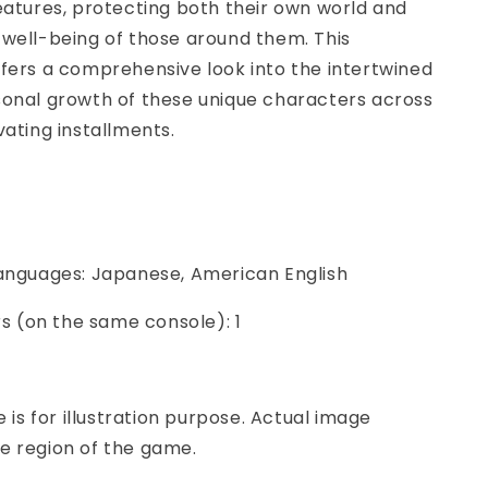
eatures, protecting both their own world and
well-being of those around them. This
fers a comprehensive look into the intertwined
sonal growth of these unique characters across
vating installments.
Languages: Japanese, American English
ers (on the same console): 1
e is for illustration purpose. Actual image
e region of the game.