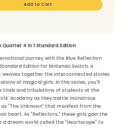
Add to Cart
n Quartet 4 In 1 Standard Edition
motional journey with the Blue Reflection
1 Standard Edition for Nintendo Switch, a
at weaves together the interconnected stories
tions of magical girls. In this series, you'll
 trials and tribulations of students at the
irls' Academy as they battle monstrous
n as "The Unknown" that manifest from the
an heart. As "Reflectors," these girls gain the
r a dream world called the "Heartscape" to