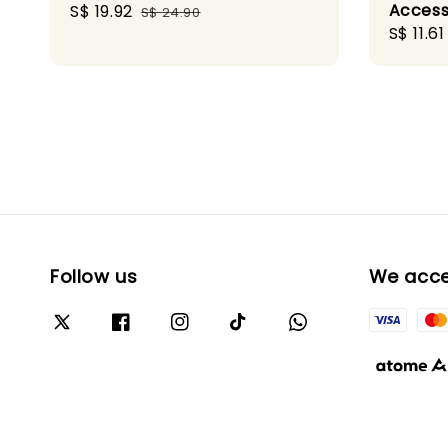
Access
Sale
S$ 19.92
Regular
S$ 24.90
Sale
S$ 11.61
price
price
price
Follow us
We acc