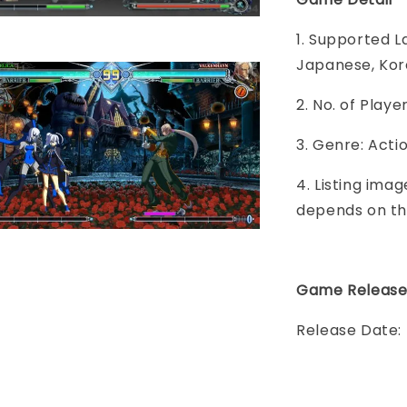
1. Supported L
Japanese, Kor
2. No. of Play
3. Genre: Act
4. Listing imag
depends on th
Game Releas
Release Date: 