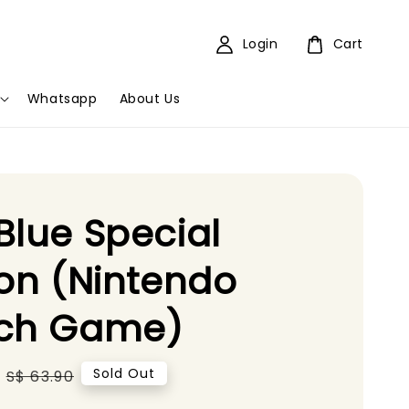
Login
Cart
Whatsapp
About Us
Blue Special
ion (Nintendo
tch Game)
Regular
Sold Out
S$ 63.90
price