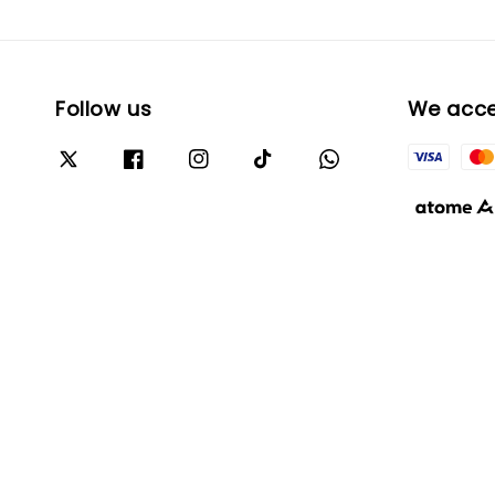
Follow us
We acc