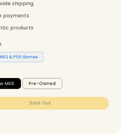
wide shipping
e payments
ntic products
s
1 NS2 & PS5 Games
ew MDE
Pre-Owned
Sold Out