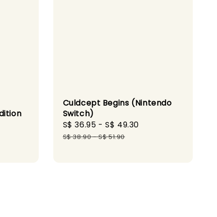
t
Culdcept Begins (Nintendo
dition
Switch)
Sale
S$ 36.95
-
S$ 49.30
Regular
gular
price
price
S$ 38.90
-
S$ 51.90
ice