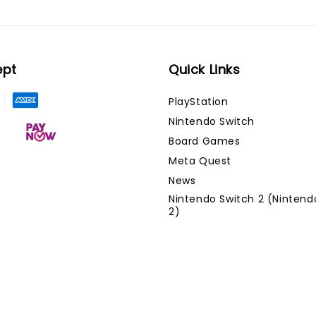
ept
Quick Links
PlayStation
Nintendo Switch
Board Games
Meta Quest
News
Nintendo Switch 2 (Nintend
2)