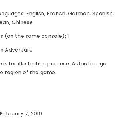
anguages: English, French, German, Spanish,
ean, Chinese
ers (on the same console): 1
ion Adventure
e is for illustration purpose. Actual image
e region of the game.
e
February 7, 2019