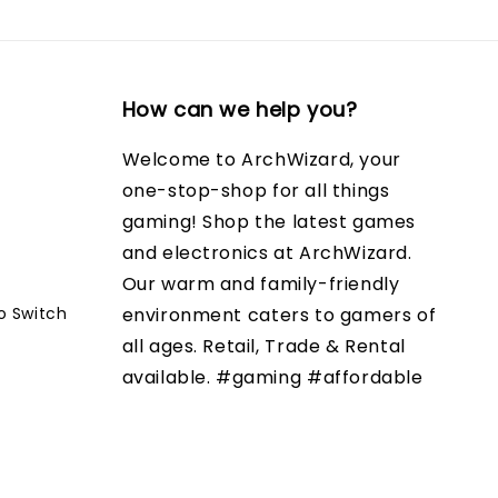
How can we help you?
Welcome to ArchWizard, your
one-stop-shop for all things
gaming! Shop the latest games
and electronics at ArchWizard.
Our warm and family-friendly
o Switch
environment caters to gamers of
all ages. Retail, Trade & Rental
available. #gaming #affordable