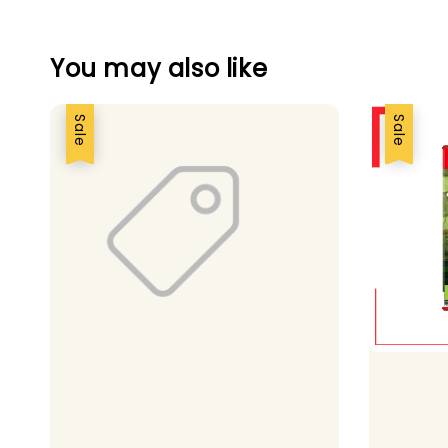
You may also like
Sale
Sale