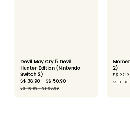
Devil May Cry 5 Devil
Moment
Hunter Edition (Nintendo
2)
Switch 2)
Sale
S$ 30.
Sale
S$ 38.90
-
S$ 50.90
Regular
price
S$ 31.90
price
price
S$ 46.99
-
S$ 60.99