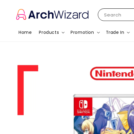
Search
Home
Products
Promotion
Trade In