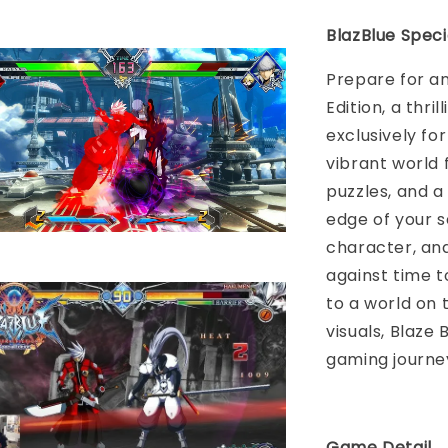
BlazBlue Speci
Prepare for an
Edition, a thr
exclusively fo
vibrant world 
puzzles, and a
edge of your s
character, an
against time 
to a world on 
visuals, Blaze 
gaming journey 
Game Detail