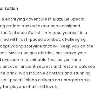
al Edition
 electrifying adventure in BlazBlue Special
illing action-packed experience designed
r the Nintendo Switch. Immerse yourself in a
filled with fast-paced combat, challenging
 captivating storyline that will keep you on the
eat. Master unique abilities, customize your
d overcome formidable foes as you race
to uncover ancient secrets and restore balance
the brink. With intuitive controls and stunning
Blue Special Edition delivers an unforgettable
for players of all skill levels.