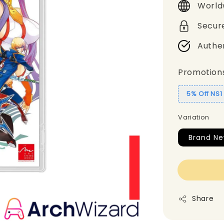
World
Secur
Authe
Promotion
5% Off NS
Variation
Brand N
Share