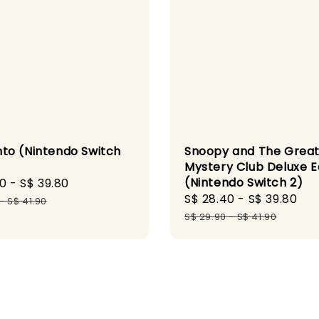
o (Nintendo Switch
Snoopy and The Grea
Mystery Club Deluxe E
(Nintendo Switch 2)
30
-
S$ 39.80
Regular
Sale
S$ 28.40
-
S$ 39.80
Re
price
-
S$ 41.90
price
pr
S$ 29.90
-
S$ 41.90