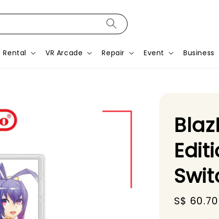
Rental
VR Arcade
Repair
Event
Business
Blaz
Edit
Swi
Sale
S$ 60.70
price