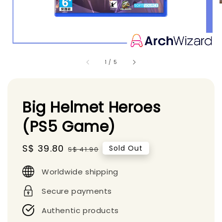
1
/
5
Big Helmet Heroes
(PS5 Game)
Sale
S$ 39.80
Regular
Sold Out
S$ 41.90
price
price
Worldwide shipping
Secure payments
Authentic products