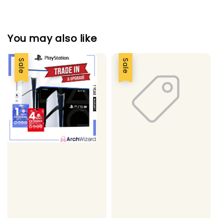
You may also like
Sale
Sale