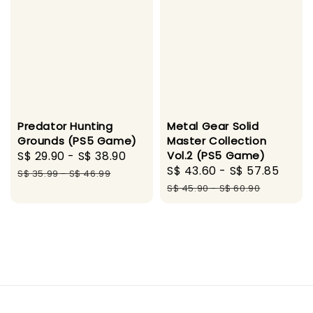
Predator Hunting
Metal Gear Solid
Grounds (PS5 Game)
Master Collection
Sale
S$ 29.90
-
S$ 38.90
Regular
Vol.2 (PS5 Game)
Sale
S$ 43.60
-
S$ 57.85
Regu
price
price
S$ 35.99
-
S$ 46.99
price
pric
S$ 45.90
-
S$ 60.90