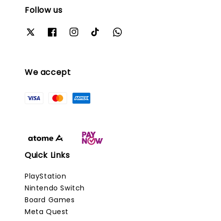
Follow us
We accept
Quick Links
PlayStation
Nintendo Switch
Board Games
Meta Quest