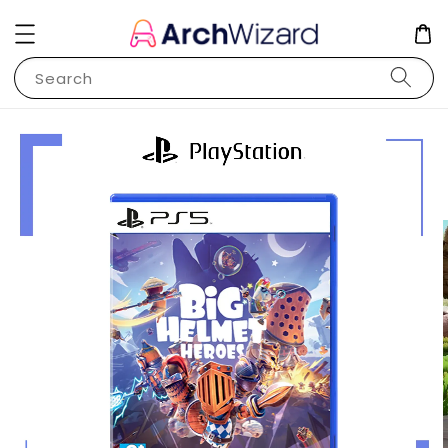
Search