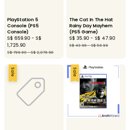
PlayStation 5
The Cat In The Hat
Console (PS5
Rainy Day Mayhem
Console)
(PS5 Game)
Sale
S$ 659.90
-
S$
Sale
S$ 35.90
-
S$ 47.90
Regu
price
1,725.90
price
pric
S$ 43.99
-
S$ 56.99
Regular
S$ 799.90
-
S$ 2,079.90
price
Sale
Sale