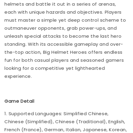
helmets and battle it out in a series of arenas,
each with unique hazards and objectives. Players
must master a simple yet deep control scheme to
outmaneuver opponents, grab power-ups, and
unleash special attacks to become the last hero
standing. With its accessible gameplay and over-
the-top action, Big Helmet Heroes offers endless
fun for both casual players and seasoned gamers
looking for a competitive yet lighthearted
experience.
Game Detail
1. Supported Languages: Simplified Chinese,
Chinese (Simplified), Chinese (Traditional), English,
French (France), German, Italian, Japanese, Korean,