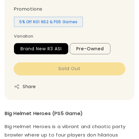
Promotions
5% Off NS1 NS2 & PS5 Games
Variation
Brand New R3 ASI
Pre-Owned
Sold Out
Share
Big Helmet Heroes (PS5 Game)
Big Helmet Heroes is a vibrant and chaotic party
brawler where up to four players don hilarious