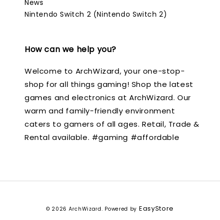
News
Nintendo Switch 2 (Nintendo Switch 2)
How can we help you?
Welcome to ArchWizard, your one-stop-
shop for all things gaming! Shop the latest
games and electronics at ArchWizard. Our
warm and family-friendly environment
caters to gamers of all ages. Retail, Trade &
Rental available. #gaming #affordable
EasyStore
© 2026 ArchWizard. Powered by