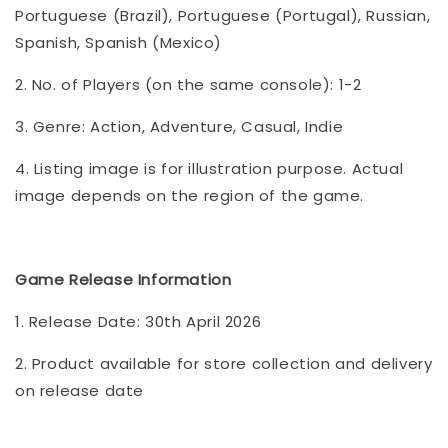
Portuguese (Brazil), Portuguese (Portugal), Russian,
Spanish, Spanish (Mexico)
2. No. of Players (on the same console): 1-2
3. Genre: Action, Adventure, Casual, Indie
4. Listing image is for illustration purpose. Actual
image depends on the region of the game.
Game Release Information
1. Release Date: 30th April 2026
2. Product available for store collection and delivery
on release date