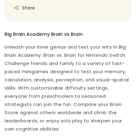
Share
Big Brain Academy Brain vs Brain
Unleash your inner genius and test your wits in Big
Brain Academy: Brain vs. Brain for Nintendo Switch.
Challenge friends and family to a variety of fast-
paced minigames designed to test your memory,
calculation, analysis, perception, and visual-spatial
skills. With customizable difficulty settings,
everyone from preschoolers to seasoned
strategists can join the fun. Compare your Brain
Score against others worldwide and climb the
leaderboards, or enjoy solo play to sharpen your
own cognitive abilities.