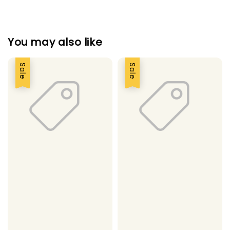
You may also like
Sale
Sale