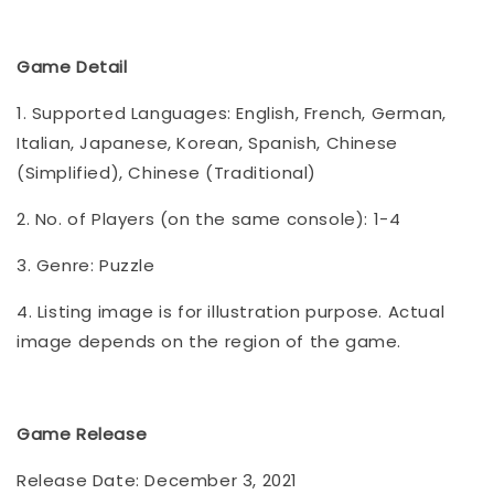
Game Detail
1. Supported Languages: English, French, German,
Italian, Japanese, Korean, Spanish, Chinese
(Simplified), Chinese (Traditional)
2. No. of Players (on the same console): 1-4
3. Genre: Puzzle
4. Listing image is for illustration purpose. Actual
image depends on the region of the game.
Game Release
Release Date: December 3, 2021