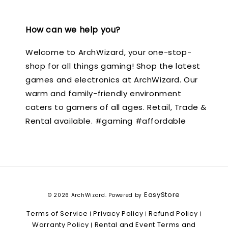
How can we help you?
Welcome to ArchWizard, your one-stop-
shop for all things gaming! Shop the latest
games and electronics at ArchWizard. Our
warm and family-friendly environment
caters to gamers of all ages. Retail, Trade &
Rental available. #gaming #affordable
EasyStore
© 2026 ArchWizard. Powered by
Terms of Service
Privacy Policy
Refund Policy
|
|
|
Warranty Policy
Rental and Event Terms and
|