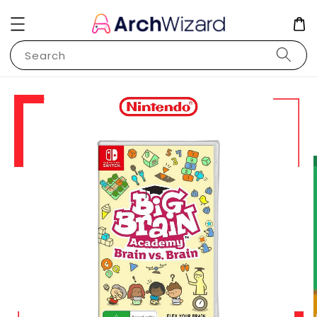
Search