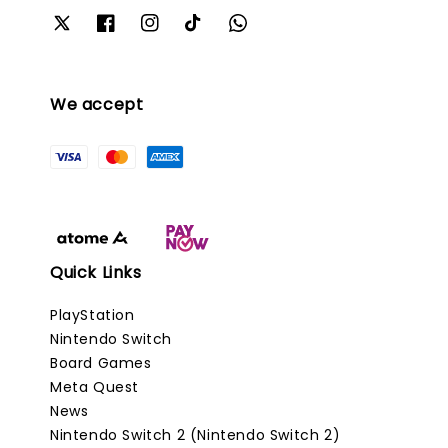
We accept
Quick Links
PlayStation
Nintendo Switch
Board Games
Meta Quest
News
Nintendo Switch 2 (Nintendo Switch 2)