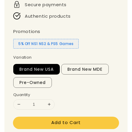
Secure payments
Authentic products
Promotions
5% Off NS1 NS2 & PS5 Games
Variation
Brand New USA
Brand New MDE
Pre-Owned
Quantity
Add to Cart