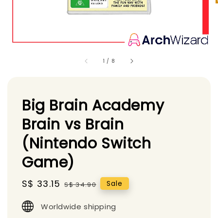
1
/
8
Big Brain Academy
Brain vs Brain
(Nintendo Switch
Game)
Sale
S$ 33.15
Regular
Sale
S$ 34.90
price
price
Worldwide shipping