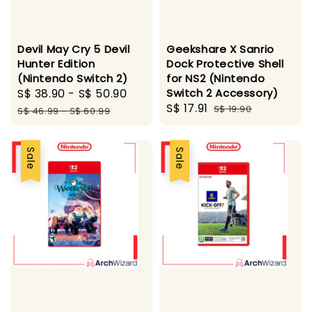
Devil May Cry 5 Devil
Geekshare X Sanrio
Hunter Edition
Dock Protective Shell
(Nintendo Switch 2)
for NS2 (Nintendo
Sale
S$ 38.90
-
S$ 50.90
Regular
Switch 2 Accessory)
Sale
S$ 17.91
Regular
price
price
S$ 19.90
S$ 46.99
-
S$ 60.99
price
price
Sale
Sale