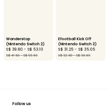
Wanderstop
Efootball Kick Off
(Nintendo Switch 2)
(Nintendo Switch 2)
Sale
S$ 39.80
-
S$ 53.10
Regular
Sale
S$ 31.25
-
S$ 35.05
Regul
price
price
price
price
S$ 41.90
-
S$ 55.90
S$ 32.90
-
S$ 36.90
Follow us