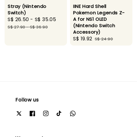
Stray (Nintendo
IINE Hard Shell
Switch)
Pokemon Legends Z-
Sale
S$ 26.50
-
S$ 35.05
Regular
A for NS1 OLED
(Nintendo Switch
price
price
S$ 27.90
-
S$ 36.90
Accessory)
Sale
S$ 19.92
Regular
S$ 24.90
price
price
Follow us