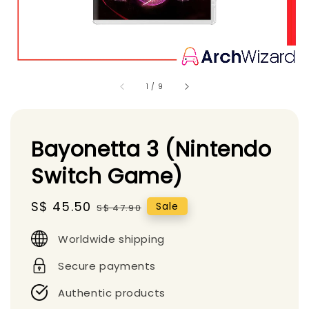
1
/
9
Bayonetta 3 (Nintendo
Switch Game)
Sale
S$ 45.50
Regular
Sale
S$ 47.90
price
price
Worldwide shipping
Secure payments
Authentic products