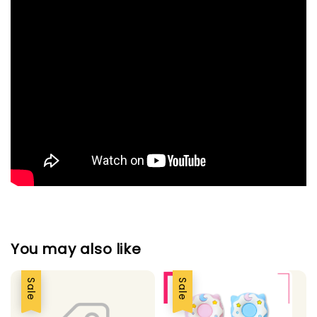
You may also like
Sale
Sale