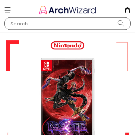
Search