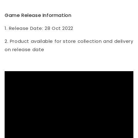
Game Release Information
1. Release Date: 28 Oct 2022
2. Product available for store collection and delivery
on release date