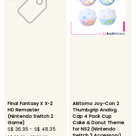
Final Fantasy X X-2
Akitomo Joy-Con 2
HD Remaster
Thumbgrip Analog
(Nintendo Switch 2
Cap 4 Pack Cup
Game)
Cake & Donut Theme
Sale
S$ 36.95
-
S$ 48.35
Regular
for NS2 (Nintendo
Switch 2 Accessory)