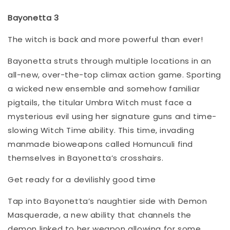
Bayonetta 3
The witch is back and more powerful than ever!
Bayonetta struts through multiple locations in an
all-new, over-the-top climax action game. Sporting
a wicked new ensemble and somehow familiar
pigtails, the titular Umbra Witch must face a
mysterious evil using her signature guns and time-
slowing Witch Time ability. This time, invading
manmade bioweapons called Homunculi find
themselves in Bayonetta’s crosshairs.
Get ready for a devilishly good time
Tap into Bayonetta’s naughtier side with Demon
Masquerade, a new ability that channels the
demon linked to her weapon allowing for some