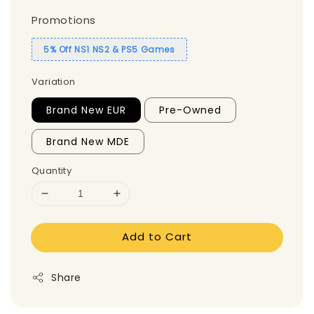
Promotions
5% Off NS1 NS2 & PS5 Games
Variation
Brand New EUR
Pre-Owned
Brand New MDE
Quantity
Add to Cart
Share