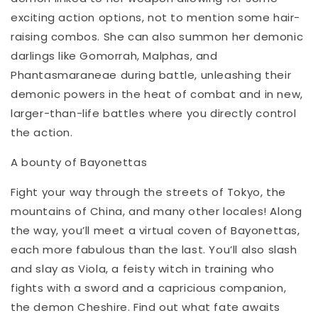
exciting action options, not to mention some hair-
raising combos. She can also summon her demonic
darlings like Gomorrah, Malphas, and
Phantasmaraneae during battle, unleashing their
demonic powers in the heat of combat and in new,
larger-than-life battles where you directly control
the action.
A bounty of Bayonettas
Fight your way through the streets of Tokyo, the
mountains of China, and many other locales! Along
the way, you’ll meet a virtual coven of Bayonettas,
each more fabulous than the last. You’ll also slash
and slay as Viola, a feisty witch in training who
fights with a sword and a capricious companion,
the demon Cheshire. Find out what fate awaits