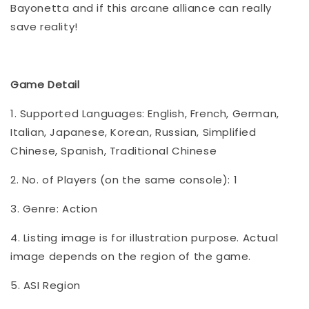
Bayonetta and if this arcane alliance can really
save reality!
Game Detail
1. Supported Languages: English, French, German,
Italian, Japanese, Korean, Russian, Simplified
Chinese, Spanish, Traditional Chinese
2. No. of Players (on the same console): 1
3. Genre: Action
4. Listing image is for illustration purpose. Actual
image depends on the region of the game.
5. ASI Region