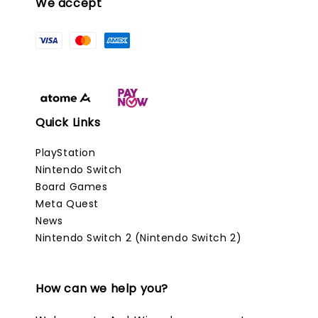
We accept
Quick Links
PlayStation
Nintendo Switch
Board Games
Meta Quest
News
Nintendo Switch 2 (Nintendo Switch 2)
How can we help you?