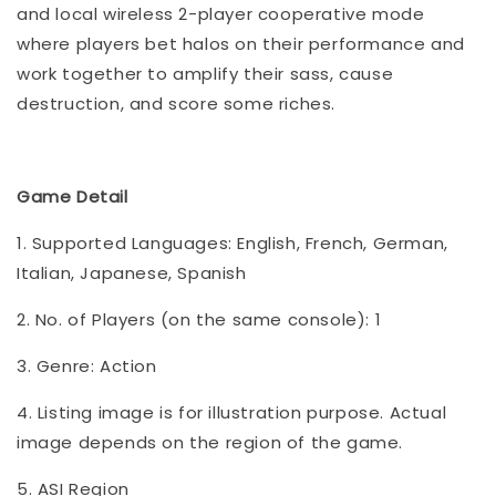
and local wireless 2-player cooperative mode
where players bet halos on their performance and
work together to amplify their sass, cause
destruction, and score some riches.
Game Detail
1. Supported Languages: English, French, German,
Italian, Japanese, Spanish
2. No. of Players (on the same console): 1
3. Genre: Action
4. Listing image is for illustration purpose. Actual
image depends on the region of the game.
5. ASI Region