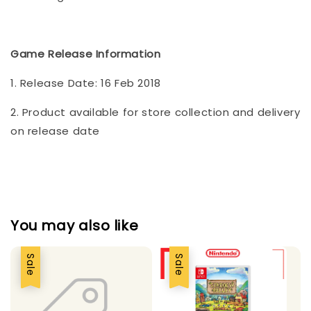
Game Release Information
1. Release Date: 16 Feb 2018
2. Product available for store collection and delivery
on release date
You may also like
Sale
Sale