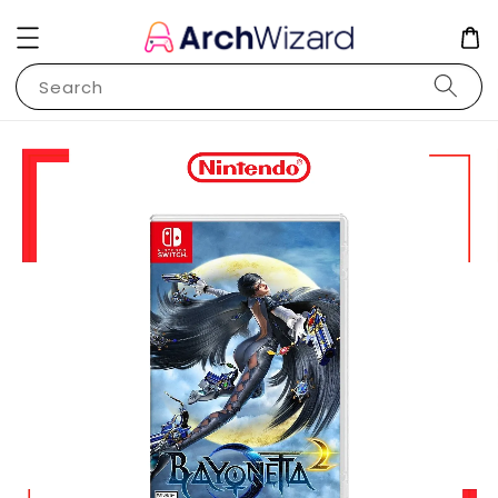
Search