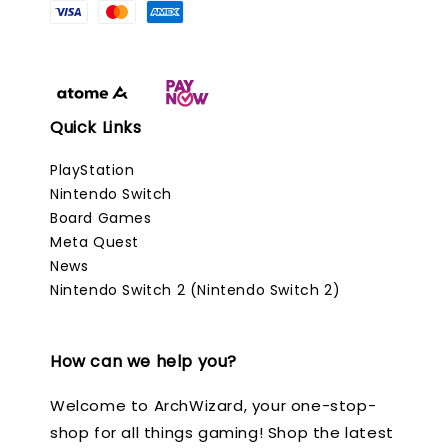
Quick Links
PlayStation
Nintendo Switch
Board Games
Meta Quest
News
Nintendo Switch 2 (Nintendo Switch 2)
How can we help you?
Welcome to ArchWizard, your one-stop-
shop for all things gaming! Shop the latest