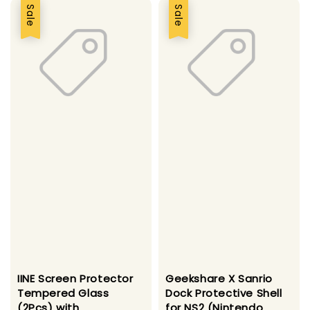
Sale
Sale
IINE Screen Protector
Geekshare X Sanrio
Tempered Glass
Dock Protective Shell
(2Pcs) with
for NS2 (Nintendo