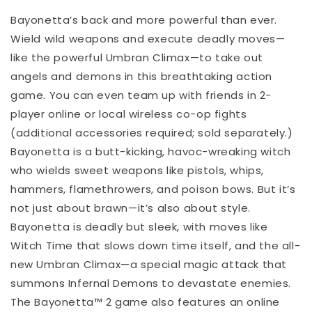
Bayonetta’s back and more powerful than ever.
Wield wild weapons and execute deadly moves—
like the powerful Umbran Climax—to take out
angels and demons in this breathtaking action
game. You can even team up with friends in 2-
player online or local wireless co-op fights
(additional accessories required; sold separately.)
Bayonetta is a butt-kicking, havoc-wreaking witch
who wields sweet weapons like pistols, whips,
hammers, flamethrowers, and poison bows. But it’s
not just about brawn—it’s also about style.
Bayonetta is deadly but sleek, with moves like
Witch Time that slows down time itself, and the all-
new Umbran Climax—a special magic attack that
summons Infernal Demons to devastate enemies.
The Bayonetta™ 2 game also features an online