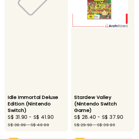
Idle Immortal Deluxe
Stardew Valley
Edition (Nintendo
(Nintendo Switch
Switch)
Game)
Sale
S$ 31.90
-
S$ 41.90
Regular
Sale
S$ 28.40
-
S$ 37.90
Regu
price
price
price
pric
S$ 38.99
-
S$ 49.99
S$ 29.90
-
S$ 39.90