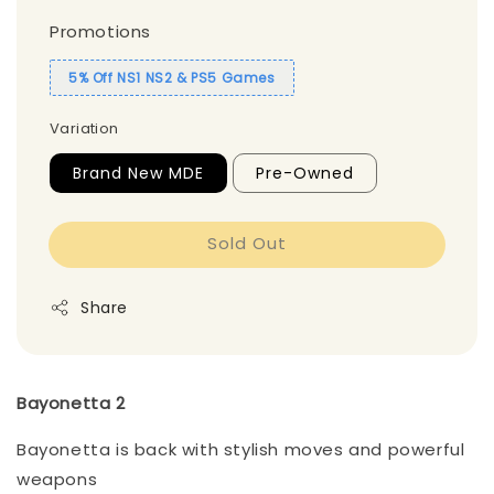
Promotions
5% Off NS1 NS2 & PS5 Games
Variation
Brand New MDE
Pre-Owned
Sold Out
Share
Bayonetta 2
Bayonetta is back with stylish moves and powerful
weapons