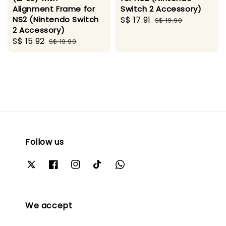
Alignment Frame for
Switch 2 Accessory)
NS2 (Nintendo Switch
Sale
S$ 17.91
Regular
S$ 19.90
2 Accessory)
price
price
Sale
S$ 15.92
Regular
S$ 19.90
price
price
Follow us
We accept