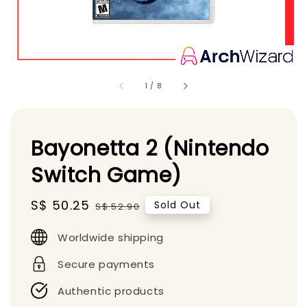
1
/
8
Bayonetta 2 (Nintendo
Switch Game)
Sale
S$ 50.25
Regular
Sold Out
S$ 52.90
price
price
Worldwide shipping
Secure payments
Authentic products