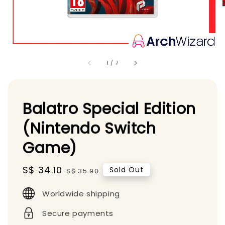
1
/
7
Balatro Special Edition
(Nintendo Switch
Game)
Sale
S$ 34.10
Regular
Sold Out
S$ 35.90
price
price
Worldwide shipping
Secure payments