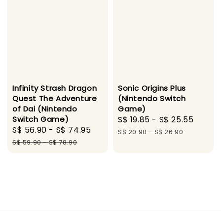
Infinity Strash Dragon
Sonic Origins Plus
Quest The Adventure
(Nintendo Switch
of Dai (Nintendo
Game)
Switch Game)
Sale
S$ 19.85
-
S$ 25.55
Regul
Sale
S$ 56.90
-
S$ 74.95
Regular
price
price
S$ 20.90
-
S$ 26.90
price
price
S$ 59.90
-
S$ 78.90