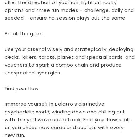
alter the direction of your run. Eight difficulty
options and three run modes – challenge, daily and
seeded – ensure no session plays out the same.
Break the game
Use your arsenal wisely and strategically, deploying
decks, jokers, tarots, planet and spectral cards, and
vouchers to spark a combo chain and produce
unexpected synergies.
Find your flow
Immerse yourself in Balatro’s distinctive
psychedelic world, winding down and chilling out
with its synthwave soundtrack. Find your flow state
as you chase new cards and secrets with every
new run.