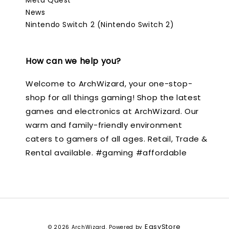
News
Nintendo Switch 2 (Nintendo Switch 2)
How can we help you?
Welcome to ArchWizard, your one-stop-
shop for all things gaming! Shop the latest
games and electronics at ArchWizard. Our
warm and family-friendly environment
caters to gamers of all ages. Retail, Trade &
Rental available. #gaming #affordable
EasyStore
© 2026 ArchWizard. Powered by