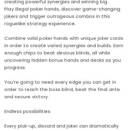
creating powerful synergies and winning big.
Play illegal poker hands, discover game-changing
jokers and trigger outrageous combos in this
roguelike strategy experience.
Combine valid poker hands with unique joker cards
in order to create varied synergies and builds. Earn
enough chips to beat devious blinds, all while
uncovering hidden bonus hands and decks as you
progress.
You’re going to need every edge you can get in
order to reach the boss blind, beat the final ante
and secure victory.
Endless possibilities
Every pick-up, discard and joker can dramatically