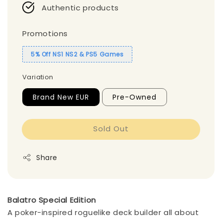
Authentic products
Promotions
5% Off NS1 NS2 & PS5 Games
Variation
Brand New EUR
Pre-Owned
Sold Out
Share
Balatro Special Edition
A poker-inspired roguelike deck builder all about