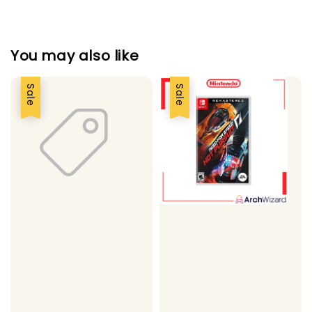
You may also like
Sale
Sale