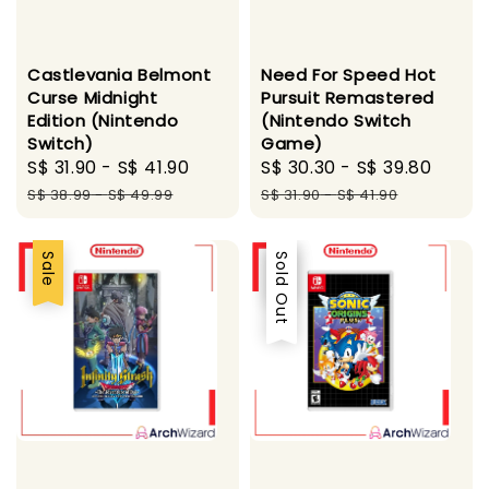
Castlevania Belmont
Need For Speed Hot
Curse Midnight
Pursuit Remastered
Edition (Nintendo
(Nintendo Switch
Switch)
Game)
Sale
S$ 31.90
-
S$ 41.90
Regular
Sale
S$ 30.30
-
S$ 39.80
Regu
price
price
price
price
S$ 38.99
-
S$ 49.99
S$ 31.90
-
S$ 41.90
Sale
Sale
Sold Out