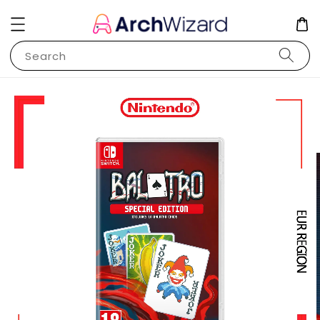
Search