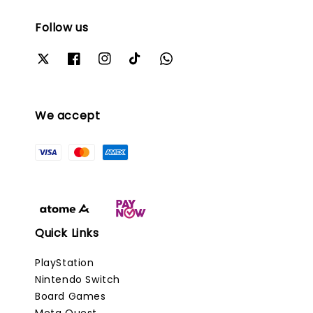
Follow us
We accept
Quick Links
PlayStation
Nintendo Switch
Board Games
Meta Quest