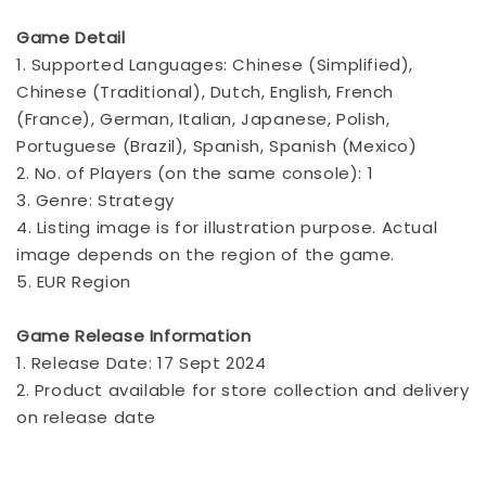
Game Detail
1. Supported Languages: Chinese (Simplified),
Chinese (Traditional), Dutch, English, French
(France), German, Italian, Japanese, Polish,
Portuguese (Brazil), Spanish, Spanish (Mexico)
2. No. of Players (on the same console): 1
3. Genre: Strategy
4. Listing image is for illustration purpose. Actual
image depends on the region of the game.
5. EUR Region
Game Release Information
1. Release Date: 17 Sept 2024
2. Product available for store collection and delivery
on release date