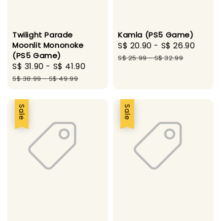
Twilight Parade
Kamla (PS5 Game)
Moonlit Mononoke
Sale
S$ 20.90
-
S$ 26.90
Regu
(PS5 Game)
price
price
S$ 25.99
-
S$ 32.99
Sale
S$ 31.90
-
S$ 41.90
Regular
price
price
S$ 38.99
-
S$ 49.99
Sale
Sale