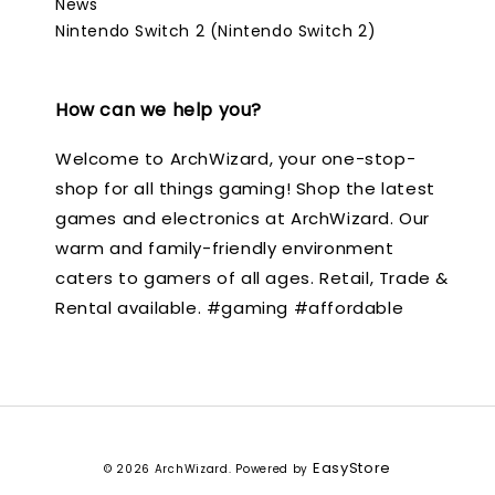
News
Nintendo Switch 2 (Nintendo Switch 2)
How can we help you?
Welcome to ArchWizard, your one-stop-
shop for all things gaming! Shop the latest
games and electronics at ArchWizard. Our
warm and family-friendly environment
caters to gamers of all ages. Retail, Trade &
Rental available. #gaming #affordable
EasyStore
© 2026 ArchWizard. Powered by