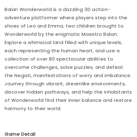
Balan Wonderworld is a dazzling 3D action-
adventure platformer where players step into the
shoes of Leo and Emma, two children brought to
Wonderworld by the enigmatic Maestro Balan.
Explore a whimsical land filled with unique levels,
each representing the human heart, and use a
collection of over 80 spectacular abilities to
overcome challenges, solve puzzles, and defeat
the Negati, manifestations of worry and imbalance.
Journey through vibrant, dreamlike environments,
discover hidden pathways, and help the inhabitants
of Wonderworld find their inner balance and restore
harmony to their world.
Game Detail