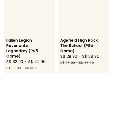
Fallen Legion
Agefield High Rock
Revenants
The School (PS5
Legendary (PS5
Game)
Game)
Sale
S$ 29.90
-
S$ 38.90
Regu
Sale
S$ 32.90
-
S$ 42.90
Regular
price
price
S$ 35.99
-
S$ 46.99
price
price
S$ 39.99
-
S$ 50.99