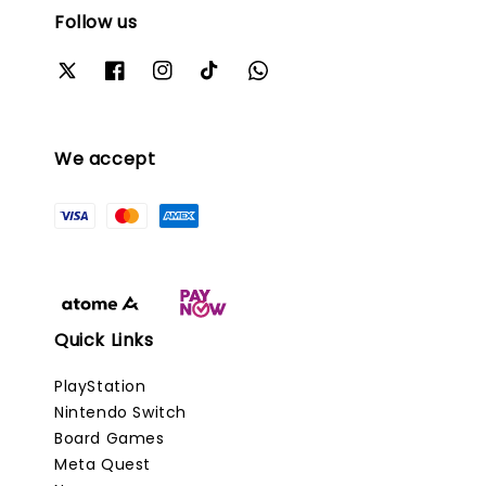
Follow us
We accept
Quick Links
PlayStation
Nintendo Switch
Board Games
Meta Quest