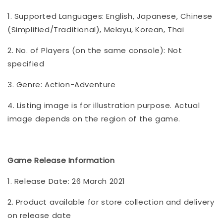
1. Supported Languages: English, Japanese, Chinese
(Simplified/Traditional), Melayu, Korean, Thai
2. No. of Players (on the same console): Not
specified
3. Genre: Action-Adventure
4. Listing image is for illustration purpose. Actual
image depends on the region of the game.
Game Release Information
1. Release Date: 26 March 2021
2. Product available for store collection and delivery
on release date