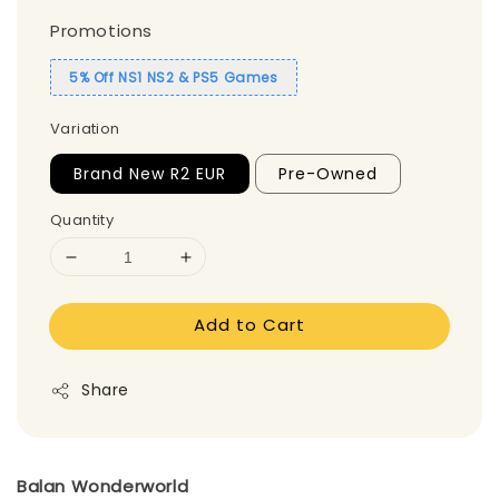
Promotions
5% Off NS1 NS2 & PS5 Games
Variation
Brand New R2 EUR
Pre-Owned
Quantity
Add to Cart
Share
Balan Wonderworld