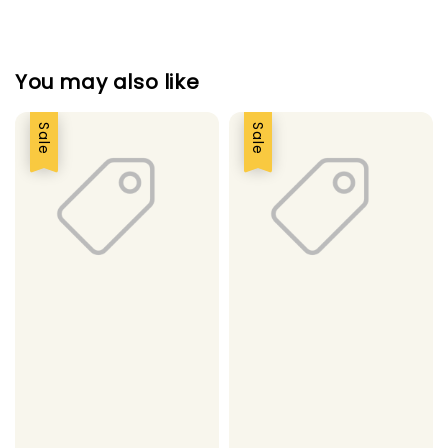
You may also like
Sale
Sale