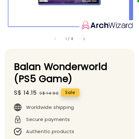
1
/
8
Balan Wonderworld
(PS5 Game)
Sale
S$ 14.15
Regular
Sale
S$ 14.90
price
price
Worldwide shipping
Secure payments
Authentic products