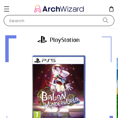
Search