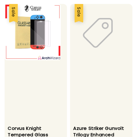
Sale
Sale
Corvus Knight
Azure Striker Gunvolt
Tempered Glass
Trilogy Enhanced