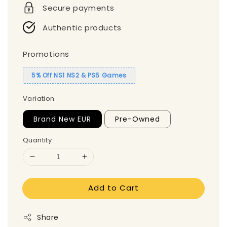
Secure payments
Authentic products
Promotions
5% Off NS1 NS2 & PS5 Games
Variation
Brand New EUR
Pre-Owned
Quantity
Add to Cart
Share