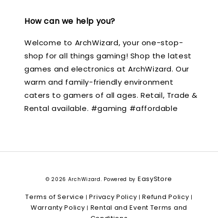
How can we help you?
Welcome to ArchWizard, your one-stop-
shop for all things gaming! Shop the latest
games and electronics at ArchWizard. Our
warm and family-friendly environment
caters to gamers of all ages. Retail, Trade &
Rental available. #gaming #affordable
EasyStore
© 2026 ArchWizard. Powered by
Terms of Service
Privacy Policy
Refund Policy
|
|
|
Warranty Policy
Rental and Event Terms and
|