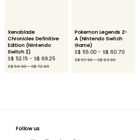
Xenoblade
Pokemon Legends Z-
Chronicles Definitive
A (Nintendo Switch
Edition (Nintendo
Game)
Switch 2)
Sale
S$ 55.00
-
S$ 60.70
Regu
Sale
S$ 52.15
-
S$ 69.25
Regular
price
pric
S$ 57.90
-
S$ 63.90
price
price
S$ 54.90
-
S$ 72.90
Follow us