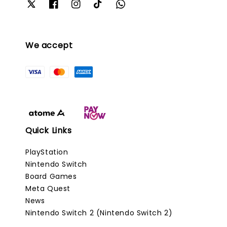
We accept
Quick Links
PlayStation
Nintendo Switch
Board Games
Meta Quest
News
Nintendo Switch 2 (Nintendo Switch 2)