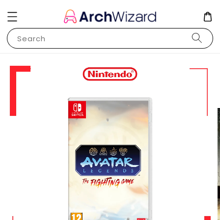
Search