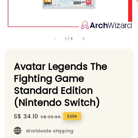
1
/
4
Avatar Legends The
Fighting Game
Standard Edition
(Nintendo Switch)
Sale
S$ 34.10
Regular
Sale
S$ 35.90
price
price
Worldwide shipping