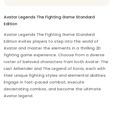
Avatar Legends The Fighting Game Standard
Edition
Avatar Legends The Fighting Game Standard
Edition invites players to step into the world of
Avatar and master the elements in a thrilling 2D
fighting game experience. Choose from a diverse
roster of beloved characters from both Avatar: The
Last Airbender and The Legend of Korra, each with
their unique fighting styles and elemental abilities.
Engage in fast-paced combat, execute
devastating combos, and become the ultimate
Avatar legend.