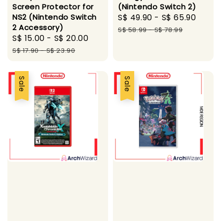
Screen Protector for
(Nintendo Switch 2)
NS2 (Nintendo Switch
Sale
S$ 49.90
-
S$ 65.90
Regu
2 Accessory)
price
pric
S$ 58.99
-
S$ 78.99
Sale
S$ 15.00
-
S$ 20.00
Regular
price
price
S$ 17.90
-
S$ 23.90
Sale
Sale