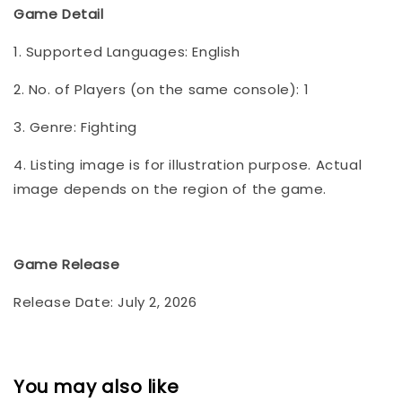
Game Detail
1. Supported Languages: English
2. No. of Players (on the same console): 1
3. Genre: Fighting
4. Listing image is for illustration purpose. Actual
image depends on the region of the game.
Game Release
Release Date: July 2, 2026
You may also like