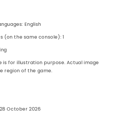
anguages: English
ers (on the same console): 1
ing
e is for illustration purpose. Actual image
e region of the game.
e
 28 October 2026