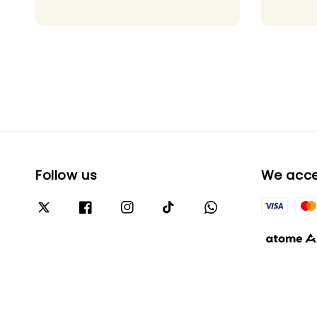
Follow us
We acc