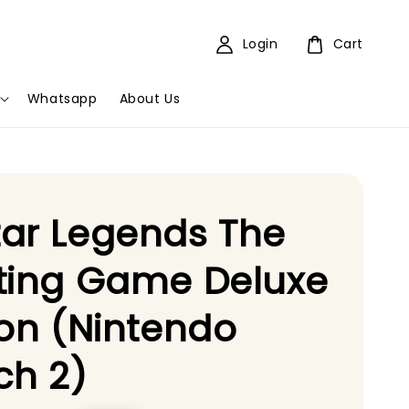
Login
Cart
Whatsapp
About Us
ar Legends The
ting Game Deluxe
ion (Nintendo
ch 2)