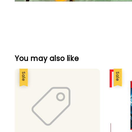
You may also like
Sale
Sale