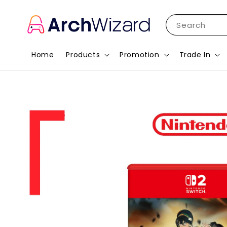
Search
Home
Products
Promotion
Trade In