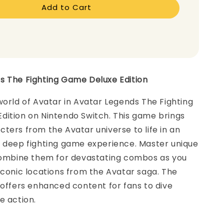
Add to Cart
s The Fighting Game Deluxe Edition
world of Avatar in Avatar Legends The Fighting
dition on Nintendo Switch. This game brings
ters from the Avatar universe to life in an
t deep fighting game experience. Master unique
 combine them for devastating combos as you
iconic locations from the Avatar saga. The
 offers enhanced content for fans to dive
e action.