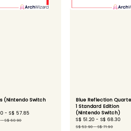
ls (Nintendo Switch
Blue Reflection Quarte
1 Standard Edition
(Nintendo Switch)
60
-
S$ 57.85
Regular
Sale
S$ 51.20
-
S$ 68.30
Reg
price
0
-
S$ 60.90
price
pri
S$ 53.90
-
S$ 71.90