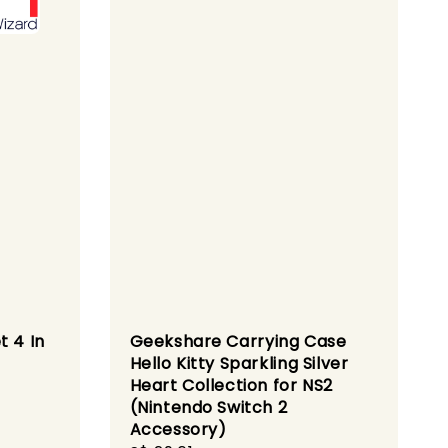
t 4 In
Geekshare Carrying Case
Hello Kitty Sparkling Silver
Heart Collection for NS2
(Nintendo Switch 2
ular
Accessory)
ce