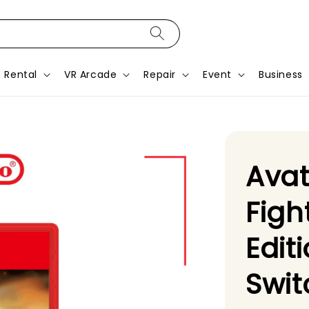
Rental
VR Arcade
Repair
Event
Business
Avat
Figh
Edit
Swit