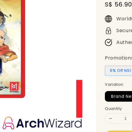
Sale
S$ 56.9
price
World
Secur
Authe
Promotion
5% Off NS
Variation
Brand Ne
Quantity