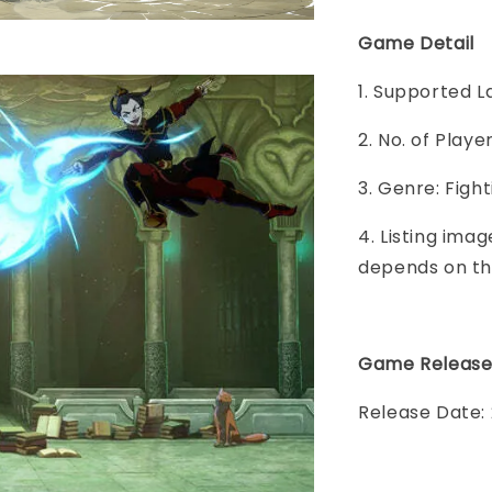
Game Detail
1. Supported L
2. No. of Play
3. Genre: Fight
4. Listing imag
depends on th
Game Releas
Release Date: