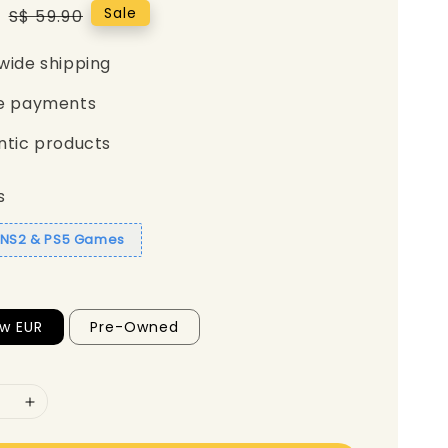
0
Regular
Sale
S$ 59.90
price
wide shipping
e payments
ntic products
s
1 NS2 & PS5 Games
w EUR
Pre-Owned