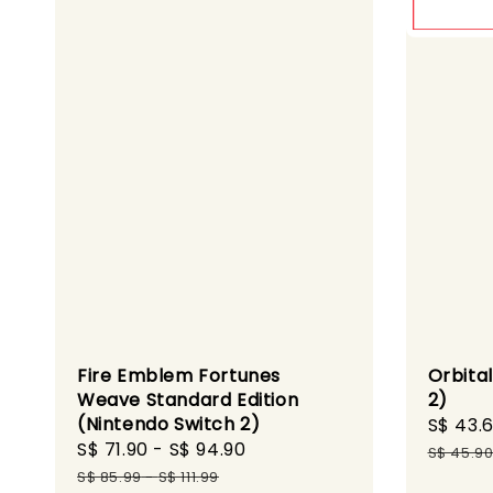
Fire Emblem Fortunes
Orbita
Weave Standard Edition
2)
(Nintendo Switch 2)
Sale
S$ 43.
Sale
S$ 71.90
-
S$ 94.90
Regular
price
S$ 45.9
price
price
S$ 85.99
-
S$ 111.99