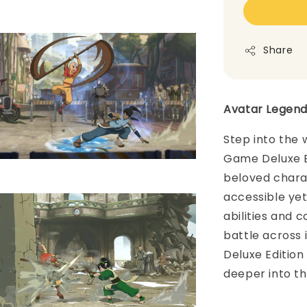
Share
Avatar Legend
Step into the 
Game Deluxe E
beloved charac
accessible ye
abilities and
battle across 
Deluxe Edition
deeper into th