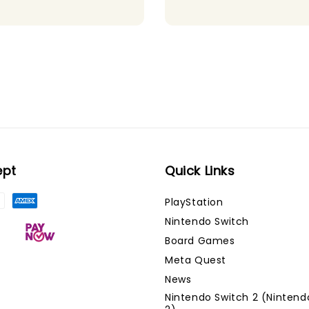
ept
Quick Links
PlayStation
Nintendo Switch
Board Games
Meta Quest
News
Nintendo Switch 2 (Nintend