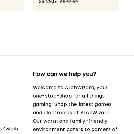
Sale
S$ 29.61
Regular
S$ 32.90
price
price
How can we help you?
Welcome to ArchWizard, your
one-stop-shop for all things
gaming! Shop the latest games
and electronics at ArchWizard.
Our warm and family-friendly
o Switch
environment caters to gamers of