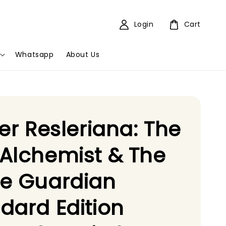
Login
Cart
Whatsapp
About Us
ier Resleriana: The
Alchemist & The
te Guardian
dard Edition