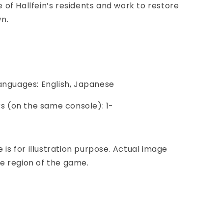
of Hallfein’s residents and work to restore
wn.
Languages: English, Japanese
ers (on the same console): 1-
e is for illustration purpose. Actual image
e region of the game.