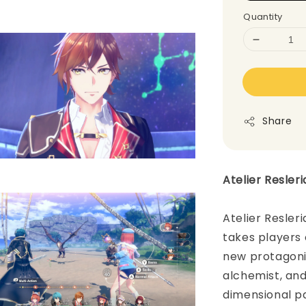
Quantity
Share
Atelier Resler
Atelier Resler
takes players
new protagonis
alchemist, an
dimensional pa