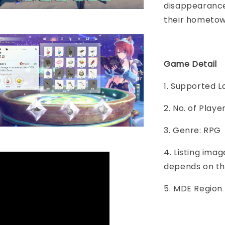
disappearance 
their hometo
Game Detail
1. Supported 
2. No. of Play
3. Genre: RPG
4. Listing imag
depends on th
5. MDE Region