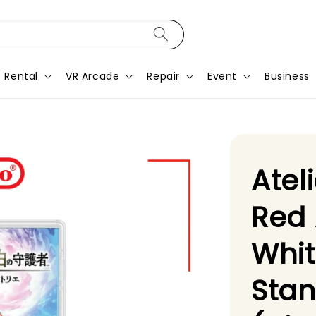
Rental
VR Arcade
Repair
Event
Business
Atel
Red 
Whi
Stan