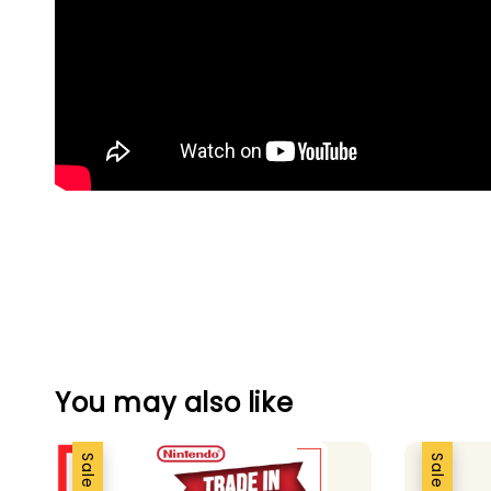
You may also like
Sale
Sale