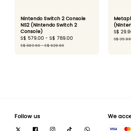
Nintendo Switch 2 Console
Metaph
NS2 (Nintendo Switch 2
(Ninte
Console)
Sale
S$ 29.9
Sale
S$ 579.00
-
S$ 789.00
Regular
price
S$ 35.99
price
price
S$ 683.90
-
S$ 929.90
Follow us
We acc