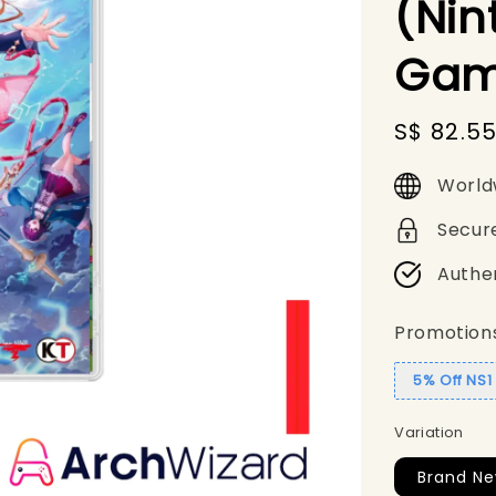
(Nin
Gam
Sale
S$ 82.5
price
World
Secur
Authe
Promotion
5% Off NS
Variation
Brand N