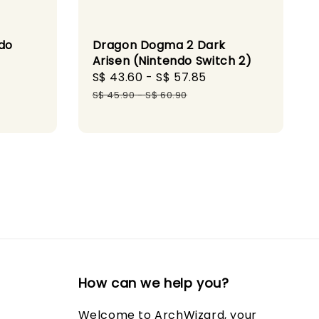
do
Dragon Dogma 2 Dark
Arisen (Nintendo Switch 2)
ular
Sale
S$ 43.60
-
S$ 57.85
Regular
ce
price
price
S$ 45.90
-
S$ 60.90
How can we help you?
Welcome to ArchWizard, your