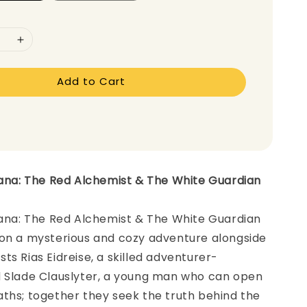
Add to Cart
iana: The Red Alchemist & The White Guardian
iana: The Red Alchemist & The White Guardian
 on a mysterious and cozy adventure alongside
ts Rias Eidreise, a skilled adventurer-
d Slade Clauslyter, a young man who can open
ths; together they seek the truth behind the