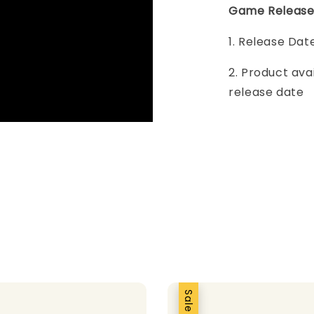
Game Release
1. Release Dat
2. Product ava
release date
Sale