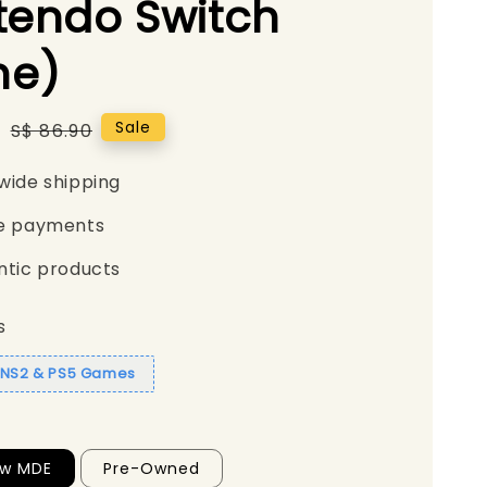
tendo Switch
e)
5
Regular
Sale
S$ 86.90
price
wide shipping
e payments
ntic products
s
1 NS2 & PS5 Games
ew MDE
Pre-Owned