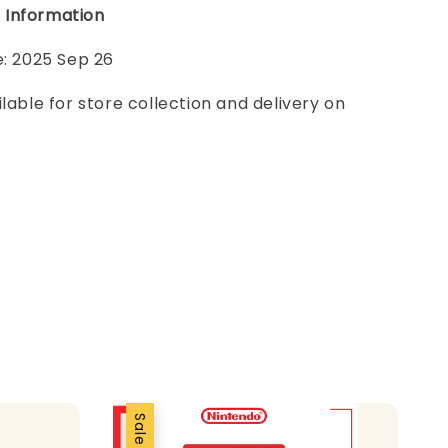
 Information
e: 2025 Sep 26
ilable for store collection and delivery on
Sale