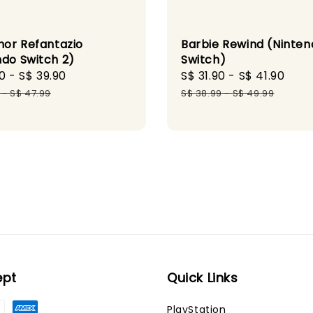
or Refantazio
Barbie Rewind (Ninten
ndo Switch 2)
Switch)
0
-
S$ 39.90
Regular
Sale
S$ 31.90
-
S$ 41.90
Reg
price
price
pri
-
S$ 47.99
S$ 38.99
-
S$ 49.99
ept
Quick Links
PlayStation