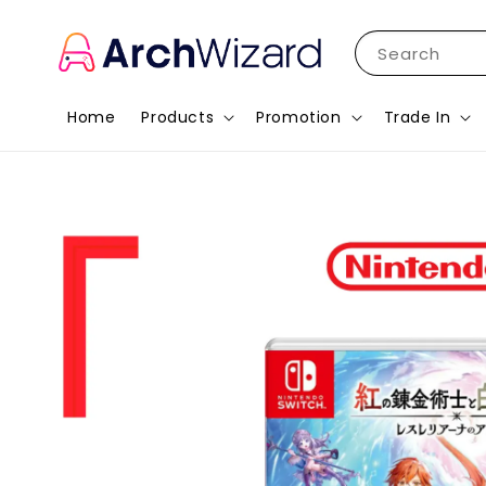
Search
Home
Products
Promotion
Trade In