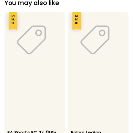
You may also like
Sale
Sale
EA Sports FC 27 (PS5
Fallen Legion