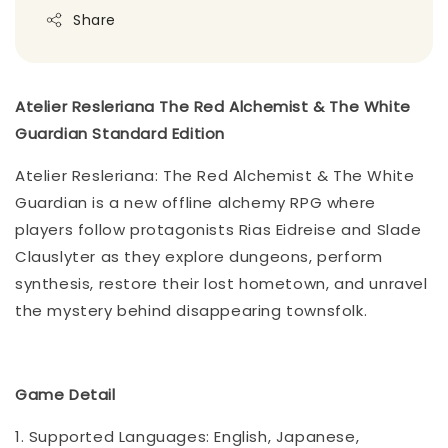
Share
Atelier Resleriana The Red Alchemist & The White
Guardian Standard Edition
Atelier Resleriana: The Red Alchemist & The White
Guardian is a new offline alchemy RPG where
players follow protagonists Rias Eidreise and Slade
Clauslyter as they explore dungeons, perform
synthesis, restore their lost hometown, and unravel
the mystery behind disappearing townsfolk.
Game Detail
1. Supported Languages: English, Japanese,