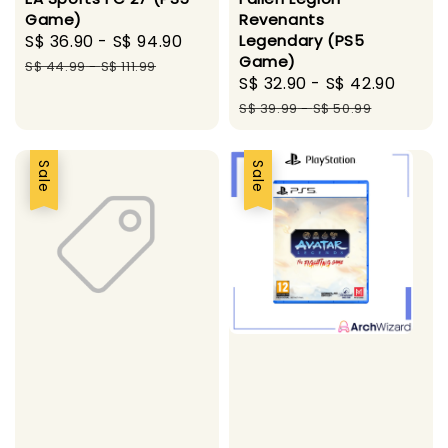
Game)
Revenants
Sale
S$ 36.90
-
S$ 94.90
Regular
Legendary (PS5
Game)
price
price
S$ 44.99
-
S$ 111.99
Sale
S$ 32.90
-
S$ 42.90
Regu
price
price
S$ 39.99
-
S$ 50.99
Sale
Sale