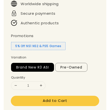
Worldwide shipping
Secure payments
Authentic products
Promotions
5% Off NS1 NS2 & PS5 Games
Variation
Brand New R3 ASI
Pre-Owned
Quantity
Add to Cart