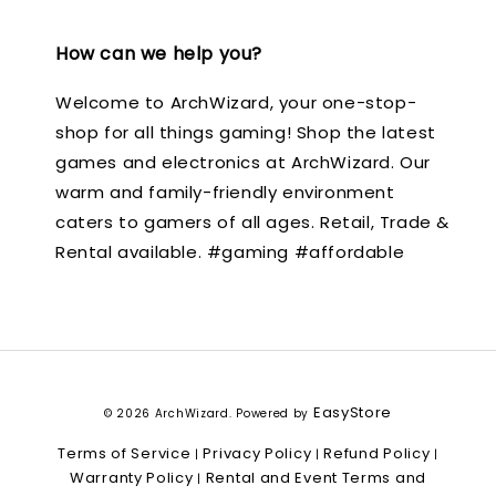
How can we help you?
Welcome to ArchWizard, your one-stop-
shop for all things gaming! Shop the latest
games and electronics at ArchWizard. Our
warm and family-friendly environment
caters to gamers of all ages. Retail, Trade &
Rental available. #gaming #affordable
EasyStore
© 2026 ArchWizard. Powered by
Terms of Service
Privacy Policy
Refund Policy
|
|
|
Warranty Policy
Rental and Event Terms and
|