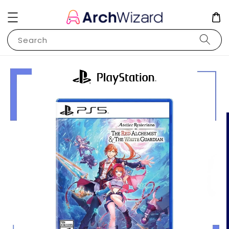
Search