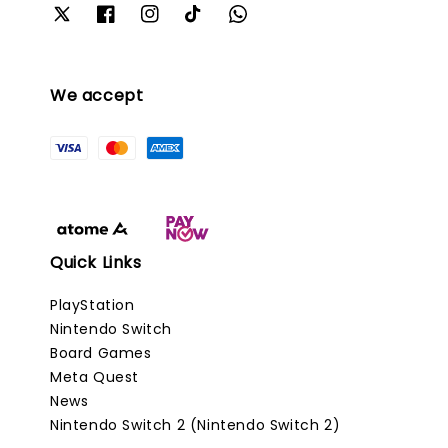
We accept
Quick Links
PlayStation
Nintendo Switch
Board Games
Meta Quest
News
Nintendo Switch 2 (Nintendo Switch 2)