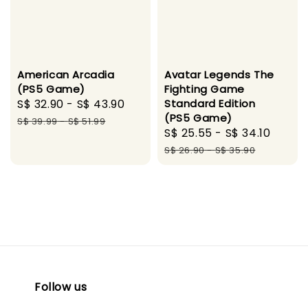
Avatar Legends The
American Arcadia
Fighting Game
(PS5 Game)
Standard Edition
Sale
S$ 32.90
-
S$ 43.90
Regular
(PS5 Game)
price
price
S$ 39.99
-
S$ 51.99
Sale
S$ 25.55
-
S$ 34.10
Regul
price
price
S$ 26.90
-
S$ 35.90
Follow us