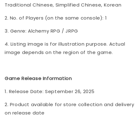
Traditional Chinese, Simplified Chinese, Korean
2. No. of Players (on the same console): 1
3. Genre: Alchemy RPG / JRPG
4. Listing image is for illustration purpose. Actual
image depends on the region of the game.
Game Release Information
1. Release Date: September 26, 2025
2. Product available for store collection and delivery
on release date