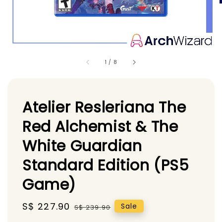
1
/
8
Atelier Resleriana The
Red Alchemist & The
White Guardian
Standard Edition (PS5
Game)
Sale
S$ 227.90
Regular
Sale
S$ 239.90
price
price