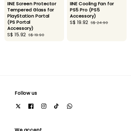
IINE Screen Protector
IINE Cooling Fan for
Tempered Glass for
PS5 Pro (PS5
PlayStation Portal
Accessory)
(PS Portal
Sale
S$ 19.92
Regular
S$ 24.90
Accessory)
price
price
Sale
S$ 15.92
Regular
S$ 19.90
price
price
Follow us
We accept