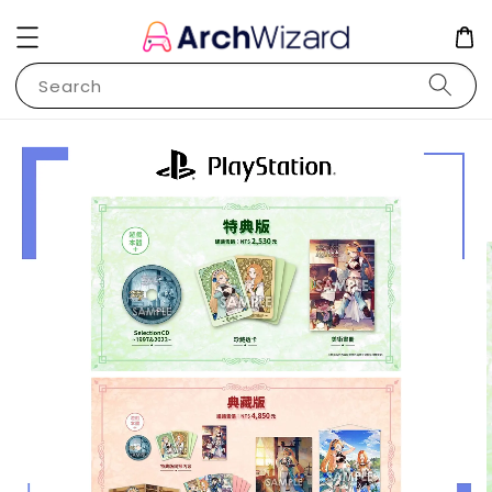
Search