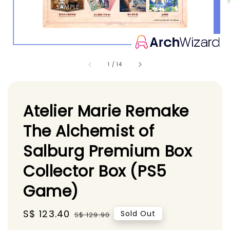
1
/
14
Atelier Marie Remake
The Alchemist of
Salburg Premium Box
Collector Box (PS5
Game)
Sale
S$ 123.40
Regular
Sold Out
S$ 129.90
price
price