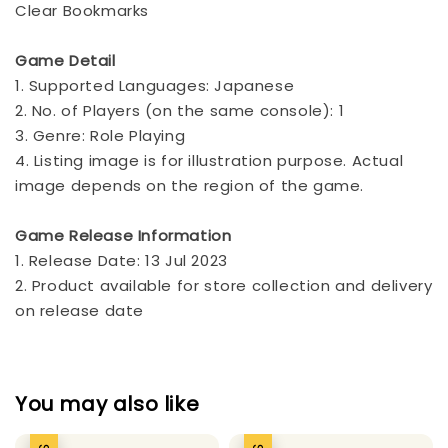
Clear Bookmarks
Game Detail
1. Supported Languages: Japanese
2. No. of Players (on the same console): 1
3. Genre: Role Playing
4. Listing image is for illustration purpose. Actual
image depends on the region of the game.
Game Release Information
1. Release Date: 13 Jul 2023
2. Product available for store collection and delivery
on release date
You may also like