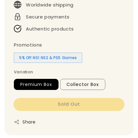
Worldwide shipping
Secure payments
Authentic products
Promotions
5% Off NS1 NS2 & PS5 Games
Variation
Premium Box
Collector Box
Sold Out
Share