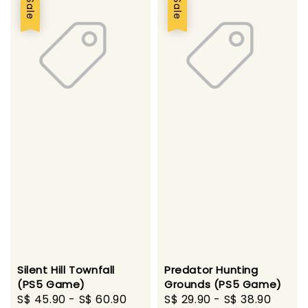
Sale
Sale
Silent Hill Townfall
Predator Hunting
(PS5 Game)
Grounds (PS5 Game)
Sale
S$ 45.90
-
S$ 60.90
Regular
Sale
S$ 29.90
-
S$ 38.90
Regu