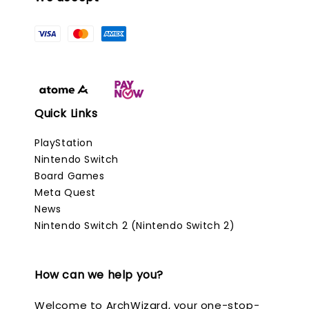
Quick Links
PlayStation
Nintendo Switch
Board Games
Meta Quest
News
Nintendo Switch 2 (Nintendo Switch 2)
How can we help you?
Welcome to ArchWizard, your one-stop-