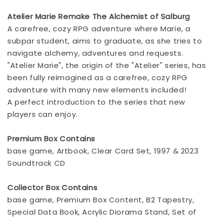
Atelier Marie Remake The Alchemist of Salburg
A carefree, cozy RPG adventure where Marie, a
subpar student, aims to graduate, as she tries to
navigate alchemy, adventures and requests.
"Atelier Marie", the origin of the "Atelier" series, has
been fully reimagined as a carefree, cozy RPG
adventure with many new elements included!
A perfect introduction to the series that new
players can enjoy.
Premium Box Contains
base game, Artbook, Clear Card Set, 1997 & 2023
Soundtrack CD
Collector Box Contains
base game, Premium Box Content, B2 Tapestry,
Special Data Book, Acrylic Diorama Stand, Set of