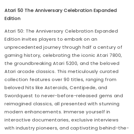
Atari 50 The Anniversary Celebration Expanded
Edition
Atari 50: The Anniversary Celebration Expanded
Edition invites players to embark on an
unprecedented journey through half a century of
gaming history, celebrating the iconic Atari 7800,
the groundbreaking Atari 5200, and the beloved
Atari arcade classics. This meticulously curated
collection features over 90 titles, ranging from
beloved hits like Asteroids, Centipede, and
Swordquest to never-before-released gems and
reimagined classics, all presented with stunning
modern enhancements. Immerse yourself in
interactive documentaries, exclusive interviews
with industry pioneers, and captivating behind-the-