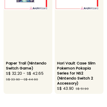
Paper Trail (Nintendo
Hori Vault Case Slim
Switch Game)
Pokemon Pokopia
Sale
S$ 32.20
-
S$ 42.65
Regular
Series for NS2
(Nintendo Switch 2
price
price
S$ 33.90
-
S$ 44.90
Accessory)
Sale
S$ 43.90
Regular
S$ 51.90
price
price