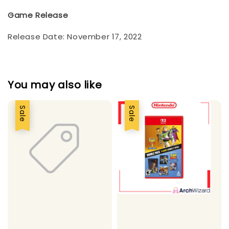
Game Release
Release Date: November 17, 2022
You may also like
Sale
Sale