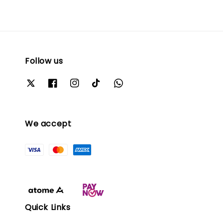
Follow us
We accept
Quick Links