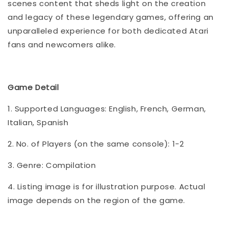
scenes content that sheds light on the creation
and legacy of these legendary games, offering an
unparalleled experience for both dedicated Atari
fans and newcomers alike.
Game Detail
1. Supported Languages: English, French, German,
Italian, Spanish
2. No. of Players (on the same console): 1-2
3. Genre: Compilation
4. Listing image is for illustration purpose. Actual
image depends on the region of the game.