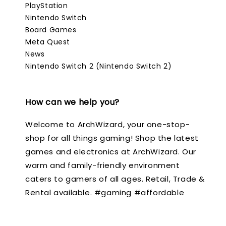
PlayStation
Nintendo Switch
Board Games
Meta Quest
News
Nintendo Switch 2 (Nintendo Switch 2)
How can we help you?
Welcome to ArchWizard, your one-stop-
shop for all things gaming! Shop the latest
games and electronics at ArchWizard. Our
warm and family-friendly environment
caters to gamers of all ages. Retail, Trade &
Rental available. #gaming #affordable