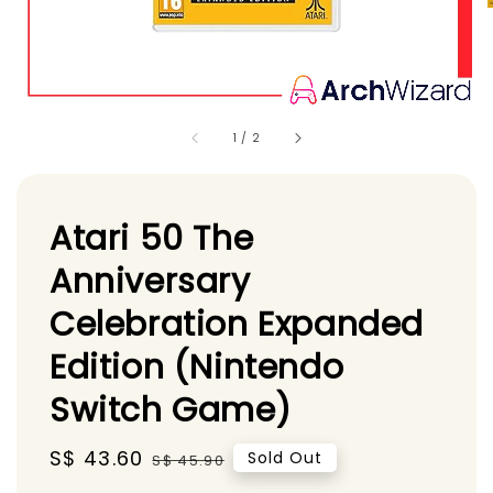
1
/
2
Atari 50 The
Anniversary
Celebration Expanded
Edition (Nintendo
Switch Game)
Sale
S$ 43.60
Regular
Sold Out
S$ 45.90
price
price