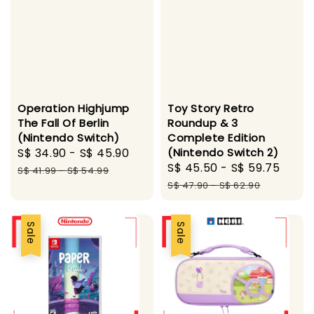
Operation Highjump
Toy Story Retro
The Fall Of Berlin
Roundup & 3
(Nintendo Switch)
Complete Edition
Sale
S$ 34.90
-
S$ 45.90
Regular
(Nintendo Switch 2)
Sale
S$ 45.50
-
S$ 59.75
Regu
price
price
S$ 41.99
-
S$ 54.99
price
pric
S$ 47.90
-
S$ 62.90
Sale
Sale