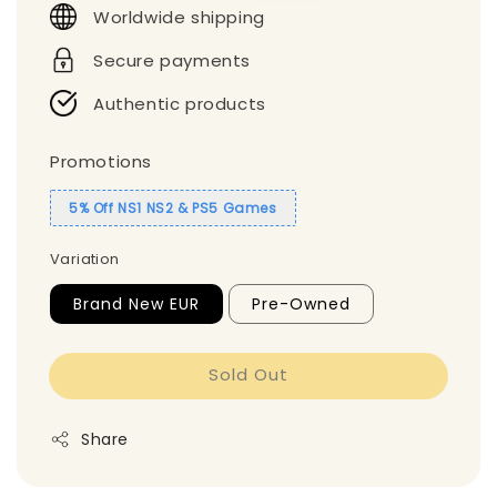
Worldwide shipping
Secure payments
Authentic products
Promotions
5% Off NS1 NS2 & PS5 Games
Variation
Brand New EUR
Pre-Owned
Sold Out
Share