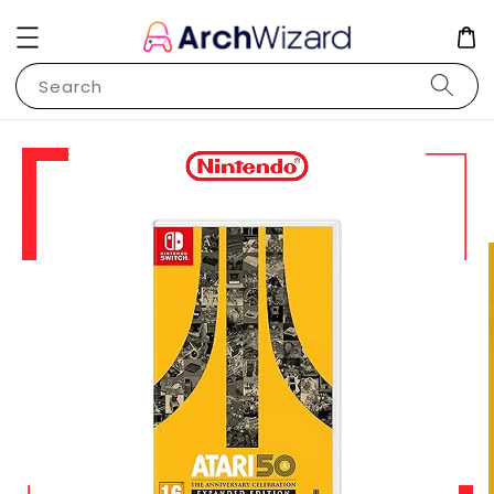
Search