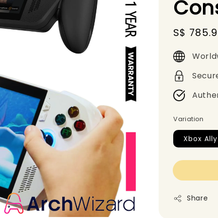
Con
Sale
S$ 785.
price
World
Secur
Authe
Variation
Xbox All
Share