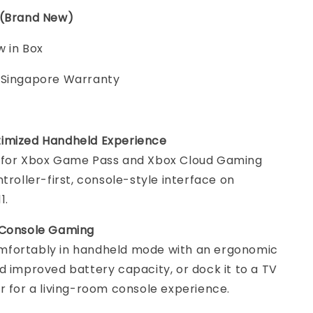
 (Brand New)
 in Box
 Singapore Warranty
imized Handheld Experience
 for Xbox Game Pass and Xbox Cloud Gaming
ntroller-first, console-style interface on
1.
 Console Gaming
fortably in handheld mode with an ergonomic
d improved battery capacity, or dock it to a TV
r for a living-room console experience.