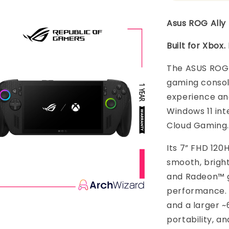
Asus ROG Ally 
Built for Xbox
The ASUS ROG 
gaming consol
experience and
Windows 11 in
Cloud Gaming.
Its 7” FHD 120
smooth, bright
and Radeon™ g
performance. 
and a larger ~
portability, a