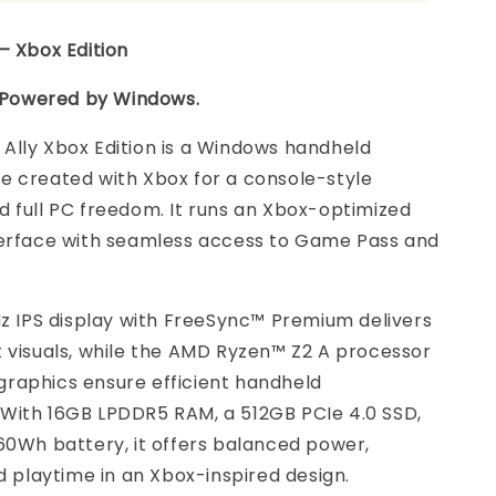
– Xbox Edition
. Powered by Windows.
Ally Xbox Edition is a Windows handheld
e created with Xbox for a console-style
 full PC freedom. It runs an Xbox-optimized
terface with seamless access to Game Pass and
Hz IPS display with FreeSync™ Premium delivers
 visuals, while the AMD Ryzen™ Z2 A processor
raphics ensure efficient handheld
With 16GB LPDDR5 RAM, a 512GB PCIe 4.0 SSD,
60Wh battery, it offers balanced power,
nd playtime in an Xbox-inspired design.