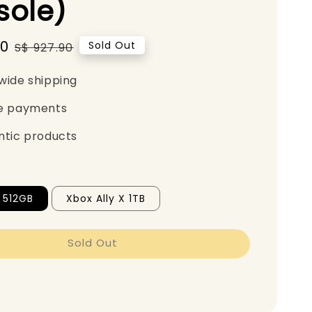
sole)
90
Regular
Sold Out
S$ 927.90
price
wide shipping
e payments
ntic products
y 512GB
Xbox Ally X 1TB
Sold Out