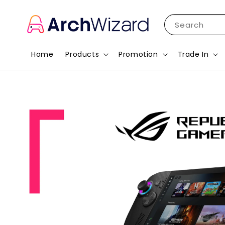
Search
Home
Products
Promotion
Trade In