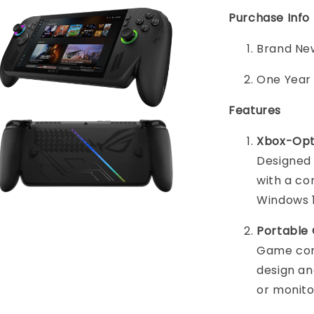
Purchase Info
Brand New
One Year
Features
Xbox-Opt
Designed
with a co
Windows 1
Portable
Game com
design an
or monito