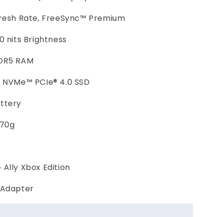
fresh Rate, FreeSync™ Premium
0 nits Brightness
DR5 RAM
2 NVMe™ PCIe® 4.0 SSD
ttery
670g
Ally Xbox Edition
 Adapter