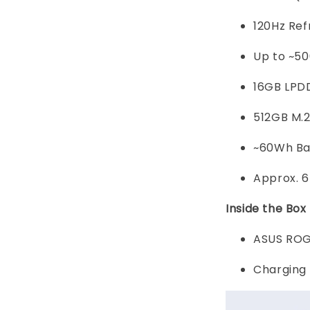
120Hz Re
Up to ~50
16GB LPD
512GB M.
~60Wh Ba
Approx. 
Inside the Box
ASUS ROG 
Charging