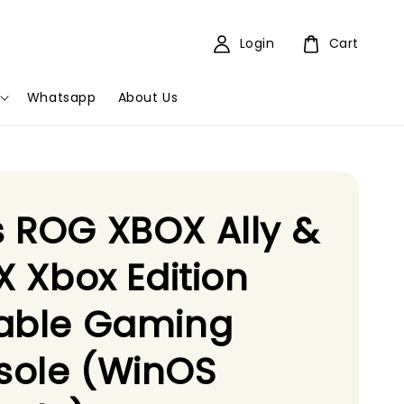
Login
Cart
Whatsapp
About Us
 ROG XBOX Ally &
 X Xbox Edition
table Gaming
sole (WinOS