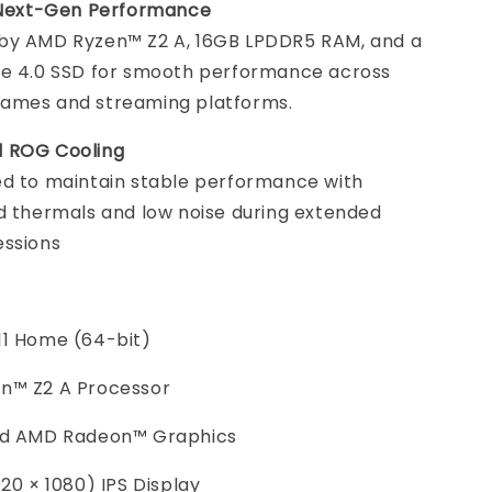
t Next-Gen Performance
by AMD Ryzen™ Z2 A, 16GB LPDDR5 RAM, and a
Ie 4.0 SSD for smooth performance across
ames and streaming platforms.
 ROG Cooling
d to maintain stable performance with
d thermals and low noise during extended
essions
11 Home (64-bit)
n™ Z2 A Processor
ed AMD Radeon™ Graphics
920 × 1080) IPS Display