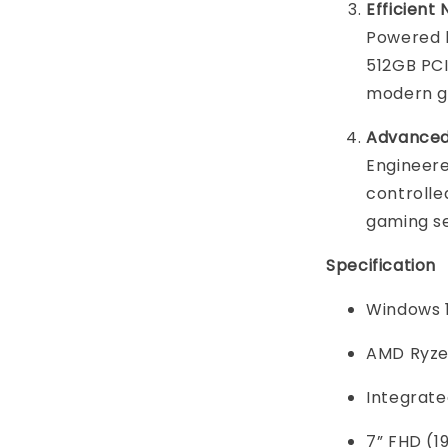
Efficien
Powered 
512GB PC
modern g
Advanced
Engineere
controlle
gaming s
Specification
Windows 
AMD Ryze
Integrat
7” FHD (1