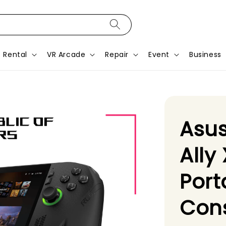
Rental
VR Arcade
Repair
Event
Business
Asus
Ally
Por
Con